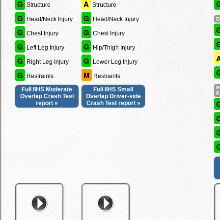
G
A
Structure
Structure
G
G
Head/Neck Injury
Head/Neck Injury
G
G
Chest Injury
Chest Injury
G
G
Left Leg Injury
Hip/Thigh Injury
G
G
Right Leg Injury
Lower Leg Injury
G
M
Restraints
Restraints
Full IIHS Moderate
Full IIHS Small
Overlap Crash Test
Overlap Driver-side
report »
Crash Test report »