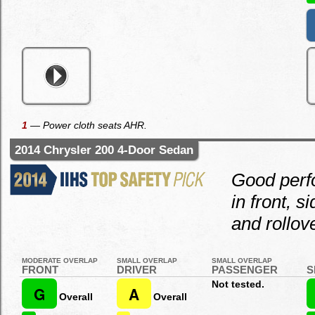
1
— Power cloth seats AHR.
2014 Chrysler 200 4-Door Sedan
Good per
in front, s
and rollove
MODERATE OVERLAP
SMALL OVERLAP
SMALL OVERLAP
FRONT
DRIVER
PASSENGER
S
Not tested.
G
A
Overall
Overall