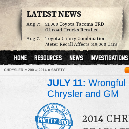
LATEST NEWS
Aug 7:
51,000 Toyota Tacoma TRD
Offroad Trucks Recalled
Aug 7:
Toyota Camry Combination
Meter Recall Affects 519,000 Cars
»
»
»
CHRYSLER
200
2014
SAFETY
JULY 11:
Wrongful 
Chrysler and GM
2014 CHR