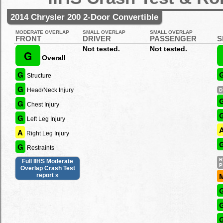
2014 Chrysler 200 2-Door Convertible
MODERATE OVERLAP
SMALL OVERLAP
SMALL OVERLAP
FRONT
DRIVER
PASSENGER
S
Not tested.
Not tested.
G
Overall
G
Structure
G
Head/Neck Injury
G
Chest Injury
G
Left Leg Injury
A
Right Leg Injury
G
Restraints
Full IIHS Moderate
Overlap Crash Test
report »