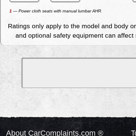
1
— Power cloth seats with manual lumbar AHR.
Ratings only apply to the model and body or
and optional safety equipment can affect r
About CarComplaints.com ®
T