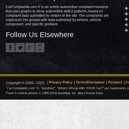
CarComplaints.com ® is an online automotive complaint resource
that uses graphs to show automotive defect patterns, based on
complaint data submitted by visitors to the site. The complaints are
organized into groups with data published by vehicle, vehicle
component, and specific problem.
Follow Us Elsewhere
Privacy Policy
Terms/Disclaimer
Partners
C
Copyright © 2000—2021.
"CarComplaints.com" ®, "Autobeef", "What's Wrong With YOUR Car?" are trademarks of A
Front ¾ vehicle photos © 1986-2018 Autodata, Inc. dba Chrome Data.