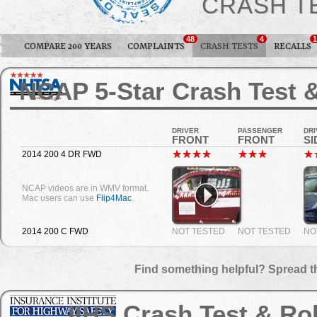
CRASH T
48
4
1
COMPARE 200 YEARS
COMPLAINTS
CRASH TESTS
RECALLS
NCAP 5-Star Crash Test &
DRIVER
PASSENGER
DRI
FRONT
FRONT
SI
2014 200 4 DR FWD
NCAP videos are in WMV format.
Mac users can use
Flip4Mac
.
2014 200 C FWD
NOT TESTED
NOT TESTED
NO
Find something helpful? Spread t
IIHS Crash Test & Ro