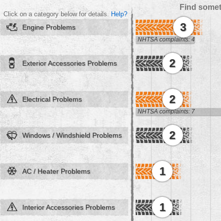
Find somet
Click on a category below for details.
Help?
3
Engine Problems
NHTSA complaints: 4
2
Exterior Accessories Problems
2
Electrical Problems
NHTSA complaints: 7
2
Windows / Windshield Problems
1
AC / Heater Problems
1
Interior Accessories Problems