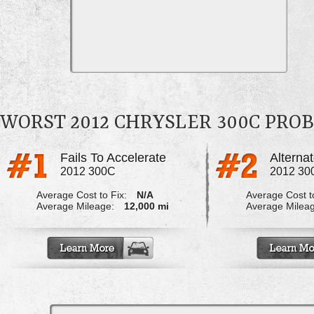
WORST 2012 CHRYSLER 300C PRO
Fails To Accelerate
2012 300C
2012 30
Average Cost to Fix:
N/A
Average Cost to
Average Mileage:
12,000 mi
Average Milea