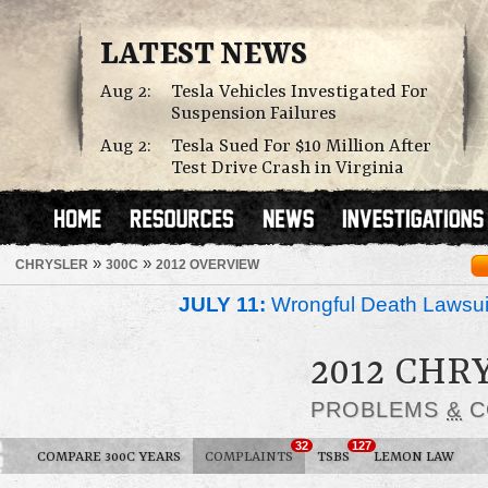
LATEST NEWS
Aug 2:
Tesla Vehicles Investigated For
Suspension Failures
Aug 2:
Tesla Sued For $10 Million After
Test Drive Crash in Virginia
»
»
CHRYSLER
300C
2012 OVERVIEW
JULY 11:
Wrongful Death Lawsui
2012 CHR
PROBLEMS
&
C
32
127
COMPARE 300C YEARS
COMPLAINTS
TSBS
LEMON LAW