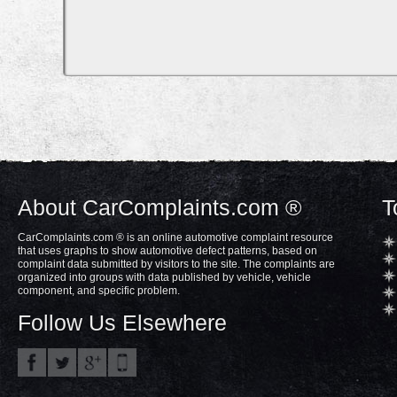
About CarComplaints.com ®
T
CarComplaints.com ® is an online automotive complaint resource
that uses graphs to show automotive defect patterns, based on
complaint data submitted by visitors to the site. The complaints are
organized into groups with data published by vehicle, vehicle
component, and specific problem.
Follow Us Elsewhere