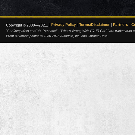
Privacy Policy
Terms/Disclaimer
Partners
C
Copyright © 2000—2021.
"CarComplaints.com" ®, "Autobeef", "What's Wrong With YOUR Car?" are trademarks of A
Front ¾ vehicle photos © 1986-2018 Autodata, Inc. dba Chrome Data.