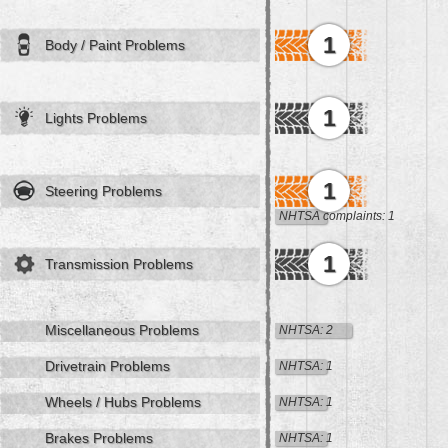
1
Body / Paint Problems
1
Lights Problems
1
Steering Problems
NHTSA complaints: 1
1
Transmission Problems
Miscellaneous Problems
NHTSA: 2
Drivetrain Problems
NHTSA: 1
Wheels / Hubs Problems
NHTSA: 1
Brakes Problems
NHTSA: 1