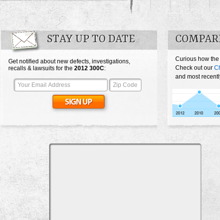
STAY UP TO DATE
COMPARE
Curious how the
Get notified about new defects, investigations,
Check out our
Ch
recalls & lawsuits for the
2012
300C
:
and most recentl