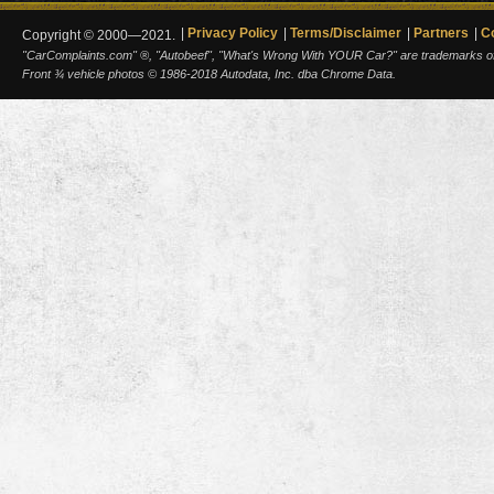
Privacy Policy
Terms/Disclaimer
Partners
C
Copyright © 2000—2021.
"CarComplaints.com" ®, "Autobeef", "What's Wrong With YOUR Car?" are trademarks of A
Front ¾ vehicle photos © 1986-2018 Autodata, Inc. dba Chrome Data.