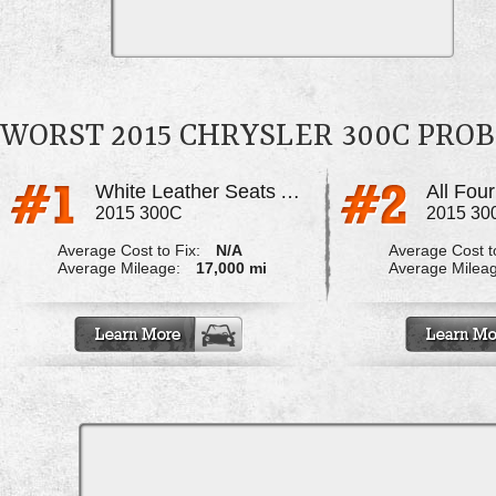
WORST 2015 CHRYSLER 300C PRO
White Leather Seats Are Turning Dark
2015 300C
2015 30
Average Cost to Fix:
N/A
Average Cost to
Average Mileage:
17,000 mi
Average Milea