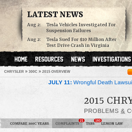
LATEST NEWS
Aug 2:
Tesla Vehicles Investigated For
Suspension Failures
Aug 2:
Tesla Sued For $10 Million After
Test Drive Crash in Virginia
»
»
CHRYSLER
300C
2015 OVERVIEW
JULY 11:
Wrongful Death Lawsui
2015 CHR
PROBLEMS
&
C
21
193
COMPARE 300C YEARS
COMPLAINTS
TSBS
LEMON LAW