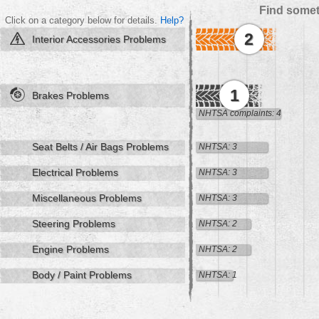
Find somet
Click on a category below for details.
Help?
2
Interior Accessories Problems
1
Brakes Problems
NHTSA complaints: 4
Seat Belts / Air Bags Problems
NHTSA: 3
Electrical Problems
NHTSA: 3
Miscellaneous Problems
NHTSA: 3
Steering Problems
NHTSA: 2
Engine Problems
NHTSA: 2
Body / Paint Problems
NHTSA: 1