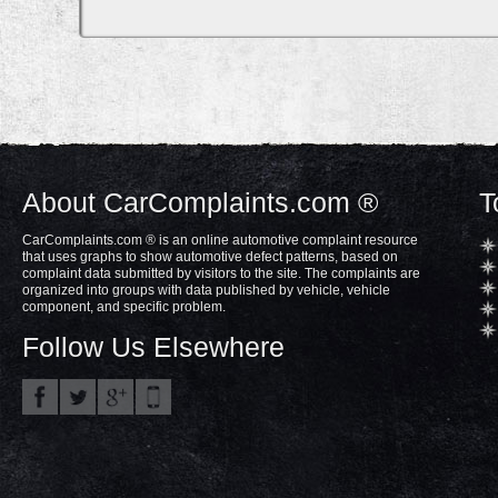
About CarComplaints.com ®
T
CarComplaints.com ® is an online automotive complaint resource
that uses graphs to show automotive defect patterns, based on
complaint data submitted by visitors to the site. The complaints are
organized into groups with data published by vehicle, vehicle
component, and specific problem.
Follow Us Elsewhere