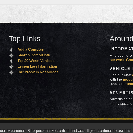
Top Links
Around
INFORMA
Add a Complaint
Search Complaints
Find out more 
our work
.
Con
Top 20 Worst Vehicles
Lemon Law Information
VEHICLE
Car Problem Resources
Find out what
with the
most 
Read our
funn
ADVERTI
Advertising on
highly success
ners
Contact Us
Advertise
Mobile Site
What's
r experience, & to personalize content and ads. If you continue to use this s
marks of Autobeef LLC, All rights reserved.