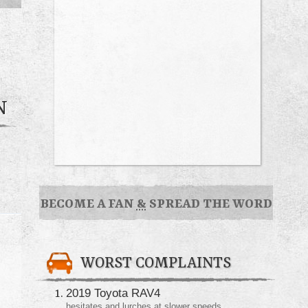
N
BECOME A FAN
&
SPREAD THE WORD
WORST COMPLAINTS
2019 Toyota RAV4
hesitates and lurches at slower speeds