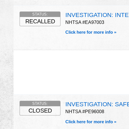
INVESTIGATION: INT
STATUS:
RECALLED
NHTSA #EA97003
Click here for more info »
INVESTIGATION: SAF
STATUS:
CLOSED
NHTSA #PE96008
Click here for more info »