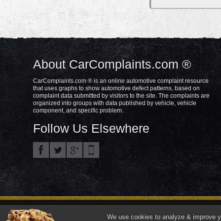
About CarComplaints.com ®
CarComplaints.com ® is an online automotive complaint resource
that uses graphs to show automotive defect patterns, based on
complaint data submitted by visitors to the site. The complaints are
organized into groups with data published by vehicle, vehicle
component, and specific problem.
Follow Us Elsewhere
Privacy Policy
Terms/Disclaimer
Part
Copyright © 2000—2021.
We use cookies to analyze & improve you
"CarComplaints.com" ®, "Autobeef", "What's Wrong With YOUR Car?" are trade