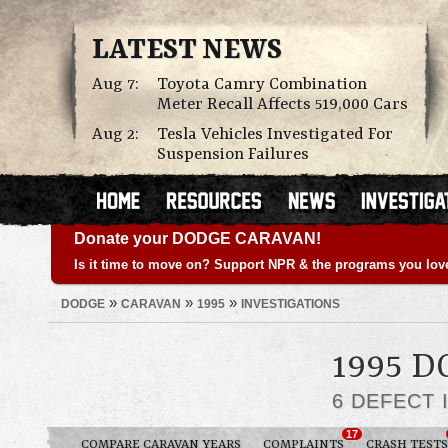
LATEST NEWS
Aug 7:
Toyota Camry Combination
Meter Recall Affects 519,000 Cars
Aug 2:
Tesla Vehicles Investigated For
Suspension Failures
Donate your DODGE CARAVAN!
Is it time to move on? Support NPR & the programs you lov
»
»
»
DODGE
CARAVAN
1995
INVESTIGATIONS
1995 
6 DEFECT 
17
COMPARE CARAVAN YEARS
COMPLAINTS
CRASH TESTS