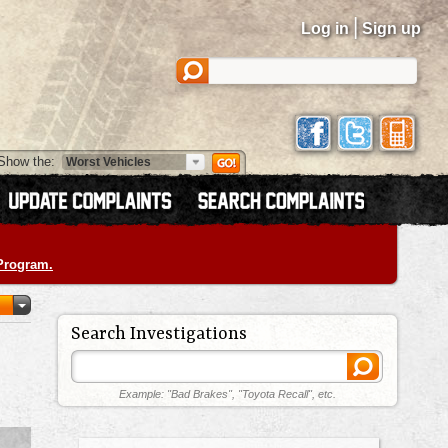
|
Log in
Sign up
Show the:
 Program.
Search Investigations
Example: "Bad Brakes", "Toyota Recall", etc.