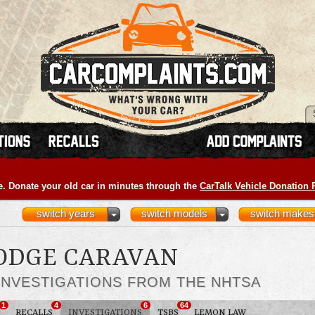
e. Donate your old car in minutes through the
CarTalk Vehicle Donation
switch years
switch models
switch makes
DODGE CARAVAN
INVESTIGATIONS FROM THE NHTSA
1
4
6
64
RECALLS
INVESTIGATIONS
TSBS
LEMON LAW