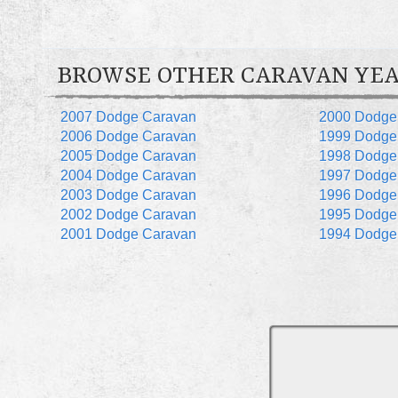
BROWSE OTHER CARAVAN YE
2007 Dodge Caravan
2000 Dodge
2006 Dodge Caravan
1999 Dodge
2005 Dodge Caravan
1998 Dodge
2004 Dodge Caravan
1997 Dodge
2003 Dodge Caravan
1996 Dodge
2002 Dodge Caravan
1995 Dodge
2001 Dodge Caravan
1994 Dodge