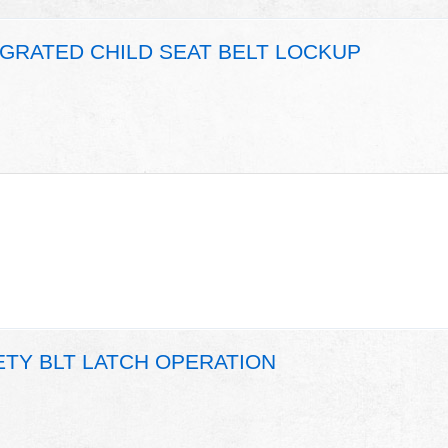
EGRATED CHILD SEAT BELT LOCKUP
ETY BLT LATCH OPERATION