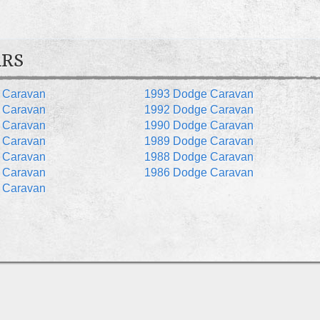
ARS
 Caravan
1993 Dodge Caravan
 Caravan
1992 Dodge Caravan
 Caravan
1990 Dodge Caravan
 Caravan
1989 Dodge Caravan
 Caravan
1988 Dodge Caravan
 Caravan
1986 Dodge Caravan
 Caravan