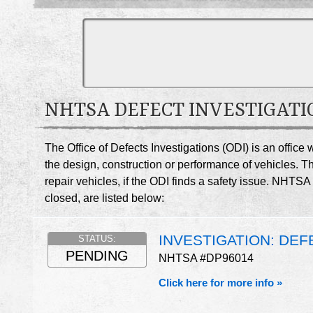
NHTSA DEFECT INVESTIGATI
The Office of Defects Investigations (ODI) is an offic
the design, construction or performance of vehicles. T
repair vehicles, if the ODI finds a safety issue. NHT
closed, are listed below:
INVESTIGATION: DE
STATUS:
PENDING
NHTSA #DP96014
Click here for more info »