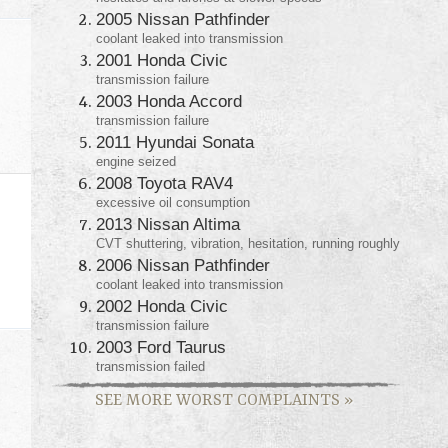
2005 Nissan Pathfinder
coolant leaked into transmission
2001 Honda Civic
transmission failure
2003 Honda Accord
transmission failure
2011 Hyundai Sonata
engine seized
2008 Toyota RAV4
excessive oil consumption
2013 Nissan Altima
CVT shuttering, vibration, hesitation, running roughly
2006 Nissan Pathfinder
coolant leaked into transmission
2002 Honda Civic
transmission failure
2003 Ford Taurus
transmission failed
SEE MORE WORST COMPLAINTS
»