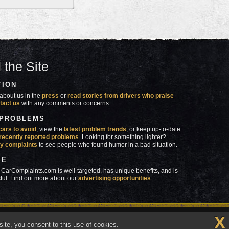
 the Site
TION
about us in the
press
or
read stories from drivers who praise
tact us
with any comments or concerns.
 PROBLEMS
cars to avoid
, view the
latest problem trends
, or keep up-to-date
recently reported problems
. Looking for something lighter?
y complaints
to see people who found humor in a bad situation.
SE
 CarComplaints.com is well-targeted, has unique benefits, and is
ful. Find out more about our
advertising opportunities
.
X
made in
 wrong with YOUR car?™
ite, you consent to this use of cookies.
Vermont