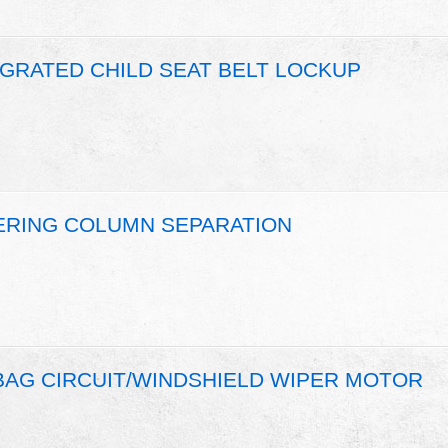
EGRATED CHILD SEAT BELT LOCKUP
EERING COLUMN SEPARATION
 BAG CIRCUIT/WINDSHIELD WIPER MOTOR