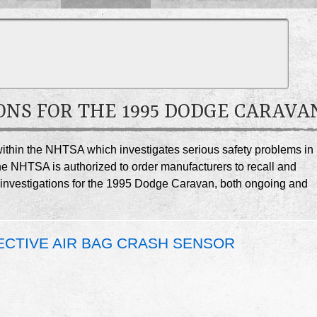
ONS FOR THE 1995 DODGE CARAVA
e within the NHTSA which investigates serious safety problems in
he NHTSA is authorized to order manufacturers to recall and
SA investigations for the 1995 Dodge Caravan, both ongoing and
FECTIVE AIR BAG CRASH SENSOR