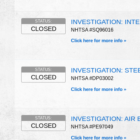
INVESTIGATION: INT
STATUS:
CLOSED
NHTSA #SQ96016
Click here for more info »
INVESTIGATION: ST
STATUS:
CLOSED
NHTSA #DP03002
Click here for more info »
INVESTIGATION: AIR
STATUS:
CLOSED
NHTSA #PE97049
Click here for more info »