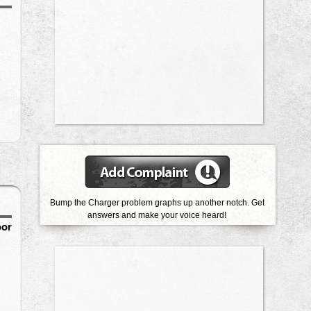
Bump the Charger problem graphs up another notch. Get
answers and make your voice heard!
oor