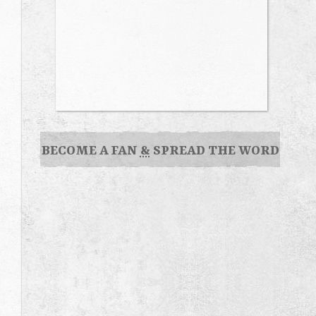
BECOME A FAN
&
SPREAD THE WORD