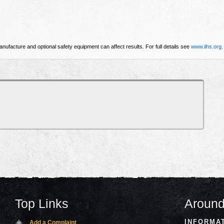
nufacture and optional safety equipment can affect results. For full details see
www.iihs.org
.
Top Links
Around
INFORMA
Add a Complaint