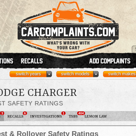
switch years
switch models
switch makes
DODGE CHARGER
ST SAFETY RATINGS
3
6
1
404
S
RECALLS
INVESTIGATIONS
TSBS
LEMON LAW
st & Rollover Safety Ratings