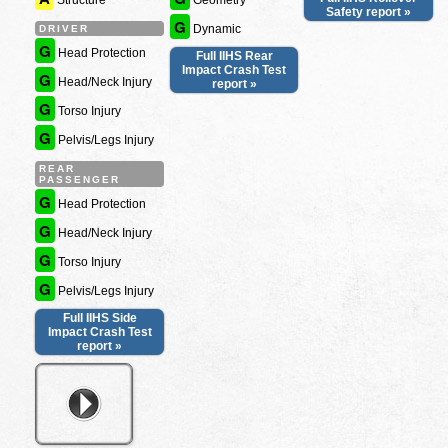
Structure
Geometry
Safety report »
G
Dynamic
DRIVER
G
Head Protection
Full IIHS Rear
Impact Crash Test
G
Head/Neck Injury
report »
G
Torso Injury
G
Pelvis/Legs Injury
REAR
PASSENGER
G
Head Protection
G
Head/Neck Injury
G
Torso Injury
G
Pelvis/Legs Injury
Full IIHS Side
Impact Crash Test
report »