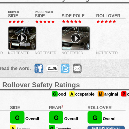
DRIVER
PASSENGER
SIDE
SIDE
SIDE POLE
ROLLOVER
ED
NOT TESTED
NOT TESTED
NOT TESTED
NOT TESTED
read the word.
21.9k
 Rollover Safety Ratings
G
ood
A
cceptable
M
arginal
P
2
REAR
SIDE
ROLLOVER
G
G
G
Overall
Overall
Overall
A
G
Full IIHS Rollover