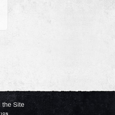
 the Site
TION