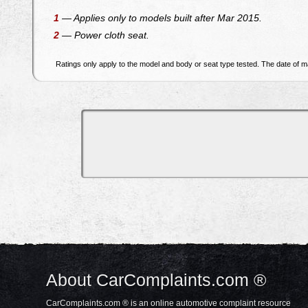
1
— Applies only to models built after Mar 2015.
2
— Power cloth seat.
Ratings only apply to the model and body or seat type tested. The date of ma
About CarComplaints.com ®
CarComplaints.com ® is an online automotive complaint resource