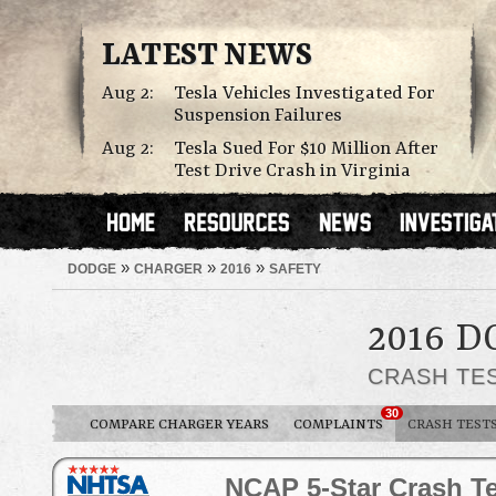
LATEST NEWS
Aug 2:
Tesla Vehicles Investigated For
Suspension Failures
Aug 2:
Tesla Sued For $10 Million After
Test Drive Crash in Virginia
»
»
»
DODGE
CHARGER
2016
SAFETY
2016 
CRASH TE
30
COMPARE CHARGER YEARS
COMPLAINTS
CRASH TEST
NCAP 5-Star Crash Te