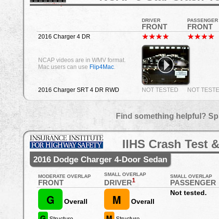
DRIVER
PASSENGER
FRONT
FRONT
2016 Charger 4 DR
NCAP videos are in WMV format.
Mac users can use
Flip4Mac
.
2016 Charger SRT 4 DR RWD
NOT TESTED
NOT TEST
Find something helpful? Sp
IIHS Crash Test &
2016 Dodge Charger 4-Door Sedan
SMALL OVERLAP
MODERATE OVERLAP
SMALL OVERLAP
1
DRIVER
FRONT
PASSENGER
Not tested.
G
M
Overall
Overall
G
M