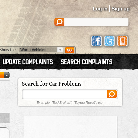
|
Log in
Sign up
Show the:
Search for Car Problems
Example: "Bad Brakes", "Toyota Recall", etc.