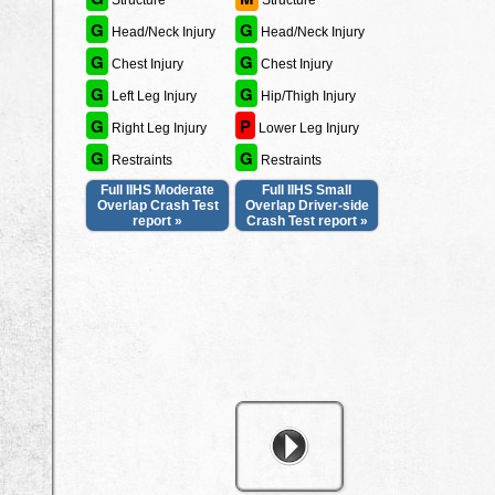
Structure
Structure
G
G
Head/Neck Injury
Head/Neck Injury
G
G
Chest Injury
Chest Injury
G
G
Left Leg Injury
Hip/Thigh Injury
G
P
Right Leg Injury
Lower Leg Injury
G
G
Restraints
Restraints
Full IIHS Moderate
Full IIHS Small
Overlap Crash Test
Overlap Driver-side
report »
Crash Test report »