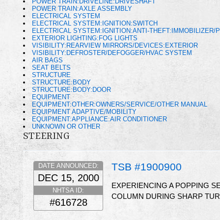
POWER TRAIN:DRIVELINE:DRIVESHAFT
POWER TRAIN:AXLE ASSEMBLY
ELECTRICAL SYSTEM
ELECTRICAL SYSTEM:IGNITION:SWITCH
ELECTRICAL SYSTEM:IGNITION:ANTI-THEFT:IMMOBILIZER/
EXTERIOR LIGHTING:FOG LIGHTS
VISIBILITY:REARVIEW MIRRORS/DEVICES:EXTERIOR
VISIBILITY:DEFROSTER/DEFOGGER/HVAC SYSTEM
AIR BAGS
SEAT BELTS
STRUCTURE
STRUCTURE:BODY
STRUCTURE:BODY:DOOR
EQUIPMENT
EQUIPMENT:OTHER:OWNERS/SERVICE/OTHER MANUAL
EQUIPMENT ADAPTIVE/MOBILITY
EQUIPMENT:APPLIANCE:AIR CONDITIONER
UNKNOWN OR OTHER
STEERING
TSB #1900900
DATE ANNOUNCED:
DEC 15, 2000
EXPERIENCING A POPPING SE
NHTSA ID:
COLUMN DURING SHARP TURN
#616728