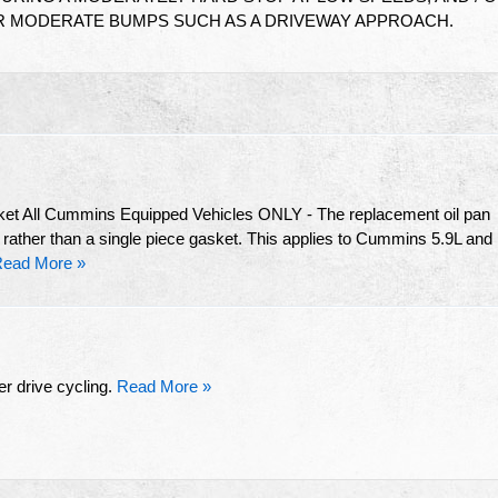
R MODERATE BUMPS SUCH AS A DRIVEWAY APPROACH.
ket All Cummins Equipped Vehicles ONLY - The replacement oil pan
 rather than a single piece gasket. This applies to Cummins 5.9L and
ead More »
r drive cycling.
Read More »