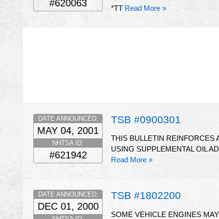
#620063
*TT
Read More »
TSB #0900301
DATE ANNOUNCED:
MAY 04, 2001
THIS BULLETIN REINFORCES
NHTSA ID:
USING SUPPLEMENTAL OIL AD
#621942
Read More »
TSB #1802200
DATE ANNOUNCED:
DEC 01, 2000
SOME VEHICLE ENGINES MAY
NHTSA ID: