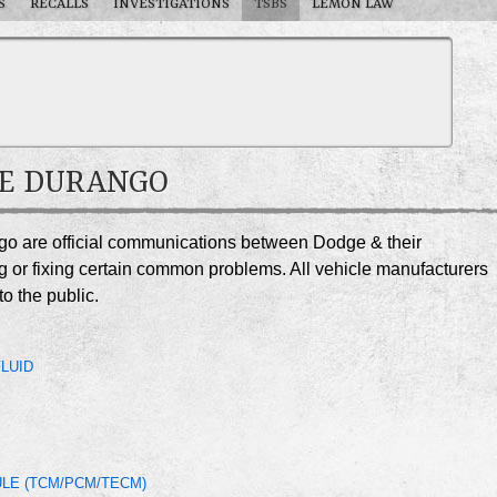
S
RECALLS
INVESTIGATIONS
TSBS
LEMON LAW
GE DURANGO
ngo are official communications between Dodge & their
g or fixing certain common problems. All vehicle manufacturers
o the public.
LUID
LE (TCM/PCM/TECM)