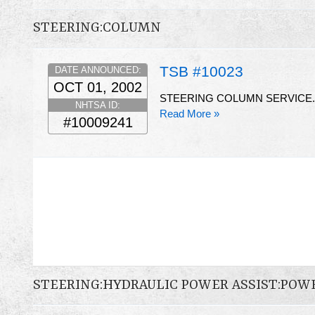
STEERING:COLUMN
TSB #10023
DATE ANNOUNCED:
OCT 01, 2002
STEERING COLUMN SERVICE.
NHTSA ID:
Read More »
#10009241
STEERING:HYDRAULIC POWER ASSIST:POW