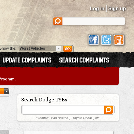
|
Log in
Sign up
Show the:
 Program.
Search Dodge TSBs
Example: "Bad Brakes", "Toyota Recall", etc.