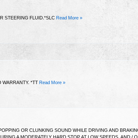
 STEERING FLUID.*SLC
Read More »
D WARRANTY. *TT
Read More »
 POPPING OR CLUNKING SOUND WHILE DRIVING AND BRAKI
RING A MODERATELY HARD STOP AT LOW SPEEDS, AND / 