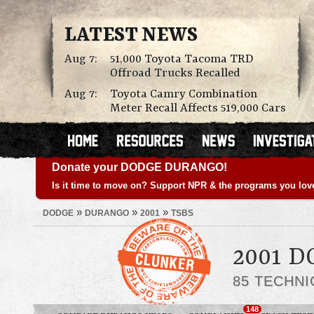
LATEST NEWS
Aug 7:
51,000 Toyota Tacoma TRD
Offroad Trucks Recalled
Aug 7:
Toyota Camry Combination
Meter Recall Affects 519,000 Cars
Donate your DODGE DURANGO!
Is it time to move on? Support NPR & the programs you lov
»
»
»
DODGE
DURANGO
2001
TSBS
2001 
85 TECHNI
148