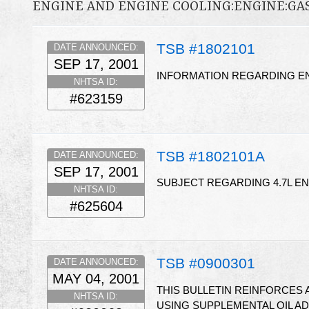
ENGINE AND ENGINE COOLING:ENGINE:GA
TSB #1802101
DATE ANNOUNCED:
SEP 17, 2001
INFORMATION REGARDING 
NHTSA ID:
#623159
TSB #1802101A
DATE ANNOUNCED:
SEP 17, 2001
SUBJECT REGARDING 4.7L 
NHTSA ID:
#625604
TSB #0900301
DATE ANNOUNCED:
MAY 04, 2001
THIS BULLETIN REINFORCES
NHTSA ID:
USING SUPPLEMENTAL OIL AD