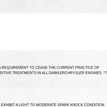
 A REQUIREMENT TO CEASE THE CURRENT PRACTICE OF
DITIVE TREATMENTS IN ALL DAIMLERCHRYSLER ENGINES. *
 EXHIBIT A LIGHT TO MODERATE SPARK KNOCK CONDITION