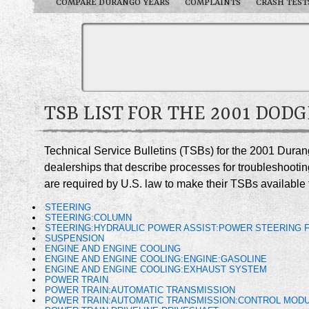
COMPARE DURANGO YEARS
COMPLAINTS
CRASH TEST
TSB LIST FOR THE 2001 DOD
Technical Service Bulletins (TSBs) for the 2001 Dura
dealerships that describe processes for troubleshootin
are required by U.S. law to make their TSBs available t
STEERING
STEERING:COLUMN
STEERING:HYDRAULIC POWER ASSIST:POWER STEERING F
SUSPENSION
ENGINE AND ENGINE COOLING
ENGINE AND ENGINE COOLING:ENGINE:GASOLINE
ENGINE AND ENGINE COOLING:EXHAUST SYSTEM
POWER TRAIN
POWER TRAIN:AUTOMATIC TRANSMISSION
POWER TRAIN:AUTOMATIC TRANSMISSION:CONTROL MODU