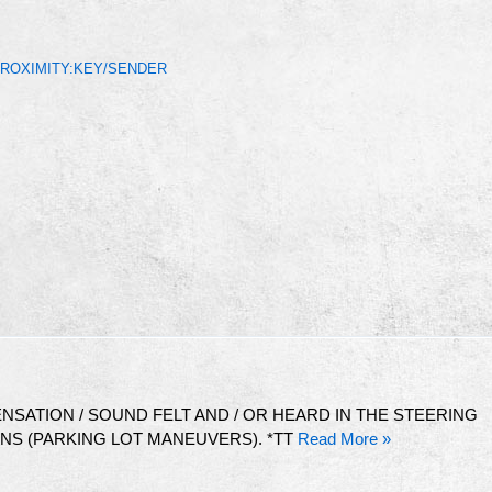
PROXIMITY:KEY/SENDER
NSATION / SOUND FELT AND / OR HEARD IN THE STEERING
S (PARKING LOT MANEUVERS). *TT
Read More »