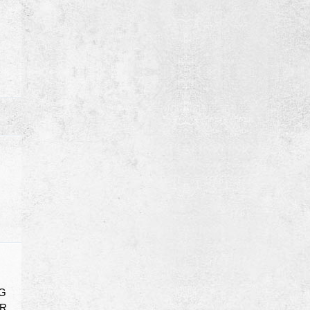
NG
OR