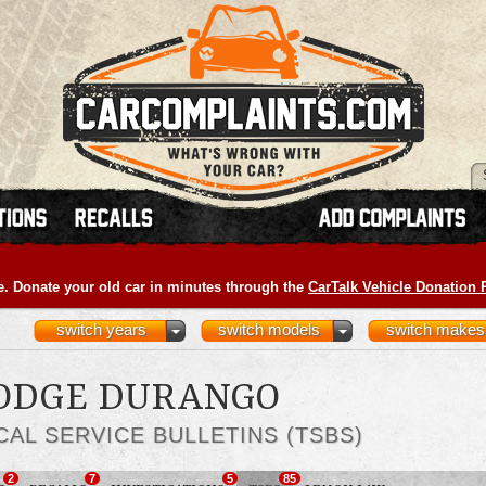
e. Donate your old car in minutes through the
CarTalk Vehicle Donation
switch years
switch models
switch makes
DODGE DURANGO
CAL SERVICE BULLETINS (TSBS)
2
7
5
85