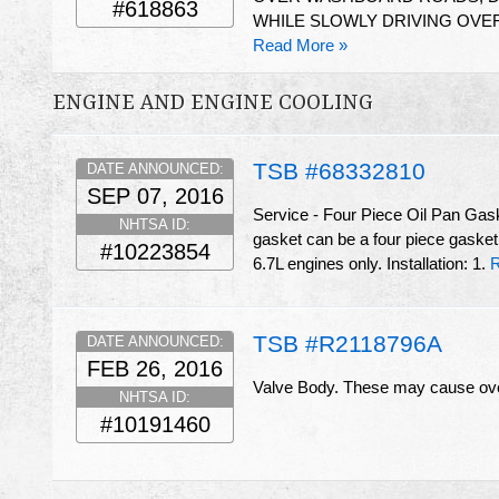
#618863
WHILE SLOWLY DRIVING OVE
Read More »
ENGINE AND ENGINE COOLING
TSB #68332810
DATE ANNOUNCED:
SEP 07, 2016
Service - Four Piece Oil Pan Gas
NHTSA ID:
gasket can be a four piece gasket
#10223854
6.7L engines only. Installation: 1.
R
TSB #R2118796A
DATE ANNOUNCED:
FEB 26, 2016
Valve Body. These may cause ove
NHTSA ID:
#10191460