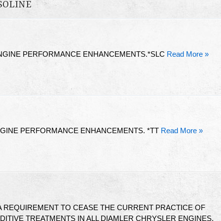
SOLINE
ENGINE PERFORMANCE ENHANCEMENTS.*SLC
Read More »
ENGINE PERFORMANCE ENHANCEMENTS. *TT
Read More »
 A REQUIREMENT TO CEASE THE CURRENT PRACTICE OF
DITIVE TREATMENTS IN ALL DIAMLER CHRYSLER ENGINES.