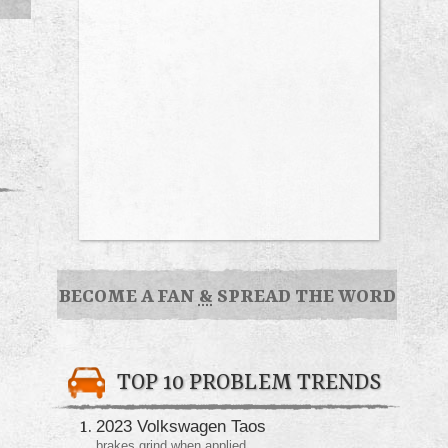
BECOME A FAN
&
SPREAD THE WORD
TOP 10 PROBLEM TRENDS
2023 Volkswagen Taos
brakes grind when applied