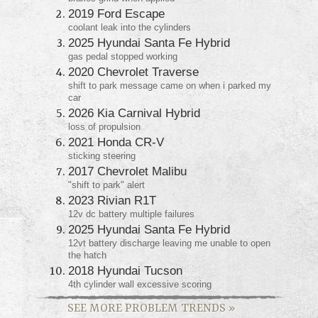
2019 Ford Escape
coolant leak into the cylinders
2025 Hyundai Santa Fe Hybrid
gas pedal stopped working
2020 Chevrolet Traverse
shift to park message came on when i parked my
car
2026 Kia Carnival Hybrid
loss of propulsion
2021 Honda CR-V
sticking steering
2017 Chevrolet Malibu
"shift to park" alert
2023 Rivian R1T
12v dc battery multiple failures
2025 Hyundai Santa Fe Hybrid
12vt battery discharge leaving me unable to open
the hatch
2018 Hyundai Tucson
4th cylinder wall excessive scoring
SEE MORE PROBLEM TRENDS
»