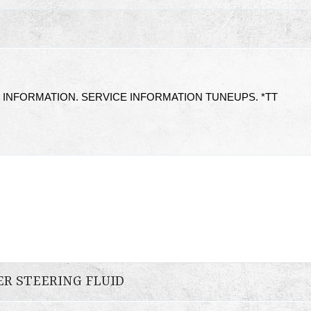
 INFORMATION. SERVICE INFORMATION TUNEUPS. *TT
ER STEERING FLUID