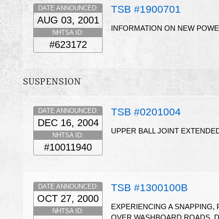
TSB #1900701
DATE ANNOUNCED:
AUG 03, 2001
INFORMATION ON NEW POWER
NHTSA ID:
#623172
SUSPENSION
TSB #0201004
DATE ANNOUNCED:
DEC 16, 2004
UPPER BALL JOINT EXTENDE
NHTSA ID:
#10011940
TSB #1300100B
DATE ANNOUNCED:
OCT 27, 2000
EXPERIENCING A SNAPPING,
NHTSA ID:
OVER WASHBOARD ROADS, DU