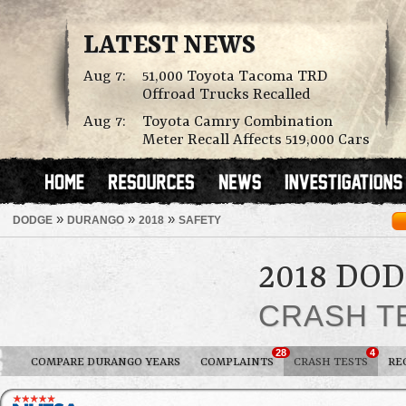
LATEST NEWS
Aug 7:
51,000 Toyota Tacoma TRD
Offroad Trucks Recalled
Aug 7:
Toyota Camry Combination
Meter Recall Affects 519,000 Cars
»
»
»
DODGE
DURANGO
2018
SAFETY
2018 DO
CRASH T
28
4
COMPARE DURANGO YEARS
COMPLAINTS
CRASH TESTS
RE