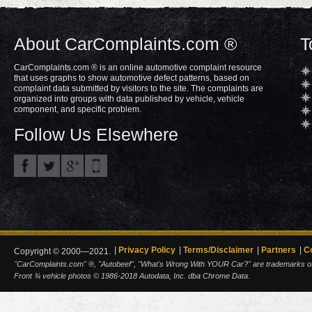
About CarComplaints.com ®
T
CarComplaints.com ® is an online automotive complaint resource
that uses graphs to show automotive defect patterns, based on
complaint data submitted by visitors to the site. The complaints are
organized into groups with data published by vehicle, vehicle
component, and specific problem.
Follow Us Elsewhere
Privacy Policy
Terms/Disclaimer
Partners
C
Copyright © 2000—2021.
"CarComplaints.com" ®, "Autobeef", "What's Wrong With YOUR Car?" are trademarks of A
Front ¾ vehicle photos © 1986-2018 Autodata, Inc. dba Chrome Data.