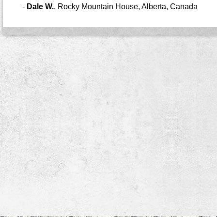
-
Dale W.
,
Rocky Mountain House, Alberta, Canada