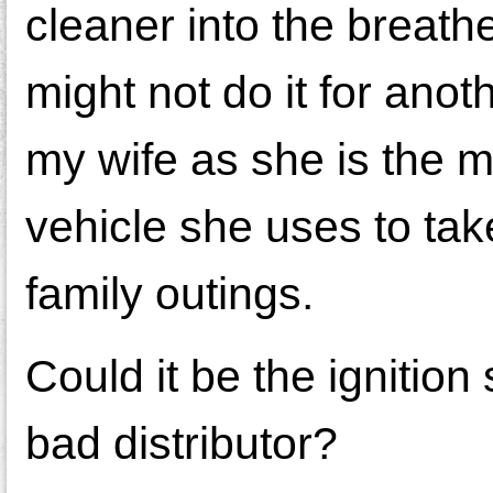
cleaner into the breather
might not do it for anot
my wife as she is the ma
vehicle she uses to tak
family outings.
Could it be the ignition
bad distributor?