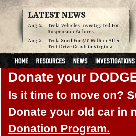
LATEST NEWS
Aug 2:
Tesla Vehicles Investigated For
Suspension Failures
Aug 2:
Tesla Sued For $10 Million After
Test Drive Crash in Virginia
Donate your DOD
Is it time to move on?
Donate your old car in
Donation Program.