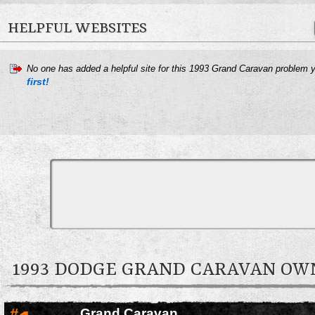
HELPFUL WEBSITES
No one has added a helpful site for this 1993 Grand Caravan problem 
first!
1993 DODGE GRAND CARAVAN O
#
Grand Caravan