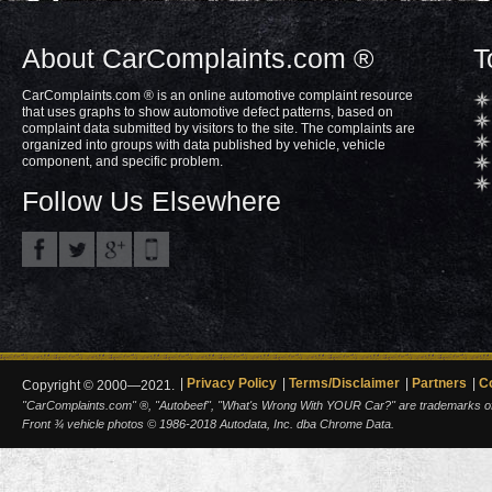
About CarComplaints.com ®
T
CarComplaints.com ® is an online automotive complaint resource
that uses graphs to show automotive defect patterns, based on
complaint data submitted by visitors to the site. The complaints are
organized into groups with data published by vehicle, vehicle
component, and specific problem.
Follow Us Elsewhere
Privacy Policy
Terms/Disclaimer
Partners
C
Copyright © 2000—2021.
"CarComplaints.com" ®, "Autobeef", "What's Wrong With YOUR Car?" are trademarks of A
Front ¾ vehicle photos © 1986-2018 Autodata, Inc. dba Chrome Data.