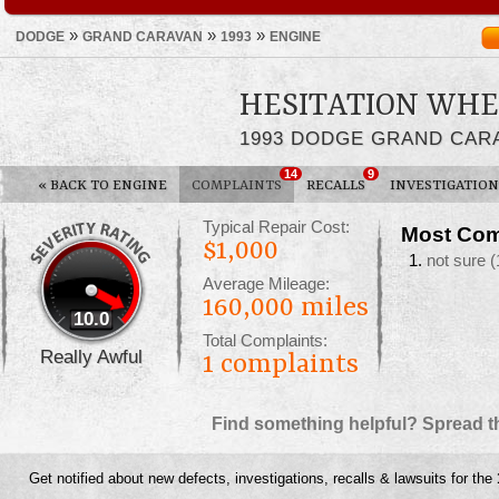
»
»
»
DODGE
GRAND CARAVAN
1993
ENGINE
HESITATION WHE
1993 DODGE GRAND CAR
14
9
«
BACK TO ENGINE
COMPLAINTS
RECALLS
INVESTIGATION
Typical Repair Cost:
Most Com
$1,000
not sure
(
Average Mileage:
160,000 miles
10.0
Total Complaints:
Really Awful
1
complaints
Find something helpful? Spread t
Get notified about new defects, investigations, recalls & lawsuits for the