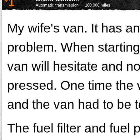
1
Automatic transmission
160,000 miles
My wife's van. It has an
problem. When starting f
van will hesitate and no
pressed. One time the v
and the van had to be 
The fuel filter and fue