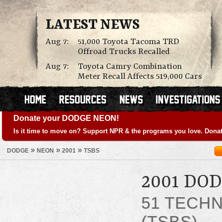
LATEST NEWS
Aug 7:
51,000 Toyota Tacoma TRD
Offroad Trucks Recalled
Aug 7:
Toyota Camry Combination
Meter Recall Affects 519,000 Cars
Donate your DODGE NEON!
Is it time to move on? Support NPR & the programs you love. Donat
»
»
»
DODGE
NEON
2001
TSBS
2001 DO
51 TECHN
(TSBS)