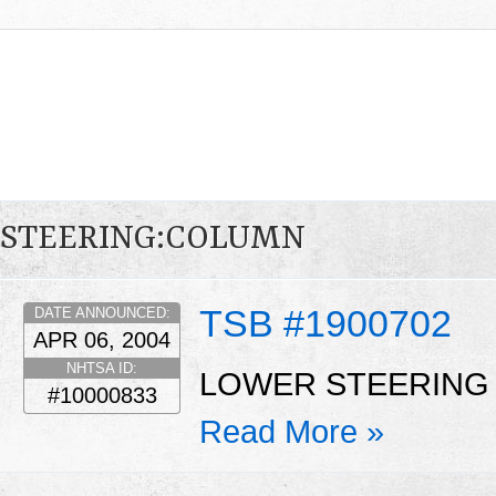
STEERING:COLUMN
TSB #1900702
DATE ANNOUNCED:
APR 06, 2004
NHTSA ID:
LOWER STEERING 
#10000833
Read More »