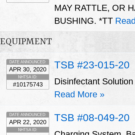
MAY RATTLE, OR H
BUSHING. *TT
Read
EQUIPMENT
TSB #23-015-20
DATE ANNOUNCED:
APR 30, 2020
NHTSA ID:
Disinfectant Solut
#10175743
Read More »
TSB #08-049-20
DATE ANNOUNCED:
APR 22, 2020
NHTSA ID:
Charging System, Ba