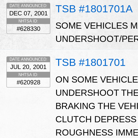
TSB #1801701A
DATE ANNOUNCED:
DEC 07, 2001
NHTSA ID:
SOME VEHICLES MA
#628330
UNDERSHOOT/PER
TSB #1801701
DATE ANNOUNCED:
JUL 20, 2001
NHTSA ID:
ON SOME VEHICLE
#620928
UNDERSHOOT THE
BRAKING THE VEHI
CLUTCH DEPRESS A
ROUGHNESS IMME