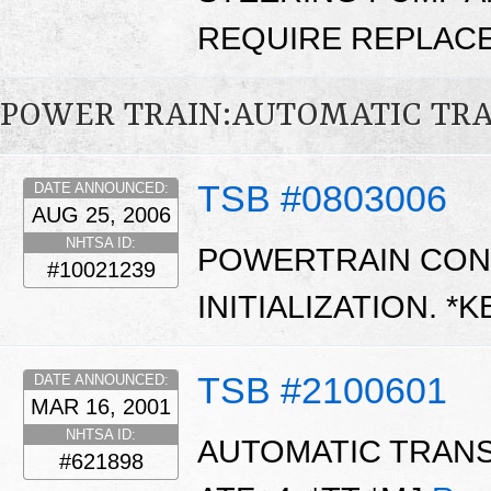
REQUIRE REPLACE
POWER TRAIN:AUTOMATIC TR
TSB #0803006
DATE ANNOUNCED:
AUG 25, 2006
NHTSA ID:
POWERTRAIN CON
#10021239
INITIALIZATION. *
TSB #2100601
DATE ANNOUNCED:
MAR 16, 2001
NHTSA ID:
AUTOMATIC TRANS
#621898