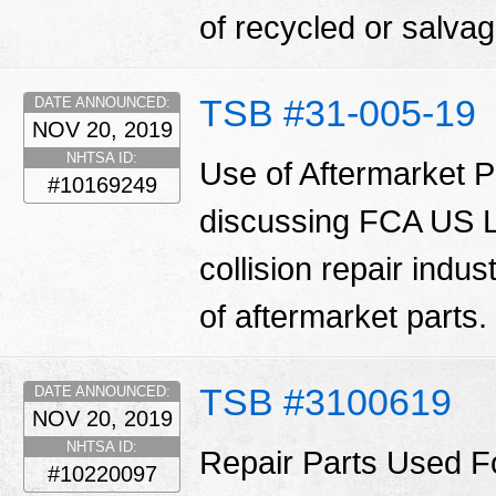
of recycled or salva
TSB #31-005-19
DATE ANNOUNCED:
NOV 20, 2019
NHTSA ID:
Use of Aftermarket Pa
#10169249
discussing FCA US LL
collision repair indu
of aftermarket parts.
TSB #3100619
DATE ANNOUNCED:
NOV 20, 2019
NHTSA ID:
Repair Parts Used Fo
#10220097