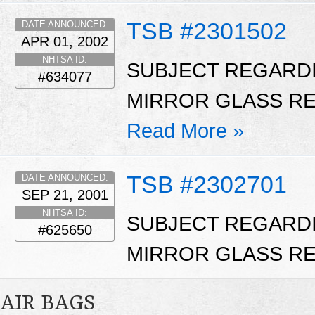
TSB #2301502
DATE ANNOUNCED:
APR 01, 2002
NHTSA ID:
SUBJECT REGARD
#634077
MIRROR GLASS RE
Read More »
TSB #2302701
DATE ANNOUNCED:
SEP 21, 2001
NHTSA ID:
SUBJECT REGARD
#625650
MIRROR GLASS RE
AIR BAGS