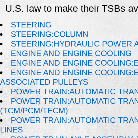
U.S. law to make their TSBs ava
STEERING
STEERING:COLUMN
STEERING:HYDRAULIC POWER A
ENGINE AND ENGINE COOLING
ENGINE AND ENGINE COOLING:
ENGINE AND ENGINE COOLING:
ASSOCIATED PULLEYS
POWER TRAIN:AUTOMATIC TRA
POWER TRAIN:AUTOMATIC TRA
(TCM/PCM/TECM)
POWER TRAIN:AUTOMATIC TRAN
LINES