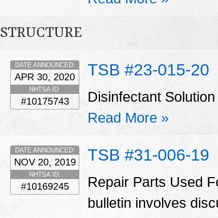
STRUCTURE
TSB #23-015-20
DATE ANNOUNCED:
APR 30, 2020
NHTSA ID:
Disinfectant Solut
#10175743
Read More »
TSB #31-006-19
DATE ANNOUNCED:
NOV 20, 2019
NHTSA ID:
Repair Parts Used Fo
#10169245
bulletin involves di