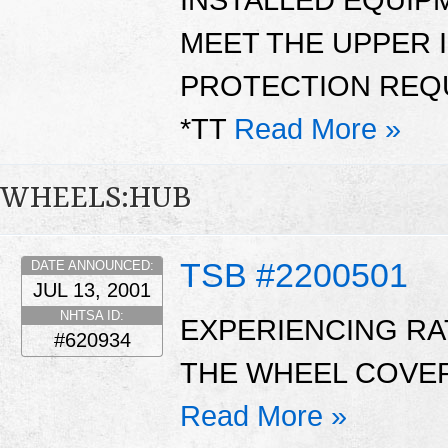
MEET THE UPPER 
PROTECTION REQU
*TT
Read More »
WHEELS:HUB
TSB #2200501
DATE ANNOUNCED:
JUL 13, 2001
NHTSA ID:
EXPERIENCING RA
#620934
THE WHEEL COVER
Read More »