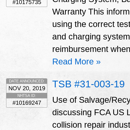
#10175735
Warranty This informa
using the correct tes
and charging system
reimbursement when 
Read More »
TSB #31-003-19
DATE ANNOUNCED:
NOV 20, 2019
NHTSA ID:
Use of Salvage/Recyc
#10169247
discussing FCA US LL
collision repair indu