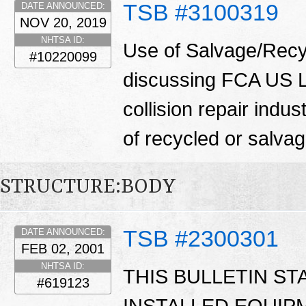
TSB #3100319
DATE ANNOUNCED:
NOV 20, 2019
NHTSA ID:
Use of Salvage/Recyc
#10220099
discussing FCA US LL
collision repair indu
of recycled or salva
STRUCTURE:BODY
TSB #2300301
DATE ANNOUNCED:
FEB 02, 2001
NHTSA ID:
THIS BULLETIN ST
#619123
INSTALLED EQUIP