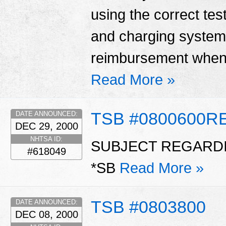
using the correct tes
and charging system
reimbursement when 
Read More »
TSB #0800600R
DATE ANNOUNCED:
DEC 29, 2000
NHTSA ID:
SUBJECT REGARDI
#618049
*SB
Read More »
TSB #0803800
DATE ANNOUNCED:
DEC 08, 2000