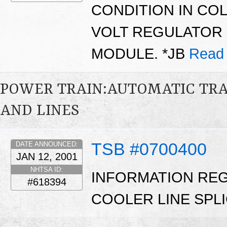
CONDITION IN CO
VOLT REGULATOR 
MODULE. *JB
Read
POWER TRAIN:AUTOMATIC TRA
AND LINES
TSB #0700400
DATE ANNOUNCED:
JAN 12, 2001
NHTSA ID:
INFORMATION RE
#618394
COOLER LINE SPLIC