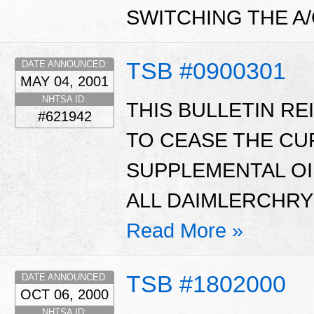
SWITCHING THE A
TSB #0900301
DATE ANNOUNCED:
MAY 04, 2001
NHTSA ID:
THIS BULLETIN R
#621942
TO CEASE THE CU
SUPPLEMENTAL OI
ALL DAIMLERCHRY
Read More »
TSB #1802000
DATE ANNOUNCED:
OCT 06, 2000
NHTSA ID: