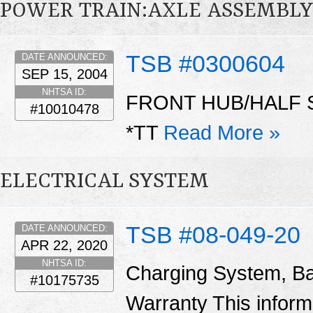
POWER TRAIN:AXLE ASSEMBLY
TSB #0300604
DATE ANNOUNCED:
SEP 15, 2004
NHTSA ID:
FRONT HUB/HALF 
#10010478
*TT
Read More »
ELECTRICAL SYSTEM
TSB #08-049-20
DATE ANNOUNCED:
APR 22, 2020
NHTSA ID:
Charging System, Ba
#10175735
Warranty This informa