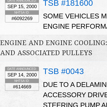
TSB #181600
DATE ANNOUNCED:
SEP 15, 2000
NHTSA ID:
SOME VEHICLES M
#6092269
ENGINE PERFORM
ENGINE AND ENGINE COOLING:
AND ASSOCIATED PULLEYS
TSB #0043
DATE ANNOUNCED:
SEP 14, 2000
NHTSA ID:
DUE TO A DELAMI
#614669
ACCESSORY DRIVE
STEERING PUMP A