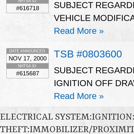
NHTSA ID:
SUBJECT REGARDI
#616718
VEHICLE MODIFICAT
Read More »
TSB #0803600
DATE ANNOUNCED:
NOV 17, 2000
NHTSA ID:
SUBJECT REGARDI
#615687
IGNITION OFF DRAW
Read More »
ELECTRICAL SYSTEM:IGNITION
THEFT:IMMOBILIZER/PROXIMI