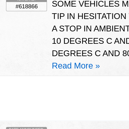
SOME VEHICLES MA
#618866
TIP IN HESITATI
A STOP IN AMBIE
10 DEGREES C AND
DEGREES C AND 80
Read More »