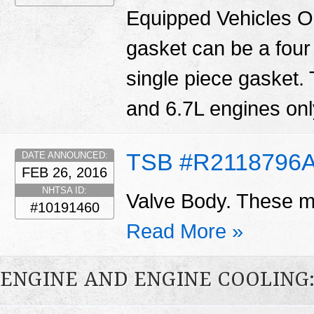
Equipped Vehicles O
gasket can be a four
single piece gasket.
and 6.7L engines only
TSB #R2118796
DATE ANNOUNCED:
FEB 26, 2016
NHTSA ID:
Valve Body. These ma
#10191460
Read More »
ENGINE AND ENGINE COOLING