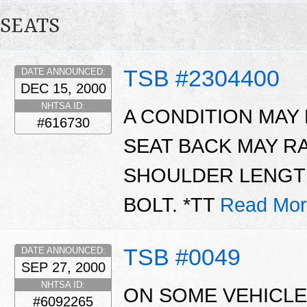
SEATS
TSB #2304400
DATE ANNOUNCED:
DEC 15, 2000
NHTSA ID:
A CONDITION MAY
#616730
SEAT BACK MAY R
SHOULDER LENGTH
BOLT. *TT
Read Mor
TSB #0049
DATE ANNOUNCED:
SEP 27, 2000
NHTSA ID:
ON SOME VEHICLE
#6092265