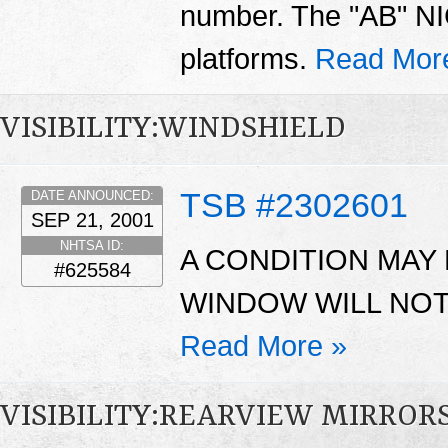
number. The "AB" NIC
platforms.
Read Mor
VISIBILITY:WINDSHIELD
TSB #2302601
DATE ANNOUNCED:
SEP 21, 2001
NHTSA ID:
A CONDITION MAY
#625584
WINDOW WILL NOT
Read More »
VISIBILITY:REARVIEW MIRROR