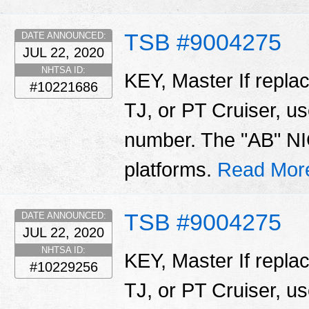
TSB #9004275
DATE ANNOUNCED:
JUL 22, 2020
NHTSA ID:
KEY, Master If repla
#10221686
TJ, or PT Cruiser, us
number. The "AB" NIC
platforms.
Read Mor
TSB #9004275
DATE ANNOUNCED:
JUL 22, 2020
NHTSA ID:
KEY, Master If repla
#10229256
TJ, or PT Cruiser, us