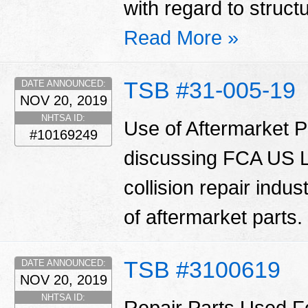
with regard to struct
Read More »
TSB #31-005-19
DATE ANNOUNCED:
NOV 20, 2019
NHTSA ID:
Use of Aftermarket Pa
#10169249
discussing FCA US LL
collision repair indu
of aftermarket parts.
TSB #3100619
DATE ANNOUNCED:
NOV 20, 2019
NHTSA ID:
Repair Parts Used Fo