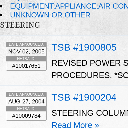
EQUIPMENT:APPLIANCE:AIR CO
UNKNOWN OR OTHER
STEERING
TSB #1900805
DATE ANNOUNCED:
NOV 02, 2005
NHTSA ID:
REVISED POWER 
#10017651
PROCEDURES. *S
TSB #1900204
DATE ANNOUNCED:
AUG 27, 2004
NHTSA ID:
STEERING COLUMN
#10009784
Read More »