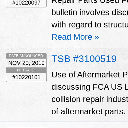
#10220097
bulletin involves di
with regard to struct
Read More »
TSB #3100519
DATE ANNOUNCED:
NOV 20, 2019
NHTSA ID:
Use of Aftermarket Pa
#10220101
discussing FCA US LL
collision repair indu
of aftermarket parts.