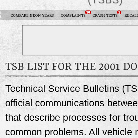
36
2
COMPARE NEON YEARS
COMPLAINTS
CRASH TESTS
RECAL
TSB LIST FOR THE 2001 
Technical Service Bulletins (T
official communications betwee
that describe processes for trou
common problems. All vehicle 