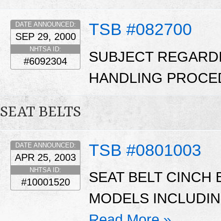
TSB #082700
DATE ANNOUNCED:
SEP 29, 2000
NHTSA ID:
SUBJECT REGARD
#6092304
HANDLING PROCE
SEAT BELTS
TSB #0801003
DATE ANNOUNCED:
APR 25, 2003
NHTSA ID:
SEAT BELT CINCH
#10001520
MODELS INCLUDIN
Read More »