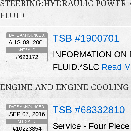
STEERING:HYDRAULIC POWER 
FLUID
TSB #1900701
DATE ANNOUNCED:
AUG 03, 2001
NHTSA ID:
INFORMATION ON
#623172
FLUID.*SLC
Read M
ENGINE AND ENGINE COOLING
TSB #68332810
DATE ANNOUNCED:
SEP 07, 2016
NHTSA ID:
Service - Four Piec
#10223854