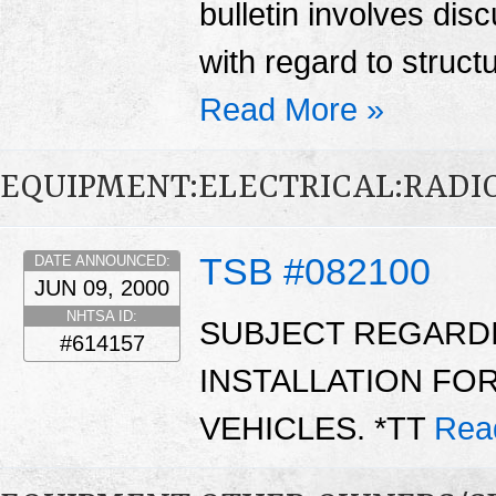
bulletin involves di
with regard to struct
Read More »
EQUIPMENT:ELECTRICAL:RADIO
TSB #082100
DATE ANNOUNCED:
JUN 09, 2000
NHTSA ID:
SUBJECT REGARD
#614157
INSTALLATION FOR
VEHICLES. *TT
Rea