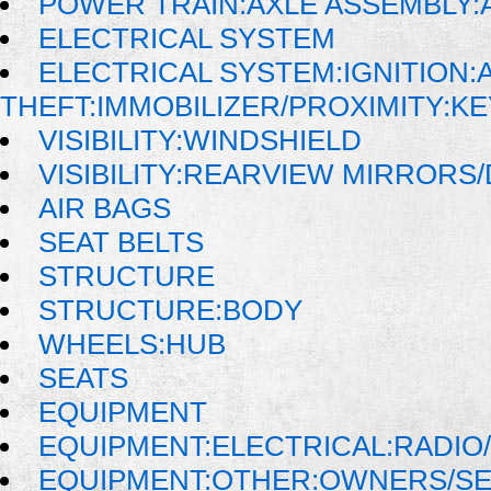
POWER TRAIN:AXLE ASSEMBLY:
ELECTRICAL SYSTEM
ELECTRICAL SYSTEM:IGNITION:A
THEFT:IMMOBILIZER/PROXIMITY:K
VISIBILITY:WINDSHIELD
VISIBILITY:REARVIEW MIRRORS
AIR BAGS
SEAT BELTS
STRUCTURE
STRUCTURE:BODY
WHEELS:HUB
SEATS
EQUIPMENT
EQUIPMENT:ELECTRICAL:RADIO/
EQUIPMENT:OTHER:OWNERS/SE