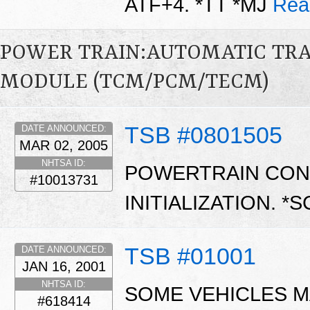
ATF+4. *TT *MJ
Rea
POWER TRAIN:AUTOMATIC TR
MODULE (TCM/PCM/TECM)
TSB #0801505
DATE ANNOUNCED:
MAR 02, 2005
NHTSA ID:
POWERTRAIN CON
#10013731
INITIALIZATION. *
TSB #01001
DATE ANNOUNCED:
JAN 16, 2001
NHTSA ID:
SOME VEHICLES M
#618414