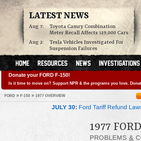
LATEST NEWS
Aug 7:
Toyota Camry Combination
Meter Recall Affects 519,000 Cars
Aug 2:
Tesla Vehicles Investigated For
Suspension Failures
Donate your FORD F-150!
Is it time to move on? Support NPR & the programs you love. Donat
»
»
FORD
F-150
1977 OVERVIEW
JULY 30:
Ford Tariff Refund La
1977 FORD
PROBLEMS
&
C