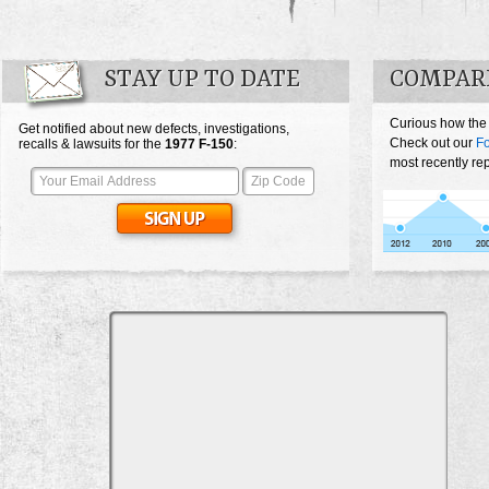
STAY UP TO DATE
COMPARE
Curious how the
Get notified about new defects, investigations,
Check out our
Fo
recalls & lawsuits for the
1977
F-150
:
most recently re