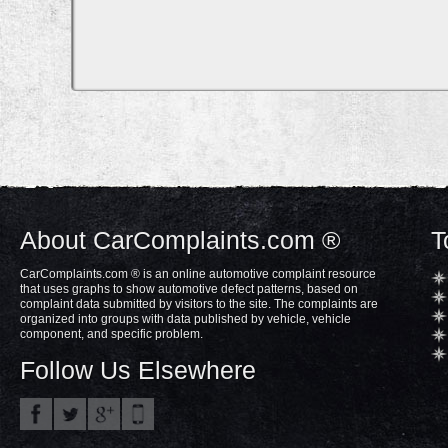
About CarComplaints.com ®
T
CarComplaints.com ® is an online automotive complaint resource
that uses graphs to show automotive defect patterns, based on
complaint data submitted by visitors to the site. The complaints are
organized into groups with data published by vehicle, vehicle
component, and specific problem.
Follow Us Elsewhere