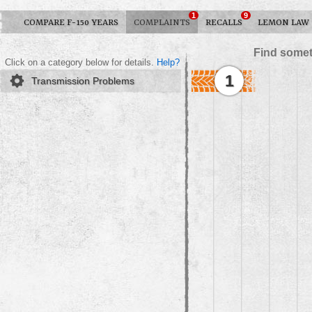
1
9
COMPARE F-150 YEARS
COMPLAINTS
RECALLS
LEMON LAW
Find somet
Click on a category below for details.
Help?
1
Transmission Problems