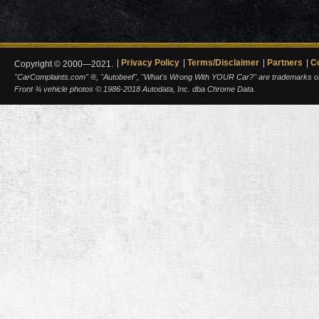
Privacy Policy
Terms/Disclaimer
Partners
C
Copyright © 2000—2021.
"CarComplaints.com" ®, "Autobeef", "What's Wrong With YOUR Car?" are trademarks of A
Front ¾ vehicle photos © 1986-2018 Autodata, Inc. dba Chrome Data.