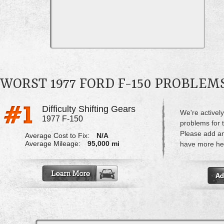
WORST 1977 FORD F-150 PROBLEM
Difficulty Shifting Gears
We're actively
1977 F-150
problems for 
Please add a
Average Cost to Fix:
N/A
Average Mileage:
95,000 mi
have more hel