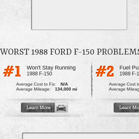
WORST 1988 FORD F-150 PROBLEM
Won't Stay Running
1988 F-150
1988 F-
Average Cost to Fix:
N/A
Average Cost to
Average Mileage:
134,000 mi
Average Milea