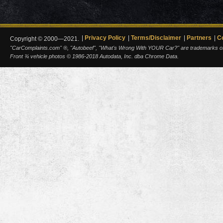
Privacy Policy
Terms/Disclaimer
Partners
C
Copyright © 2000—2021.
"CarComplaints.com" ®, "Autobeef", "What's Wrong With YOUR Car?" are trademarks of A
Front ¾ vehicle photos © 1986-2018 Autodata, Inc. dba Chrome Data.