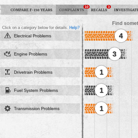
10
3
COMPARE F-150 YEARS
COMPLAINTS
RECALLS
INVESTIGAT
Find somet
Click on a category below for details.
Help?
4
Electrical Problems
3
Engine Problems
1
Drivetrain Problems
1
Fuel System Problems
1
Transmission Problems