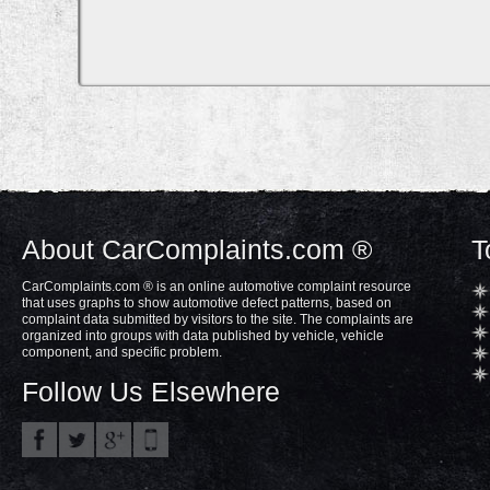
About CarComplaints.com ®
T
CarComplaints.com ® is an online automotive complaint resource
that uses graphs to show automotive defect patterns, based on
complaint data submitted by visitors to the site. The complaints are
organized into groups with data published by vehicle, vehicle
component, and specific problem.
Follow Us Elsewhere