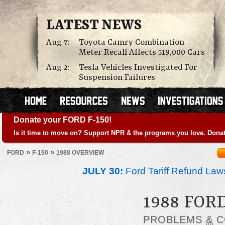
LATEST NEWS
Aug 7:
Toyota Camry Combination
Meter Recall Affects 519,000 Cars
Aug 2:
Tesla Vehicles Investigated For
Suspension Failures
Donate your FORD F-150!
Is it time to move on? Support NPR & the programs you love. Donat
»
»
FORD
F-150
1988 OVERVIEW
JULY 30:
Ford Tariff Refund La
1988 FORD
PROBLEMS
&
C