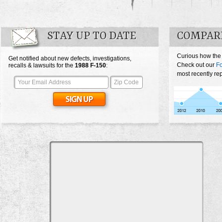
STAY UP TO DATE
COMPARE
Curious how the
Get notified about new defects, investigations,
Check out our
Fo
recalls & lawsuits for the
1988
F-150
:
most recently re