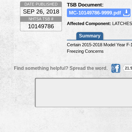
TSB Document:
DATE PUBLISHED
SEP 26, 2018
MC-10149786-9999.pdf
NHTSA TSB #
Affected Component:
LATCHES
10149786
Summary
Certain 2015-2018 Model Year F-
Freezing Concerns
Find something helpful? Spread the word.
21.