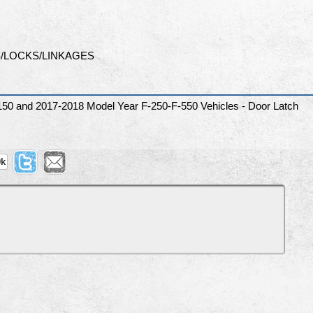
/LOCKS/LINKAGES
150 and 2017-2018 Model Year F-250-F-550 Vehicles - Door Latch
9k