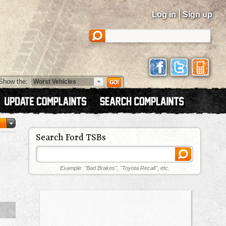
|
Log in
Sign up
Show the:
Search Ford TSBs
Example: "Bad Brakes", "Toyota Recall", etc.