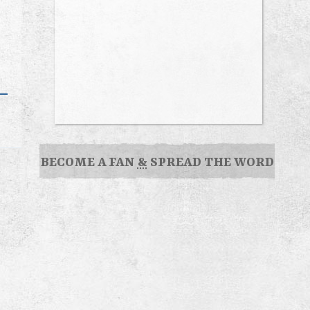
BECOME A FAN
&
SPREAD THE WORD