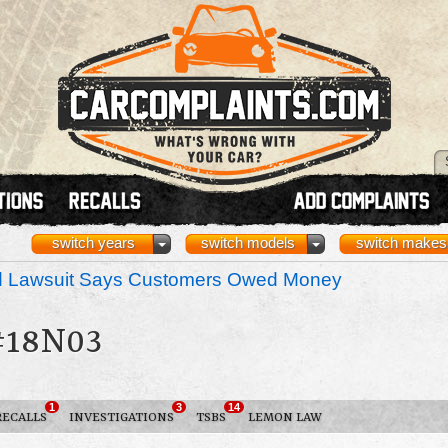
switch years
switch models
switch makes
nd Lawsuit Says Customers Owed Money
#18N03
1
3
14
RECALLS
INVESTIGATIONS
TSBS
LEMON LAW