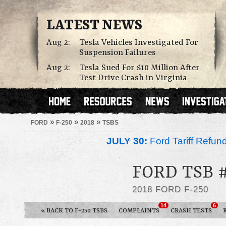
LATEST NEWS
Aug 2:
Tesla Vehicles Investigated For
Suspension Failures
Aug 2:
Tesla Sued For $10 Million After
Test Drive Crash in Virginia
»
»
»
FORD
F-250
2018
TSBS
JULY 30:
Ford Tariff Refu
FORD TSB 
2018 FORD F-250
14
6
« BACK TO F-250 TSBS
COMPLAINTS
CRASH TESTS