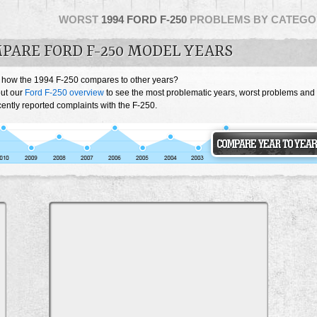
WORST
1994 FORD F-250
PROBLEMS BY CATEGO
PARE FORD F-250 MODEL YEARS
 how the 1994 F-250 compares to other years?
ut our
Ford F-250 overview
to see the most problematic years, worst problems and
ently reported complaints with the F-250.