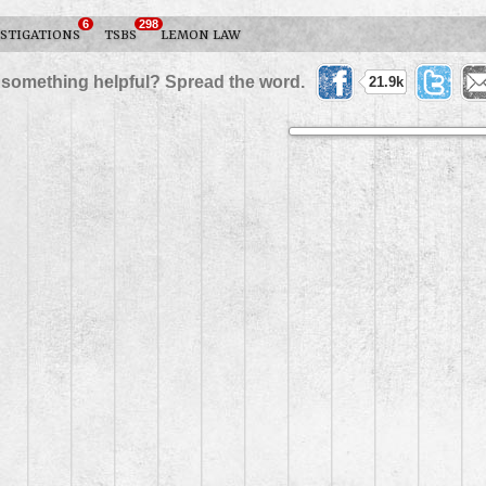
6
298
STIGATIONS
TSBS
LEMON LAW
 something helpful? Spread the word.
21.9k