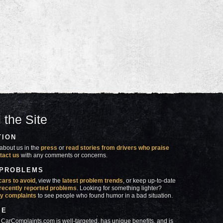
 the Site
TION
about us in the
press
or
read stories from drivers who praise
tact us
with any comments or concerns.
 PROBLEMS
cars to avoid
, view the
latest problem trends
, or keep up-to-date
recently reported problems
. Looking for something lighter?
y complaints
to see people who found humor in a bad situation.
SE
 CarComplaints.com is well-targeted, has unique benefits, and is