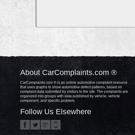
About CarComplaints.com ®
CarComplaints.com ® is an online automotive complaint resource
that uses graphs to show automotive defect patterns, based on
complaint data submitted by visitors to the site. The complaints are
organized into groups with data published by vehicle, vehicle
component, and specific problem.
Follow Us Elsewhere