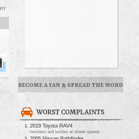
RY
BECOME A FAN
&
SPREAD THE WORD
WORST COMPLAINTS
2019 Toyota RAV4
hesitates and lurches at slower speeds
2005 Nissan Pathfinder