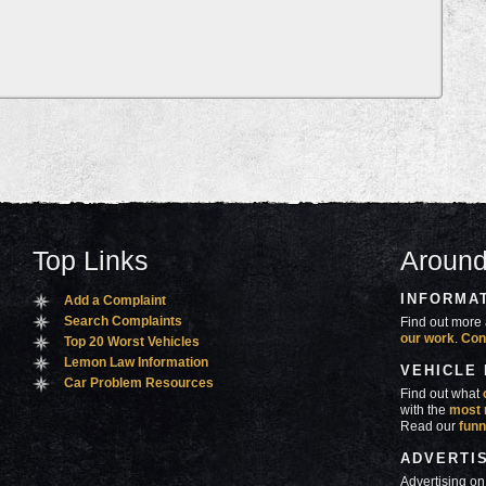
Top Links
Around
INFORMA
Add a Complaint
Search Complaints
Find out more 
our work
.
Con
Top 20 Worst Vehicles
Lemon Law Information
VEHICLE
Car Problem Resources
Find out what
with the
most 
Read our
funn
ADVERTI
Advertising on