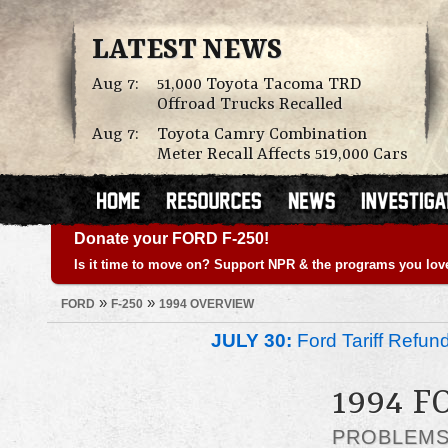
LATEST NEWS
Aug 7:
51,000 Toyota Tacoma TRD
Offroad Trucks Recalled
Aug 7:
Toyota Camry Combination
Meter Recall Affects 519,000 Cars
Donate your FORD F-250!
Is it time to move on? Support NPR & the programs you lov
»
»
FORD
F-250
1994 OVERVIEW
JULY 30:
Ford Tariff Refu
1994 F
PROBLEM