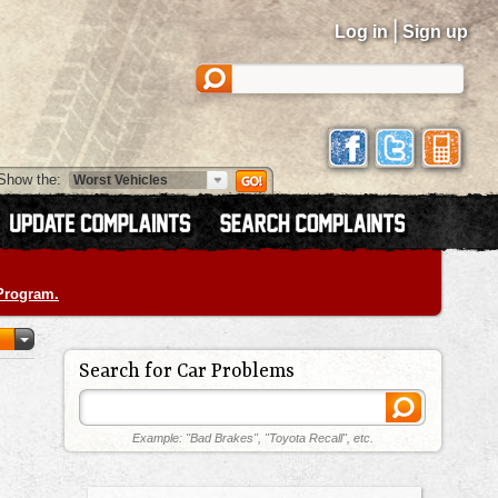
|
Log in
Sign up
Show the:
 Program.
Search for Car Problems
Example: "Bad Brakes", "Toyota Recall", etc.