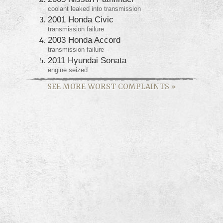
coolant leaked into transmission
2001 Honda Civic
transmission failure
2003 Honda Accord
transmission failure
2011 Hyundai Sonata
engine seized
SEE MORE WORST COMPLAINTS
»