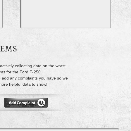
LEMS
actively collecting data on the worst
ms for the Ford F-250.
 add any complaints you have so we
ore helpful data to show!