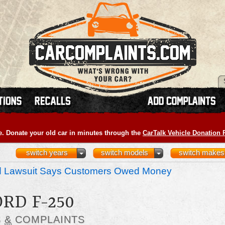
e. Donate your old car in minutes through the
CarTalk Vehicle Donation
switch years
switch models
switch makes
nd Lawsuit Says Customers Owed Money
ORD F-250
S
&
COMPLAINTS