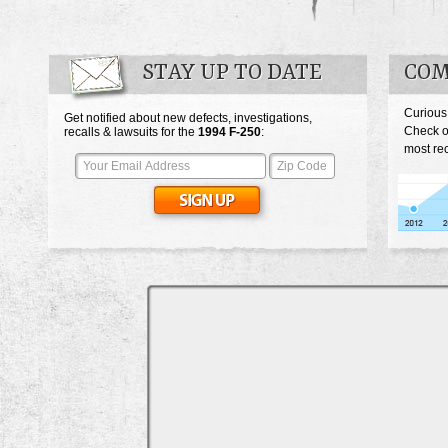
STAY UP TO DATE
COM
Curious
Get notified about new defects, investigations,
Check o
recalls & lawsuits for the
1994
F-250
:
most rec