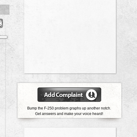
Bump the F-250 problem graphs up another notch.
Get answers and make your voice heard!