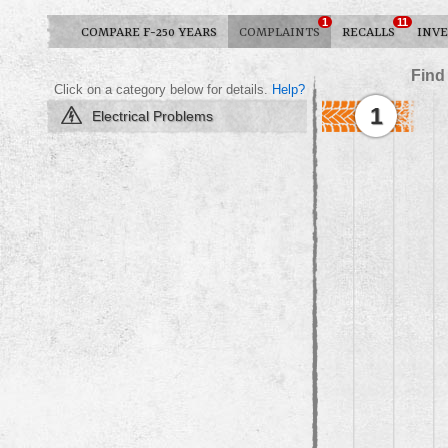
1
11
COMPARE F-250 YEARS
COMPLAINTS
RECALLS
INVE
Find
Click on a category below for details.
Help?
1
Electrical Problems