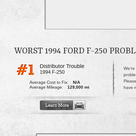
WORST 1994 FORD F-250 PROB
Distributor Trouble
We're 
1994 F-250
proble
Please
Average Cost to Fix:
N/A
Average Mileage:
129,000 mi
have m