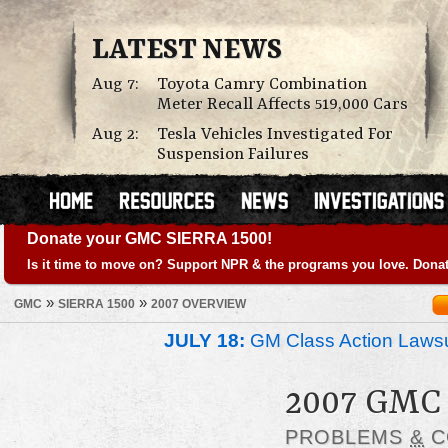
LATEST NEWS
Aug 7:
Toyota Camry Combination
Meter Recall Affects 519,000 Cars
Aug 2:
Tesla Vehicles Investigated For
Suspension Failures
Donate your GMC SIERRA 1500!
Is it time to move on? Support NPR & the programs you love. Donat
»
»
GMC
SIERRA 1500
2007 OVERVIEW
JULY 18:
GM Class Action Lawsu
2007 GMC
PROBLEMS
&
C