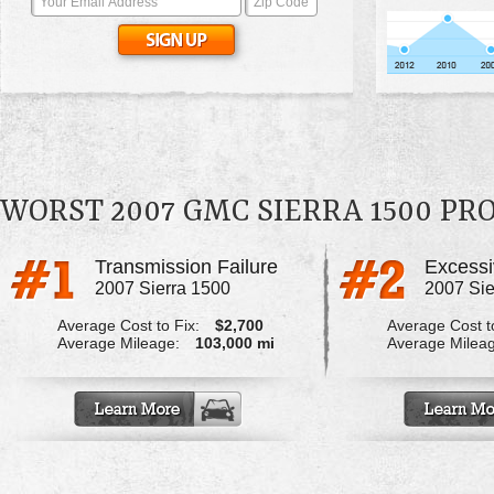
WORST 2007 GMC SIERRA 1500 P
Transmission Failure
2007 Sierra 1500
2007 Sie
Average Cost to Fix:
$2,700
Average Cost to
Average Mileage:
103,000 mi
Average Milea