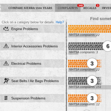
348
3
COMPARE SIERRA 1500 YEARS
COMPLAINTS
RECALLS
INVE
Find somet
Click on a category below for details.
Help?
Engine Problems
NHTSA complaints: 22
6
Interior Accessories Problems
NHTSA complaints: 3
3
Electrical Problems
NHTSA complaints: 22
3
Seat Belts / Air Bags Problems
NHTSA complaints: 151
3
Suspension Problems
NHTSA complaints: 12