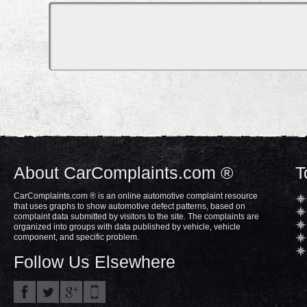
About CarComplaints.com ®
T
CarComplaints.com ® is an online automotive complaint resource
that uses graphs to show automotive defect patterns, based on
complaint data submitted by visitors to the site. The complaints are
organized into groups with data published by vehicle, vehicle
component, and specific problem.
Follow Us Elsewhere