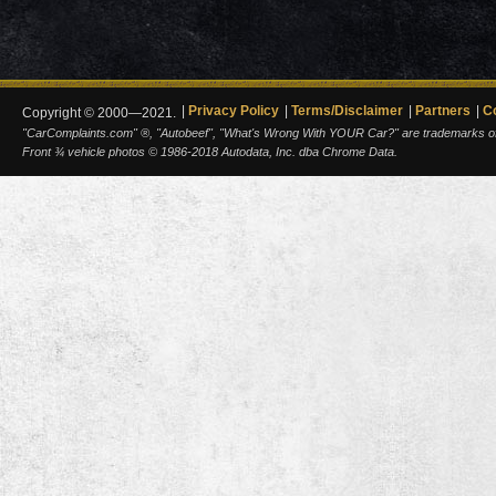
Privacy Policy
Terms/Disclaimer
Partners
C
Copyright © 2000—2021.
"CarComplaints.com" ®, "Autobeef", "What's Wrong With YOUR Car?" are trademarks of A
Front ¾ vehicle photos © 1986-2018 Autodata, Inc. dba Chrome Data.