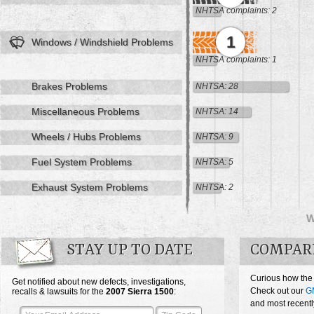
NHTSA complaints: 2
1
Windows / Windshield Problems
NHTSA complaints: 1
Brakes Problems
NHTSA: 28
Miscellaneous Problems
NHTSA: 14
Wheels / Hubs Problems
NHTSA: 9
Fuel System Problems
NHTSA: 5
Exhaust System Problems
NHTSA: 2
STAY UP TO DATE
COMPARE
Curious how the
Get notified about new defects, investigations,
Check out our
G
recalls & lawsuits for the
2007
Sierra 1500
:
and most recentl