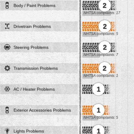
2
Body / Paint Problems
NHTSA complaints: 17
2
Drivetrain Problems
NHTSA complaints: 5
2
Steering Problems
NHTSA complaints: 7
2
Transmission Problems
NHTSA complaints: 1
1
AC / Heater Problems
1
Exterior Accessories Problems
NHTSA complaints: 5
1
Lights Problems