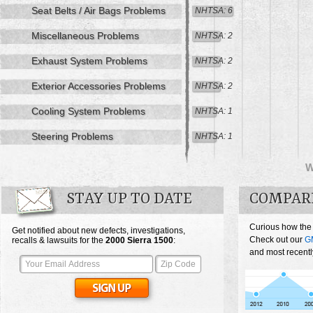
Seat Belts / Air Bags Problems
NHTSA: 6
Miscellaneous Problems
NHTSA: 2
Exhaust System Problems
NHTSA: 2
Exterior Accessories Problems
NHTSA: 2
Cooling System Problems
NHTSA: 1
Steering Problems
NHTSA: 1
STAY UP TO DATE
COMPARE
Curious how the
Get notified about new defects, investigations,
Check out our
G
recalls & lawsuits for the
2000
Sierra 1500
:
and most recentl