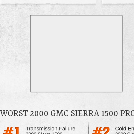
WORST 2000 GMC SIERRA 1500 P
Transmission Failure
Cold En