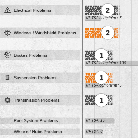
2
Electrical Problems
NHTSA complaints: 5
2
Windows / Windshield Problems
1
Brakes Problems
NHTSA complaints: 136
1
Suspension Problems
NHTSA complaints: 6
1
Transmission Problems
Fuel System Problems
NHTSA: 15
Wheels / Hubs Problems
NHTSA: 6