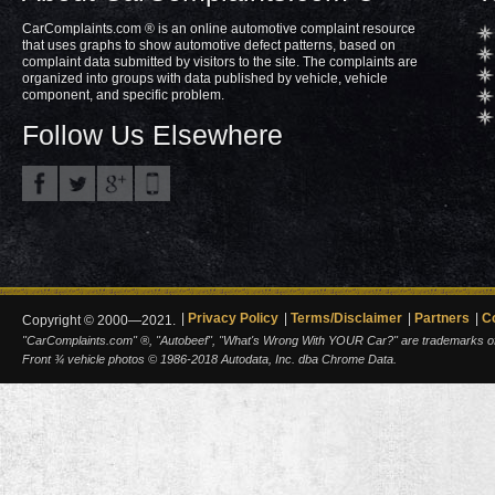
CarComplaints.com ® is an online automotive complaint resource
that uses graphs to show automotive defect patterns, based on
complaint data submitted by visitors to the site. The complaints are
organized into groups with data published by vehicle, vehicle
component, and specific problem.
Follow Us Elsewhere
Privacy Policy
Terms/Disclaimer
Partners
C
Copyright © 2000—2021.
"CarComplaints.com" ®, "Autobeef", "What's Wrong With YOUR Car?" are trademarks of A
Front ¾ vehicle photos © 1986-2018 Autodata, Inc. dba Chrome Data.