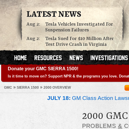
LATEST NEWS
Aug 2:
Tesla Vehicles Investigated For
Suspension Failures
Aug 2:
Tesla Sued For $10 Million After
Test Drive Crash in Virginia
Donate your GMC SIERRA 1500!
Is it time to move on? Support NPR & the programs you love. Donat
»
»
GMC
SIERRA 1500
2000 OVERVIEW
JULY 18:
GM Class Action Lawsu
2000 GMC
PROBLEMS
&
C