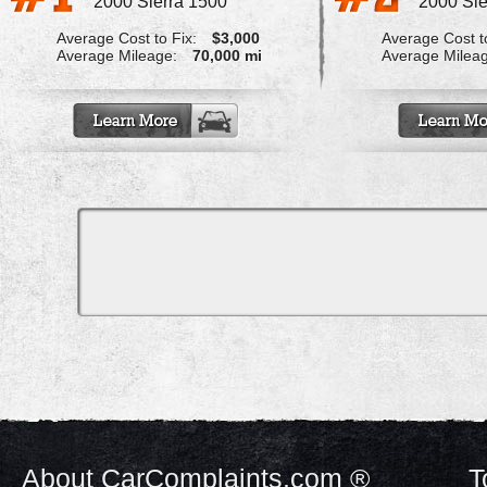
2000 Sierra 1500
2000 Sie
Average Cost to Fix:
$3,000
Average Cost to
Average Mileage:
70,000 mi
Average Milea
About CarComplaints.com ®
T