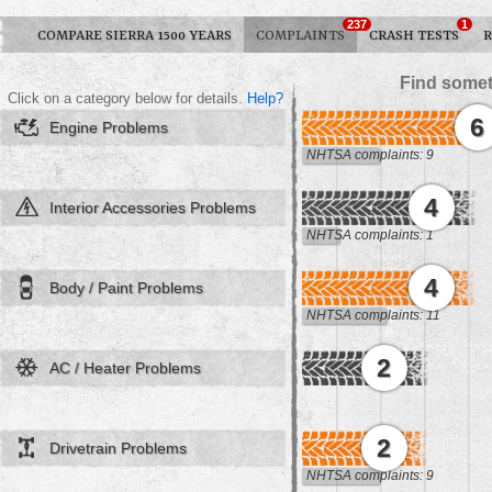
237
1
COMPARE SIERRA 1500 YEARS
COMPLAINTS
CRASH TESTS
R
Find somet
Click on a category below for details.
Help?
6
Engine Problems
NHTSA complaints: 9
4
Interior Accessories Problems
NHTSA complaints: 1
4
Body / Paint Problems
NHTSA complaints: 11
2
AC / Heater Problems
2
Drivetrain Problems
NHTSA complaints: 9