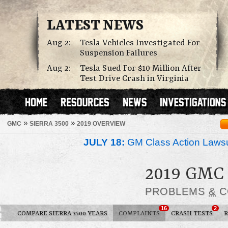
LATEST NEWS
Aug 2:
Tesla Vehicles Investigated For
Suspension Failures
Aug 2:
Tesla Sued For $10 Million After
Test Drive Crash in Virginia
»
»
GMC
SIERRA 3500
2019 OVERVIEW
JULY 18:
GM Class Action Lawsu
2019 GMC
PROBLEMS
&
C
16
2
COMPARE SIERRA 3500 YEARS
COMPLAINTS
CRASH TESTS
R