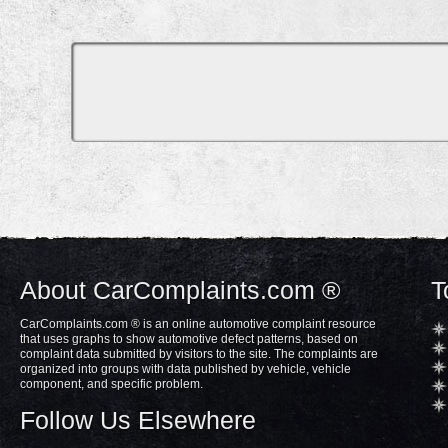
About CarComplaints.com ®
T
CarComplaints.com ® is an online automotive complaint resource
that uses graphs to show automotive defect patterns, based on
complaint data submitted by visitors to the site. The complaints are
organized into groups with data published by vehicle, vehicle
component, and specific problem.
Follow Us Elsewhere