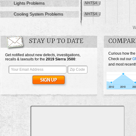
Lights Problems
NHTSA: 1
Cooling System Problems
NHTSA: 1
STAY UP TO DATE
COMPARE
Curious how the
Get notified about new defects, investigations,
Check out our
G
recalls & lawsuits for the
2019
Sierra 3500
:
and most recentl