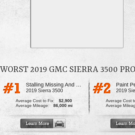
WORST 2019 GMC SIERRA 3500 P
Stalling Missing And Dying Hp Fuel Pump
Paint P
2019 Sierra 3500
2019 Sie
Average Cost to Fix:
$2,900
Average Cost to
Average Mileage:
86,000 mi
Average Milea