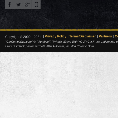
Privacy Policy
Terms/Disclaimer
Partners
C
Copyright © 2000—2021.
"CarComplaints.com" ®, "Autobeef", "What's Wrong With YOUR Car?" are trademarks of A
Front ¾ vehicle photos © 1986-2018 Autodata, Inc. dba Chrome Data.