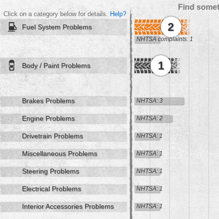
Find somet
Click on a category below for details.
Help?
2
Fuel System Problems
NHTSA complaints: 1
1
Body / Paint Problems
Brakes Problems
NHTSA: 3
Engine Problems
NHTSA: 2
Drivetrain Problems
NHTSA: 1
Miscellaneous Problems
NHTSA: 1
Steering Problems
NHTSA: 1
Electrical Problems
NHTSA: 1
Interior Accessories Problems
NHTSA: 1