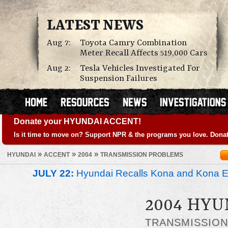
LATEST NEWS
Aug 7:
Toyota Camry Combination
Meter Recall Affects 519,000 Cars
Aug 2:
Tesla Vehicles Investigated For
Suspension Failures
Donate your HYUNDAI ACCENT!
Is it time to move on? Support NPR & the programs you love. Donat
»
»
»
HYUNDAI
ACCENT
2004
TRANSMISSION PROBLEMS
JULY 22:
Hyundai Recalls Kona and Kona Ele
2004 HYU
TRANSMISSIO