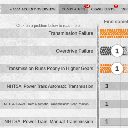
54
2
«
2004 ACCENT OVERVIEW
COMPLAINTS
CRASH TESTS
TSB
Find somet
Click on a problem below to read more.
Transmission Failure
1
Overdrive Failure
1
Transmission Runs Poorly In Higher Gears
3
NHTSA: Power Train: Automatic Transmission
1
NHTSA: Power Train: Automatic Transmission: Gear Position Indication ...
1
NHTSA: Power Train: Manual Transmission