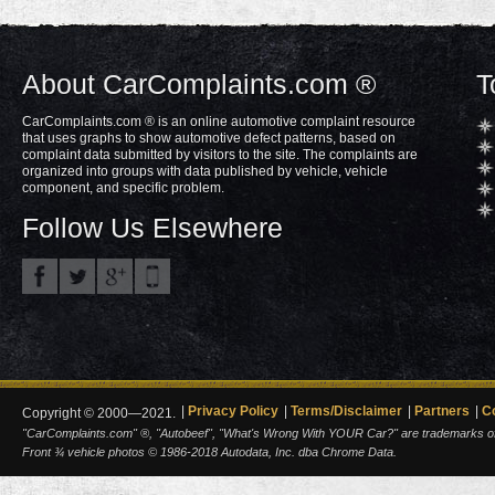
About CarComplaints.com ®
T
CarComplaints.com ® is an online automotive complaint resource
that uses graphs to show automotive defect patterns, based on
complaint data submitted by visitors to the site. The complaints are
organized into groups with data published by vehicle, vehicle
component, and specific problem.
Follow Us Elsewhere
Privacy Policy
Terms/Disclaimer
Partners
C
Copyright © 2000—2021.
"CarComplaints.com" ®, "Autobeef", "What's Wrong With YOUR Car?" are trademarks of A
Front ¾ vehicle photos © 1986-2018 Autodata, Inc. dba Chrome Data.