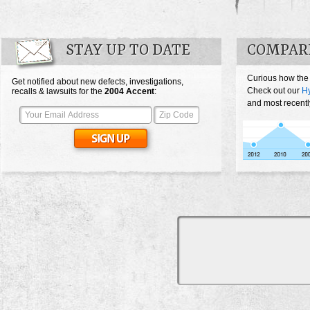
STAY UP TO DATE
COMPAR
Curious how the
Get notified about new defects, investigations,
Check out our
Hy
recalls & lawsuits for the
2004
Accent
:
and most recentl