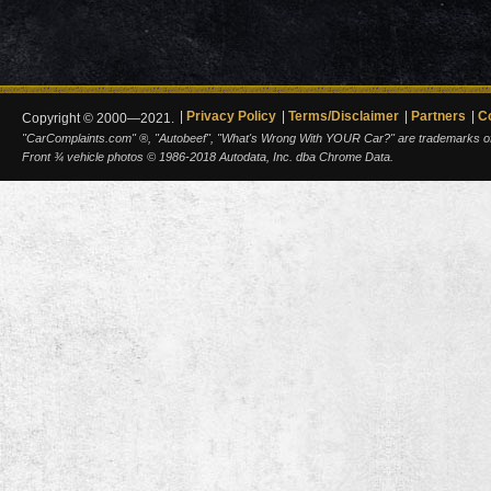
Privacy Policy
Terms/Disclaimer
Partners
C
Copyright © 2000—2021.
"CarComplaints.com" ®, "Autobeef", "What's Wrong With YOUR Car?" are trademarks of A
Front ¾ vehicle photos © 1986-2018 Autodata, Inc. dba Chrome Data.