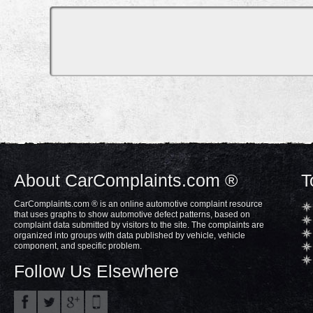
About CarComplaints.com ®
T
CarComplaints.com ® is an online automotive complaint resource
that uses graphs to show automotive defect patterns, based on
complaint data submitted by visitors to the site. The complaints are
organized into groups with data published by vehicle, vehicle
component, and specific problem.
Follow Us Elsewhere