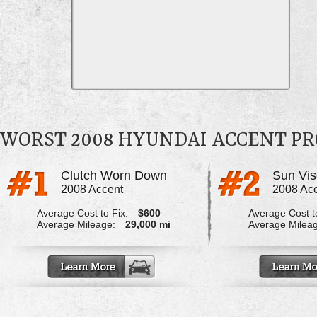
WORST 2008 HYUNDAI ACCENT P
Clutch Worn Down
Sun Vis
2008 Accent
2008 Ac
Average Cost to Fix:
$600
Average Cost to
Average Mileage:
29,000 mi
Average Milea