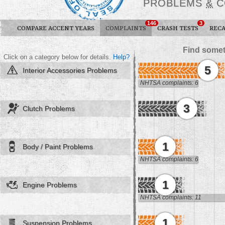
PROBLEMS
&
C
146
3
COMPARE ACCENT YEARS
COMPLAINTS
CRASH TESTS
RECA
Find somet
Click on a category below for details.
Help?
5
Interior Accessories Problems
NHTSA complaints: 6
3
Clutch Problems
1
Body / Paint Problems
NHTSA complaints: 6
1
Engine Problems
NHTSA complaints: 11
1
Suspension Problems