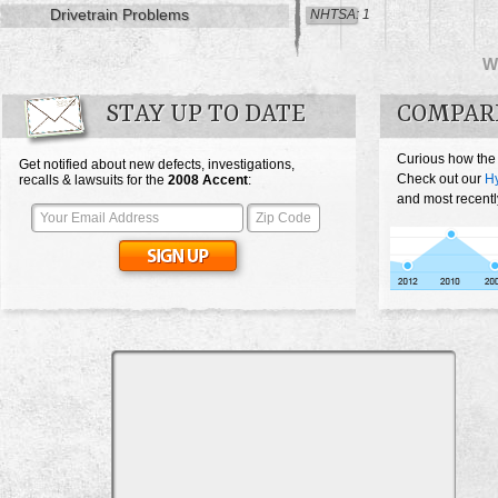
Drivetrain Problems
NHTSA: 1
W
STAY UP TO DATE
COMPAR
Curious how the
Get notified about new defects, investigations,
Check out our
Hy
recalls & lawsuits for the
2008
Accent
:
and most recentl