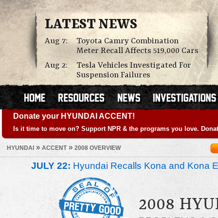
LATEST NEWS
Aug 7:
Toyota Camry Combination
Meter Recall Affects 519,000 Cars
Aug 2:
Tesla Vehicles Investigated For
Suspension Failures
Donate your HYUNDAI ACCENT!
Is it time to move on? Support NPR & the programs you love. Donat
»
»
HYUNDAI
ACCENT
2008 OVERVIEW
JULY 22:
Hyundai Recalls Kona and Kona Ele
2008 HYU