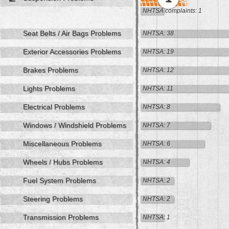
NHTSA complaints: 1
Seat Belts / Air Bags Problems
NHTSA: 38
Exterior Accessories Problems
NHTSA: 19
Brakes Problems
NHTSA: 12
Lights Problems
NHTSA: 11
Electrical Problems
NHTSA: 8
Windows / Windshield Problems
NHTSA: 7
Miscellaneous Problems
NHTSA: 6
Wheels / Hubs Problems
NHTSA: 4
Fuel System Problems
NHTSA: 2
Steering Problems
NHTSA: 2
Transmission Problems
NHTSA: 1