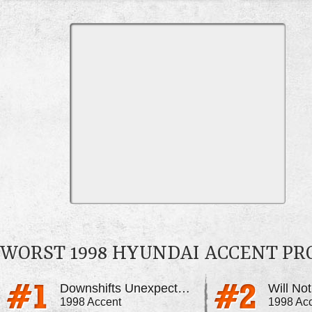
WORST 1998 HYUNDAI ACCENT P
Downshifts Unexpectedly
Will No
1998 Accent
1998 Ac