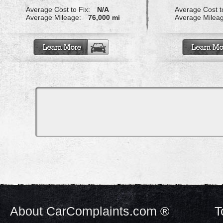
Average Cost to Fix:
N/A
Average Cost to
Average Mileage:
76,000 mi
Average Milea
About CarComplaints.com ®
T