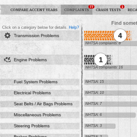
77
1
COMPARE ACCENT YEARS
COMPLAINTS
CRASH TESTS
RECA
Find somet
Click on a category below for details.
Help?
4
Transmission Problems
NHTSA complaints: 8
1
Engine Problems
NHTSA complaints: 16
Fuel System Problems
NHTSA: 15
Electrical Problems
NHTSA: 10
Seat Belts / Air Bags Problems
NHTSA: 7
Miscellaneous Problems
NHTSA: 6
Steering Problems
NHTSA: 3
Brakes Problems
NHTSA: 2