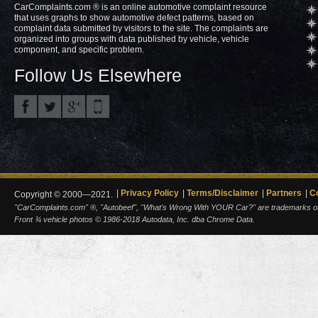
CarComplaints.com ® is an online automotive complaint resource
that uses graphs to show automotive defect patterns, based on
complaint data submitted by visitors to the site. The complaints are
organized into groups with data published by vehicle, vehicle
component, and specific problem.
Follow Us Elsewhere
Privacy Policy
Terms/Disclaimer
Partners
C
Copyright © 2000—2021.
"CarComplaints.com" ®, "Autobeef", "What's Wrong With YOUR Car?" are trademarks of A
Front ¾ vehicle photos © 1986-2018 Autodata, Inc. dba Chrome Data.