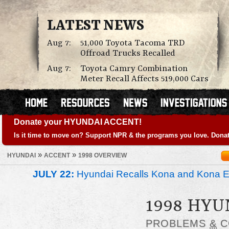
LATEST NEWS
Aug 7:
51,000 Toyota Tacoma TRD
Offroad Trucks Recalled
Aug 7:
Toyota Camry Combination
Meter Recall Affects 519,000 Cars
Donate your HYUNDAI ACCENT!
Is it time to move on? Support NPR & the programs you love. Donat
»
»
HYUNDAI
ACCENT
1998 OVERVIEW
JULY 22:
Hyundai Recalls Kona and Kona Ele
1998 HYU
PROBLEMS
&
C