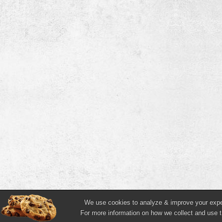
We use cookies to analyze & improve your experi
For more information on how we collect and use t