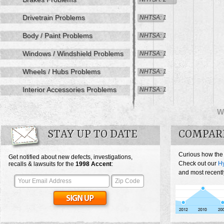
Drivetrain Problems
NHTSA: 1
Body / Paint Problems
NHTSA: 1
Windows / Windshield Problems
NHTSA: 1
Wheels / Hubs Problems
NHTSA: 1
Interior Accessories Problems
NHTSA: 1
W
STAY UP TO DATE
COMPAR
Curious how the
Get notified about new defects, investigations,
Check out our
Hy
recalls & lawsuits for the
1998
Accent
:
and most recentl