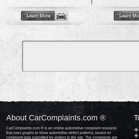
About CarComplaints.com ®
T
CarComplaints.com ® is an online automotive complaint resource
that uses graphs to show automotive defect patterns, based on
complaint data submitted by visitors to the site. The complaints are