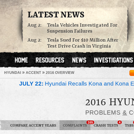
LATEST NEWS
Aug 2:
Tesla Vehicles Investigated For
Suspension Failures
Aug 2:
Tesla Sued For $10 Million After
Test Drive Crash in Virginia
»
»
HYUNDAI
ACCENT
2016 OVERVIEW
JULY 22:
Hyundai Recalls Kona and Kona Ele
2016 HYU
PROBLEMS
&
C
165
4
COMPARE ACCENT YEARS
COMPLAINTS
CRASH TESTS
TSBS