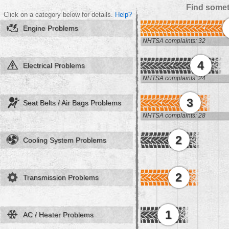
Find somet
Click on a category below for details.
Help?
Engine Problems
NHTSA complaints: 32
4
Electrical Problems
NHTSA complaints: 24
3
Seat Belts / Air Bags Problems
NHTSA complaints: 28
2
Cooling System Problems
2
Transmission Problems
1
AC / Heater Problems