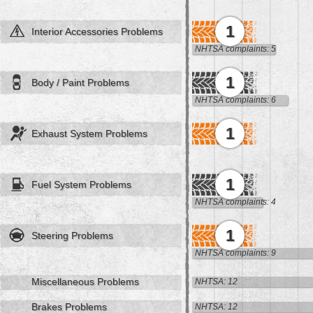
1
Interior Accessories Problems
NHTSA complaints: 5
1
Body / Paint Problems
NHTSA complaints: 6
1
Exhaust System Problems
1
Fuel System Problems
NHTSA complaints: 4
1
Steering Problems
NHTSA complaints: 9
Miscellaneous Problems
NHTSA: 12
Brakes Problems
NHTSA: 12