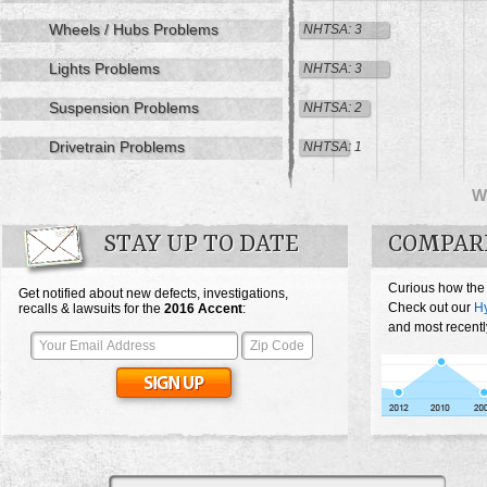
Wheels / Hubs Problems
NHTSA: 3
Lights Problems
NHTSA: 3
Suspension Problems
NHTSA: 2
Drivetrain Problems
NHTSA: 1
W
STAY UP TO DATE
COMPAR
Curious how the
Get notified about new defects, investigations,
Check out our
Hy
recalls & lawsuits for the
2016
Accent
:
and most recentl