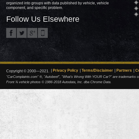
organized into groups with data published by vehicle, vehicle
component, and specific problem.
Follow Us Elsewhere
Privacy Policy
Terms/Disclaimer
Partners
C
Copyright © 2000—2021.
"CarComplaints.com" ®, "Autobeef", "What's Wrong With YOUR Car?" are trademarks of A
Front ¾ vehicle photos © 1986-2018 Autodata, Inc. dba Chrome Data.