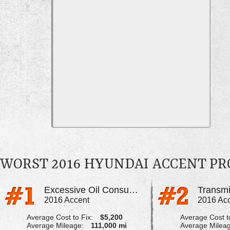
WORST 2016 HYUNDAI ACCENT P
Excessive Oil Consumption
2016 Accent
2016 Ac
Average Cost to Fix:
$5,200
Average Cost to
Average Mileage:
111,000 mi
Average Milea