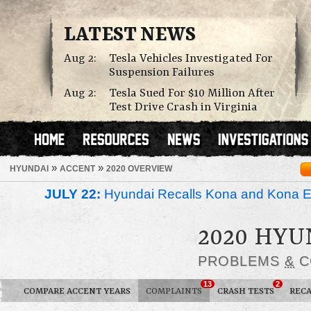
LATEST NEWS
Aug 2:
Tesla Vehicles Investigated For
Suspension Failures
Aug 2:
Tesla Sued For $10 Million After
Test Drive Crash in Virginia
»
»
HYUNDAI
ACCENT
2020 OVERVIEW
JULY 22:
Hyundai Recalls Kona and Kona Ele
2020 HYU
PROBLEMS
&
C
13
2
COMPARE ACCENT YEARS
COMPLAINTS
CRASH TESTS
RECA