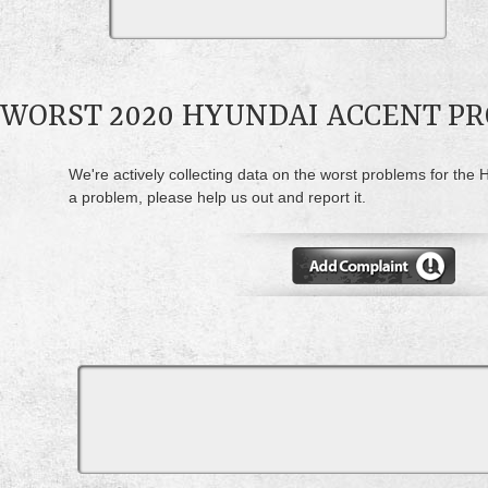
WORST 2020 HYUNDAI ACCENT P
We're actively collecting data on the worst problems for the 
a problem, please help us out and report it.