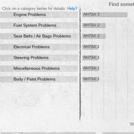
Find somet
Click on a category below for details.
Help?
Engine Problems
NHTSA: 5
Fuel System Problems
NHTSA: 2
Seat Belts / Air Bags Problems
NHTSA: 2
Electrical Problems
NHTSA: 1
Steering Problems
NHTSA: 1
Miscellaneous Problems
NHTSA: 1
Body / Paint Problems
NHTSA: 1
W