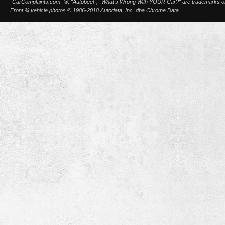
"CarComplaints.com" ®, "Autobeef", "What's Wrong With YOUR Car?" are trademarks of A
Front ¾ vehicle photos © 1986-2018 Autodata, Inc. dba Chrome Data.