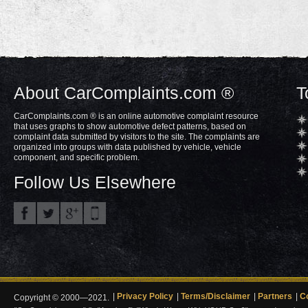
About CarComplaints.com ®
T
CarComplaints.com ® is an online automotive complaint resource
that uses graphs to show automotive defect patterns, based on
complaint data submitted by visitors to the site. The complaints are
organized into groups with data published by vehicle, vehicle
component, and specific problem.
Follow Us Elsewhere
Privacy Policy
Terms/Disclaimer
Partners
C
Copyright © 2000—2021.