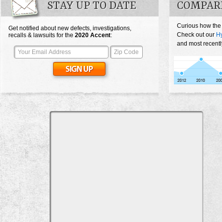
STAY UP TO DATE
COMPAR
Curious how the
Get notified about new defects, investigations,
Check out our
Hy
recalls & lawsuits for the
2020
Accent
:
and most recentl