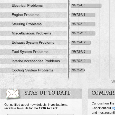
Electrical Problems
NHTSA: 4
Engine Problems
NHTSA: 3
Steering Problems
NHTSA: 3
Miscellaneous Problems
NHTSA: 3
Exhaust System Problems
NHTSA: 2
Fuel System Problems
NHTSA: 2
Interior Accessories Problems
NHTSA: 2
Cooling System Problems
NHTSA: 1
W
STAY UP TO DATE
COMPAR
Curious how the
Get notified about new defects, investigations,
Check out our
Hy
recalls & lawsuits for the
1996
Accent
:
and most recentl