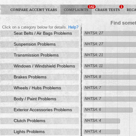
142
1
COMPARE ACCENT YEARS
COMPLAINTS
CRASH TESTS
RECA
Find somet
Click on a category below for details.
Help?
Seat Belts / Air Bags Problems
NHTSA: 27
Suspension Problems
NHTSA: 27
Transmission Problems
NHTSA: 21
Windows / Windshield Problems
NHTSA: 11
Brakes Problems
NHTSA: 8
Wheels / Hubs Problems
NHTSA: 7
Body / Paint Problems
NHTSA: 7
Exterior Accessories Problems
NHTSA: 6
Clutch Problems
NHTSA: 4
Lights Problems
NHTSA: 4