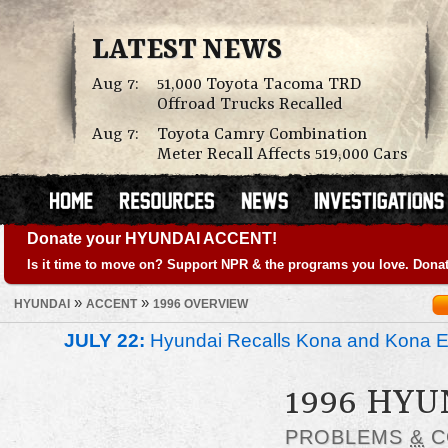
LATEST NEWS
Aug 7:
51,000 Toyota Tacoma TRD
Offroad Trucks Recalled
Aug 7:
Toyota Camry Combination
Meter Recall Affects 519,000 Cars
Donate your HYUNDAI ACCENT!
Is it time to move on? Support NPR & the programs you love. Donat
»
»
HYUNDAI
ACCENT
1996 OVERVIEW
JULY 22:
Hyundai Recalls Kona and Kona Ele
1996 HYU
PROBLEMS
&
C