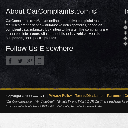
About CarComplaints.com ®
T
CarComplaints.com ® is an online automotive complaint resource
that uses graphs to show automotive defect patterns, based on
complaint data submitted by visitors to the site. The complaints are
organized into groups with data published by vehicle, vehicle
component, and specific problem.
Follow Us Elsewhere
Privacy Policy
Terms/Disclaimer
Partners
C
Copyright © 2000—2021.
"CarComplaints.com" ®, "Autobeef", "What's Wrong With YOUR Car?" are trademarks of A
Front ¾ vehicle photos © 1986-2018 Autodata, Inc. dba Chrome Data.