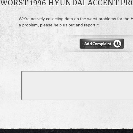
WORST 1996 HYUNDAI ACCENT P
We're actively collecting data on the worst problems for the 
a problem, please help us out and report it.