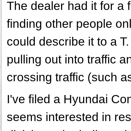
The dealer had it for a f
finding other people onl
could describe it to a 
pulling out into traffic
crossing traffic (such a
I've filed a Hyundai C
seems interested in res