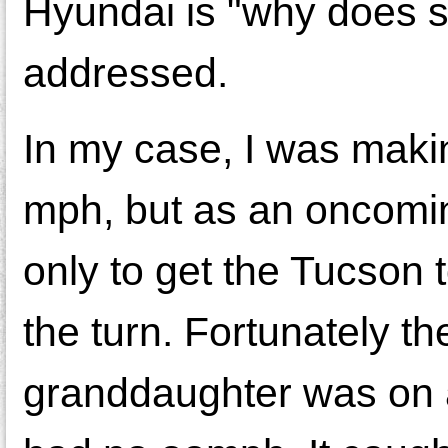
Hyundai is "why does s
addressed.
In my case, I was makin
mph, but as an oncomin
only to get the Tucson 
the turn. Fortunately 
granddaughter was on a