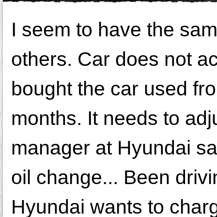
I seem to have the sam
others. Car does not ac
bought the car used from
months. It needs to adj
manager at Hyundai said
oil change... Been dri
Hyundai wants to charg