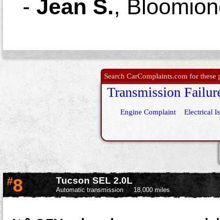
-
Jean S.
,
Bloomion
Search CarComplaints.com for these p
Transmission Failur
Engine Complaint
Electrical I
#
8
Tucson SEL 2.0L
Automatic transmission
18,000 miles