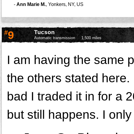
-
Ann Marie M.
,
Yonkers, NY, US
#
9
Tucson
Automatic transmission
1,500 miles
I am having the same p
the others stated here.
bad I traded it in for a
but still happens. I onl