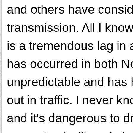
and others have conside
transmission. All I know
is a tremendous lag in 
has occurred in both N
unpredictable and has
out in traffic. I never k
and it's dangerous to d