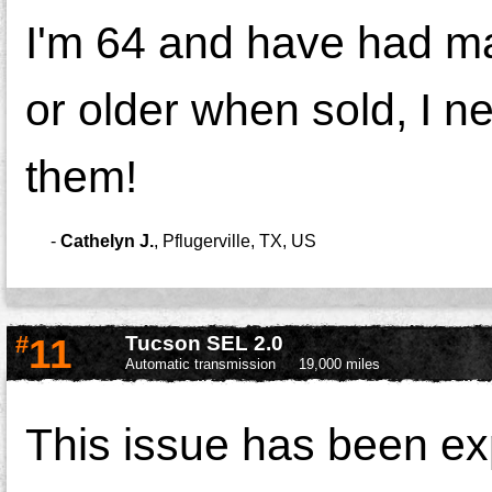
I'm 64 and have had ma
or older when sold, I n
them!
-
Cathelyn J.
,
Pflugerville, TX, US
#
11
Tucson SEL 2.0
Automatic transmission
19,000 miles
This issue has been e