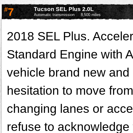
#
7
Tucson SEL Plus 2.0L
Automatic transmission
8,500 miles
2018 SEL Plus. Acceler
Standard Engine with A
vehicle brand new and e
hesitation to move from
changing lanes or accel
refuse to acknowledge