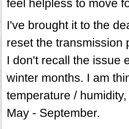
feel helpless to move f
I've brought it to the 
reset the transmission
I don't recall the issue
winter months. I am thin
temperature / humidity, 
May - September.