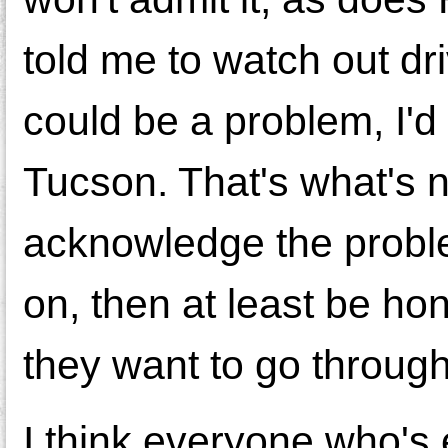
told me to watch out 
could be a problem, I'd 
Tucson. That's what's 
acknowledge the proble
on, then at least be hon
they want to go through
I think everyone who's 