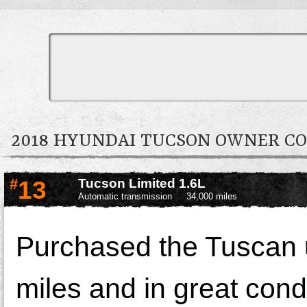
2018 HYUNDAI TUCSON OWNER 
#
13
Tucson Limited 1.6L
Automatic transmission
34,000 miles
Purchased the Tuscan u
miles and in great condi