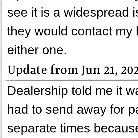
see it is a widespread 
they would contact my 
either one.
Update from Jun 21, 20
Dealership told me it w
had to send away for pa
separate times because 