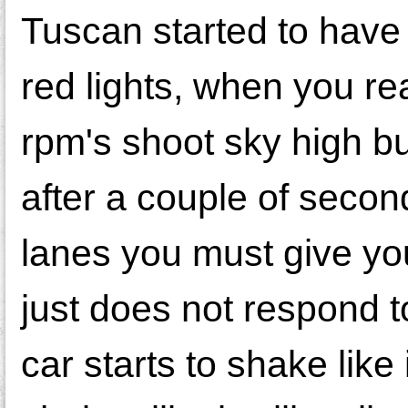
Tuscan started to have 
red lights, when you re
rpm's shoot sky high b
after a couple of second
lanes you must give you
just does not respond to
car starts to shake like i