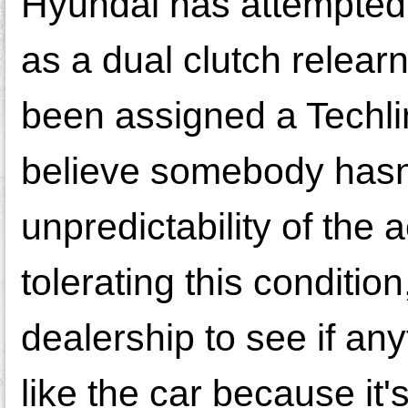
Hyundai has attempted t
as a dual clutch relear
been assigned a Techl
believe somebody hasn'
unpredictability of the
tolerating this conditio
dealership to see if any
like the car because it