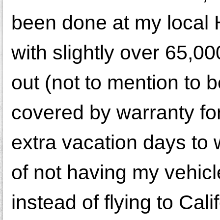
been done at my local H
with slightly over 65,0
out (not to mention to be
covered by warranty for
extra vacation days to 
of not having my vehicl
instead of flying to Cali