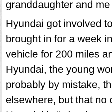
granddaughter and me u
Hyundai got involved to
brought in for a week i
vehicle for 200 miles a
Hyundai, the young w
probably by mistake, t
elsewhere, but that no