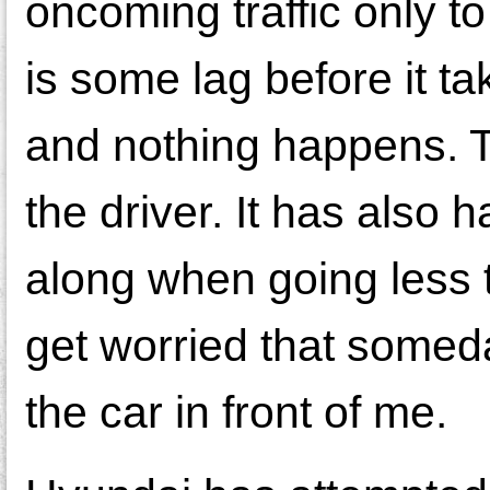
oncoming traffic only t
is some lag before it ta
and nothing happens. Th
the driver. It has also 
along when going less t
get worried that someday
the car in front of me.