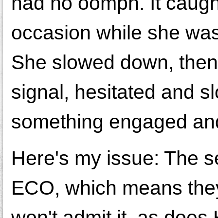
had no oomph. It caugh
occasion while she was
She slowed down, then hi
signal, hesitated and sl
something engaged and
Here's my issue: The ser
ECO, which means they 
won't admit it, as does