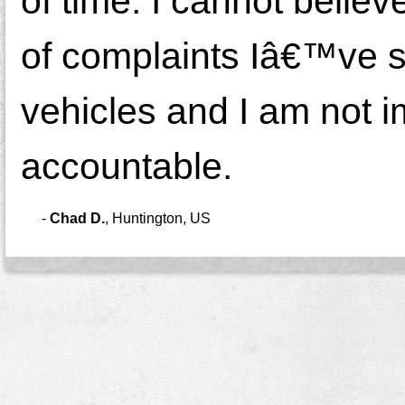
of time. I cannot believ
of complaints Iâ€™ve s
vehicles and I am not i
accountable.
-
Chad D.
,
Huntington, US