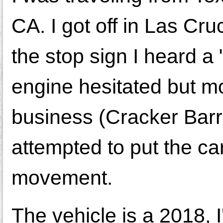
CA. I got off in Las Cru
the stop sign I heard a 
engine hesitated but mov
business (Cracker Barre
attempted to put the car
movement.
The vehicle is a 2018, 