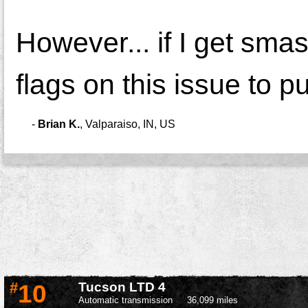
However... if I get smas
flags on this issue to pu
-
Brian K.
,
Valparaiso, IN, US
#
10
Tucson LTD 4
Automatic transmission
36,099 miles