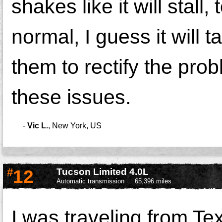
shakes like it will stall,
normal, I guess it will 
them to rectify the pro
these issues.
-
Vic L.
,
New York, US
#
12
Tucson Limited 4.0L
Automatic transmission
65,396 miles
I was traveling from Te