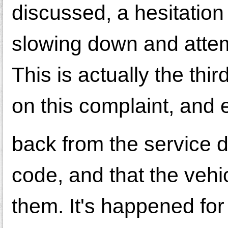
discussed, a hesitation
slowing down and attemp
This is actually the thi
on this complaint, and e
back from the service d
code, and that the vehi
them. It's happened for