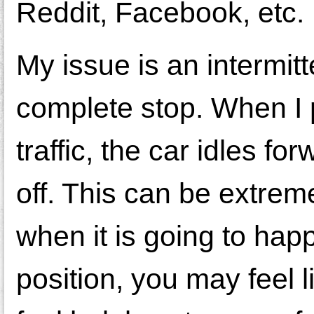
Reddit, Facebook, etc.
My issue is an intermit
complete stop. When I 
traffic, the car idles f
off. This can be extremel
when it is going to hap
position, you may feel 