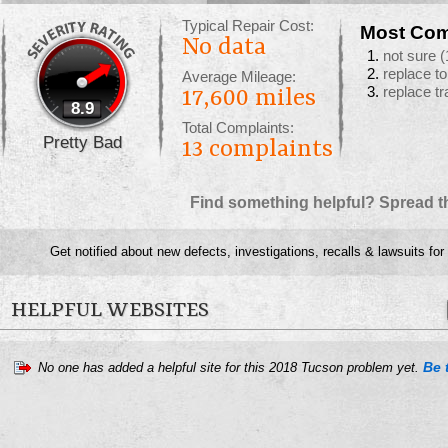
Typical Repair Cost:
Most Com
No data
not sure
(
replace t
Average Mileage:
replace t
17,600 miles
8.9
Total Complaints:
Pretty Bad
13
complaints
Find something helpful? Spread t
Get notified about new defects, investigations, recalls & lawsuits for
HELPFUL WEBSITES
Be t
No one has added a helpful site for this 2018 Tucson problem yet.