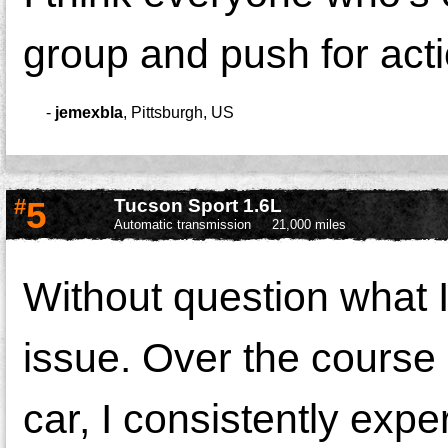
group and push for acti
-
jemexbla
,
Pittsburgh, US
#
5
Tucson Sport 1.6L
Automatic transmission
21,000 miles
Without question what I
issue. Over the course 
car, I consistently exp