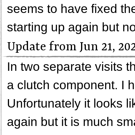
seems to have fixed th
starting up again but n
Update from Jun 21, 20
In two separate visits 
a clutch component. I h
Unfortunately it looks l
again but it is much sma