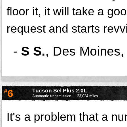
floor it, it will take a 
request and starts revv
-
S S.
,
Des Moines,
#
6
Tucson Sel Plus 2.0L
Automatic transmission
23,024 miles
It's a problem that a nu