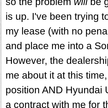
so the problem
will
be g
is up. I've been trying 
my lease (with no penal
and place me into a Son
However, the dealership
me about it at this time
position AND Hyundai 
a contract with me for t