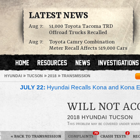
LATEST NEWS
Aug 7:
51,000 Toyota Tacoma TRD
Offroad Trucks Recalled
Aug 7:
Toyota Camry Combination
Meter Recall Affects 519,000 Cars
»
»
»
HYUNDAI
TUCSON
2018
TRANSMISSION
JULY 22:
Hyundai Recalls Kona and Kona Ele
WILL NOT AC
2018 HYUNDAI TUCSON
This problem may be covered under warr
70
2
«
BACK TO TRANSMISSION
COMPLAINTS
CRASH TESTS
REC