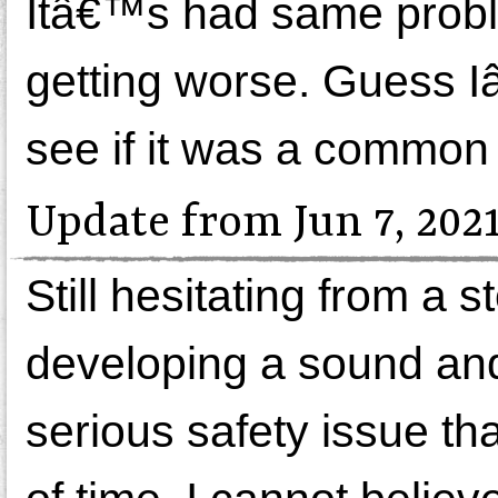
Itâ€™s had same probl
getting worse. Guess Iâ
see if it was a common 
Update from Jun 7, 202
Still hesitating from a 
developing a sound and 
serious safety issue tha