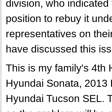
division, who indicated 
position to rebuy it un
representatives on thei
have discussed this i
This is my family's 4t
Hyundai Sonata, 2013 
Hyundai Tucson SEL. The