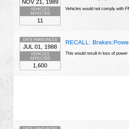
NOV 21, 1989
Vehicles would not comply with
VEHICLES
AFFECTED
11
DATE ANNOUNCED
RECALL: Brakes:Power 
JUL 01, 1988
This would result in loss of power
VEHICLES
AFFECTED
1,600
DATE ANNOUNCED