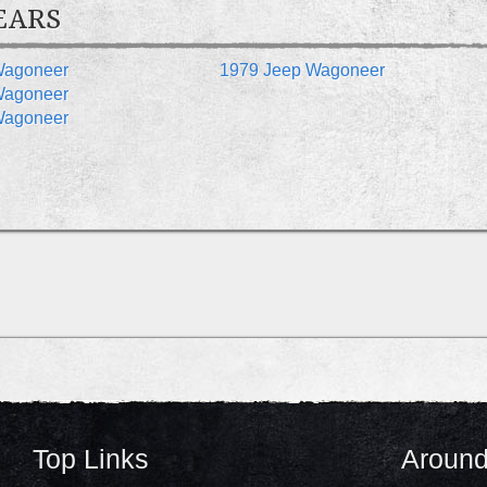
EARS
Wagoneer
1979 Jeep Wagoneer
Wagoneer
Wagoneer
Top Links
Around