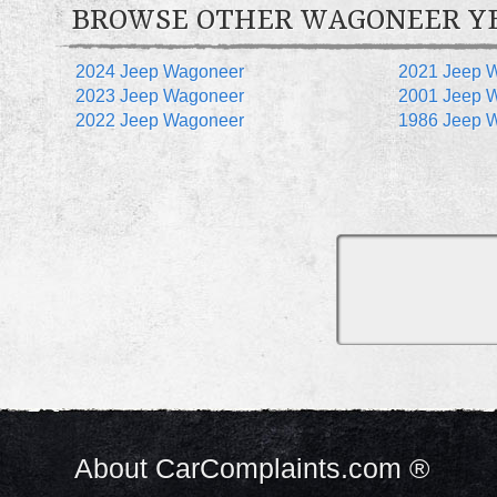
BROWSE OTHER WAGONEER Y
2024 Jeep Wagoneer
2021 Jeep 
2023 Jeep Wagoneer
2001 Jeep 
2022 Jeep Wagoneer
1986 Jeep 
About CarComplaints.com ®