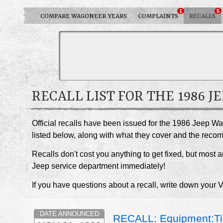
1
5
COMPARE WAGONEER YEARS
COMPLAINTS
RECALLS
RECALL LIST FOR THE 1986 
Official recalls have been issued for the 1986 Jeep W
listed below, along with what they cover and the rec
Recalls don't cost you anything to get fixed, but most ar
Jeep service department immediately!
If you have questions about a recall, write down your 
DATE ANNOUNCED
RECALL: Equipment:Ti