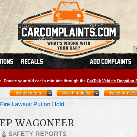
e. Donate your old car in minutes through the
CarTalk Vehicle Donation
switch years
switch models
switch makes
Fire Lawsuit Put on Hold
JEEP WAGONEER
S
&
SAFETY REPORTS