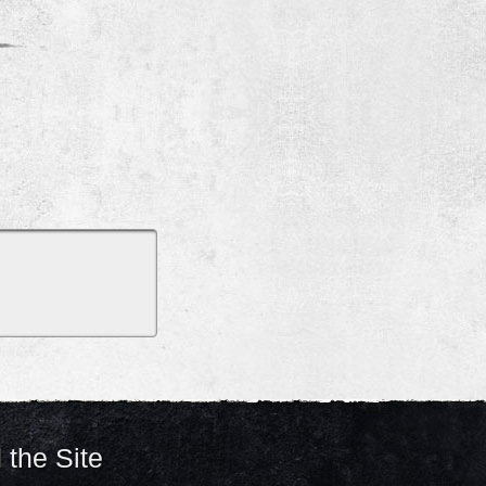
 the Site