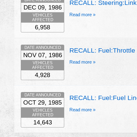
RECALL: Steering:Link
DEC 09, 1986
Read more »
VEHICLES
AFFECTED
6,958
DATE ANNOUNCED
RECALL: Fuel:Throttle 
NOV 07, 1986
Read more »
VEHICLES
AFFECTED
4,928
DATE ANNOUNCED
RECALL: Fuel:Fuel Line
OCT 29, 1985
Read more »
VEHICLES
AFFECTED
14,643