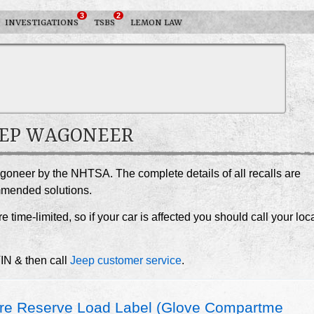
3
2
INVESTIGATIONS
TSBS
LEMON LAW
JEEP WAGONEER
agoneer by the NHTSA. The complete details of all recalls are
ommended solutions.
e time-limited, so if your car is affected you should call your loc
VIN & then call
Jeep customer service
.
re Reserve Load Label (Glove Compartme