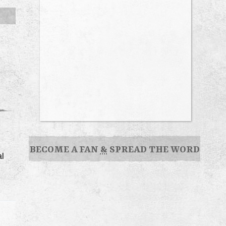
BECOME A FAN
&
SPREAD THE WORD
al