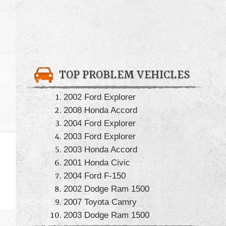
TOP PROBLEM VEHICLES
2002 Ford Explorer
2008 Honda Accord
2004 Ford Explorer
2003 Ford Explorer
2003 Honda Accord
2001 Honda Civic
2004 Ford F-150
2002 Dodge Ram 1500
2007 Toyota Camry
2003 Dodge Ram 1500