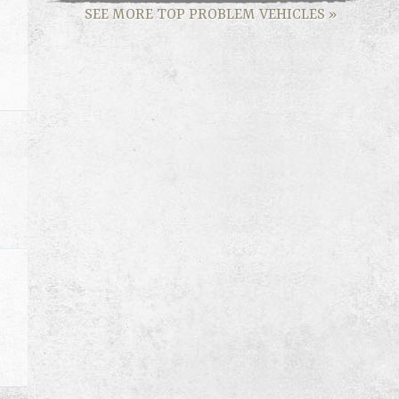
SEE MORE TOP PROBLEM VEHICLES
»