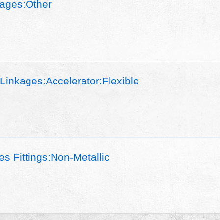
ages:Other
Linkages:Accelerator:Flexible
s Fittings:Non-Metallic