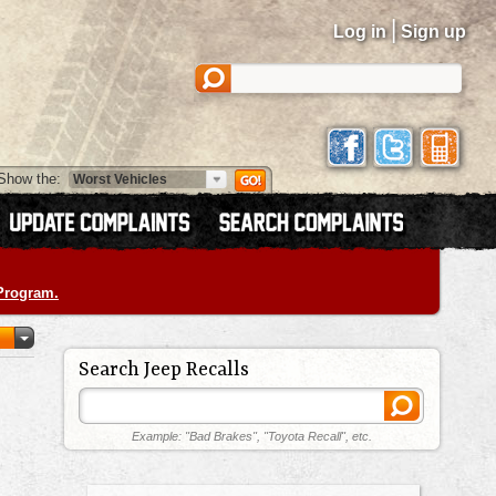
|
Log in
Sign up
Show the:
 Program.
Search Jeep Recalls
Example: "Bad Brakes", "Toyota Recall", etc.