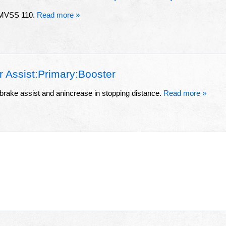
 FMVSS 110.
Read more »
Assist:Primary:Booster
 brake assist and anincrease in stopping distance.
Read more »