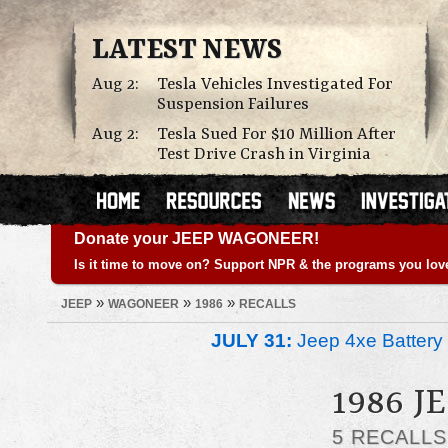
LATEST NEWS
Aug 2:
Tesla Vehicles Investigated For
Suspension Failures
Aug 2:
Tesla Sued For $10 Million After
Test Drive Crash in Virginia
Donate your JEEP WAGONEER!
Is it time to move on? Support NPR & the programs you lov
»
»
»
JEEP
WAGONEER
1986
RECALLS
JULY 31:
Jeep 4xe Battery 
1986 
5 RECALL