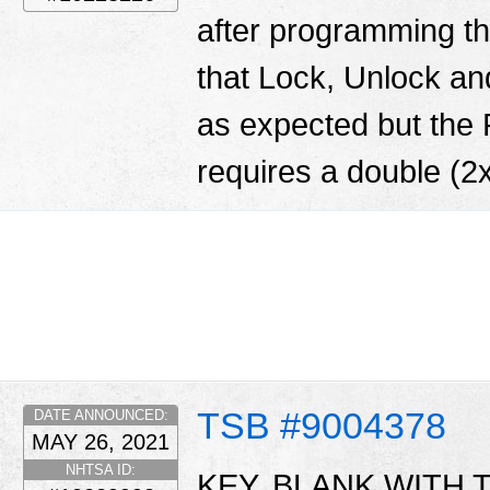
after programming th
that Lock, Unlock and
as expected but the
requires a double (2x
TSB #9004378
DATE ANNOUNCED:
MAY 26, 2021
NHTSA ID:
KEY, BLANK WITH T