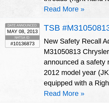
Read More »
TSB #M3105081
DATE ANNOUNCED:
MAY 08, 2013
NHTSA ID:
New Safety Recall 
#10136873
M31050813 Chrysler
announced a safety r
2012 model year (JK
equipped with a Righ
Read More »