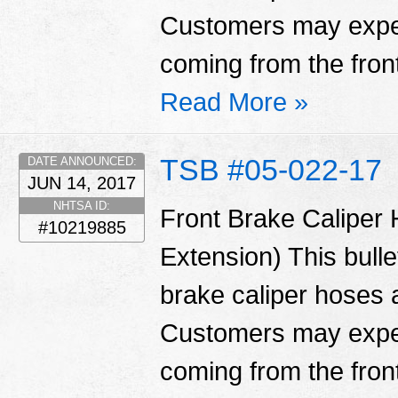
Customers may exper
coming from the fron
Read More »
TSB #05-022-17
DATE ANNOUNCED:
JUN 14, 2017
NHTSA ID:
Front Brake Caliper
#10219885
Extension) This bulle
brake caliper hoses
Customers may exper
coming from the fron