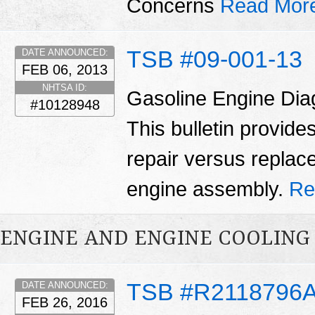
Concerns
Read Mor
TSB #09-001-13
DATE ANNOUNCED:
FEB 06, 2013
NHTSA ID:
Gasoline Engine Dia
#10128948
This bulletin provid
repair versus replac
engine assembly.
Re
ENGINE AND ENGINE COOLING
TSB #R2118796
DATE ANNOUNCED:
FEB 26, 2016