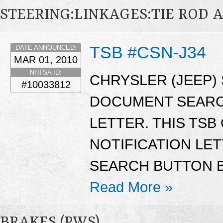
STEERING:LINKAGES:TIE ROD 
TSB #CSN-J34
DATE ANNOUNCED:
MAR 01, 2010
NHTSA ID:
CHRYSLER (JEEP)
#10033812
DOCUMENT SEARC
LETTER. THIS TS
NOTIFICATION LE
SEARCH BUTTON B
Read More »
BRAKES (PWS)