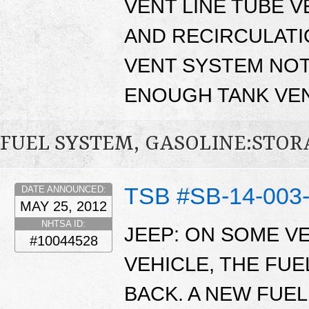
VENT LINE TUBE VE
AND RECIRCULATI
VENT SYSTEM NOT
ENOUGH TANK VEN
FUEL SYSTEM, GASOLINE:STO
TSB #SB-14-003
DATE ANNOUNCED:
MAY 25, 2012
NHTSA ID:
JEEP: ON SOME V
#10044528
VEHICLE, THE FU
BACK. A NEW FUEL