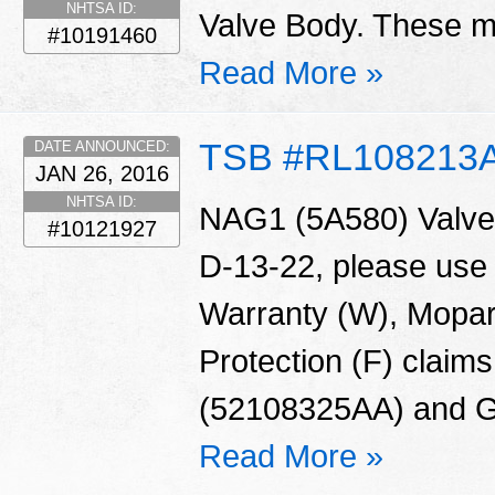
NHTSA ID:
Valve Body. These ma
#10191460
Read More »
TSB #RL108213
DATE ANNOUNCED:
JAN 26, 2016
NHTSA ID:
NAG1 (5A580) Valve 
#10121927
D-13-22, please use
Warranty (W), Mopar
Protection (F) claims
(52108325AA) and G
Read More »