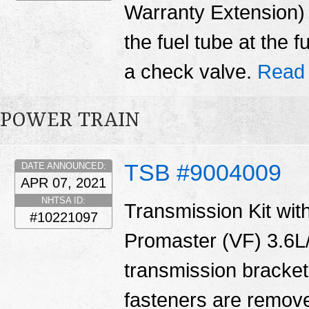
Warranty Extension) T
the fuel tube at the 
a check valve.
Read
POWER TRAIN
TSB #9004009
DATE ANNOUNCED:
APR 07, 2021
NHTSA ID:
Transmission Kit with
#10221097
Promaster (VF) 3.6L/
transmission bracket
fasteners are remove