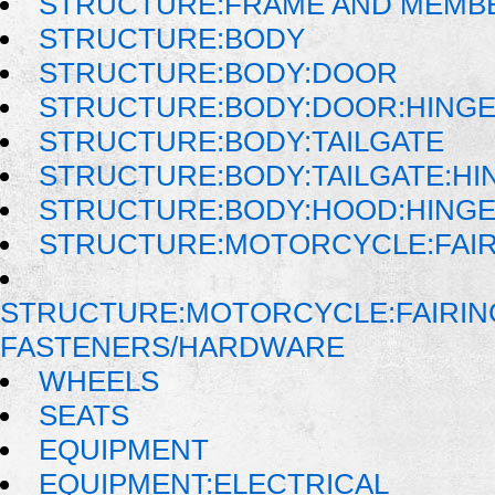
STRUCTURE:FRAME AND MEMB
STRUCTURE:BODY
STRUCTURE:BODY:DOOR
STRUCTURE:BODY:DOOR:HINGE
STRUCTURE:BODY:TAILGATE
STRUCTURE:BODY:TAILGATE:HI
STRUCTURE:BODY:HOOD:HINGE
STRUCTURE:MOTORCYCLE:FAI
STRUCTURE:MOTORCYCLE:FAIRIN
FASTENERS/HARDWARE
WHEELS
SEATS
EQUIPMENT
EQUIPMENT:ELECTRICAL