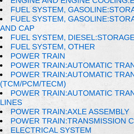
ENGINE AND ENGINE COOLING:E
FUEL SYSTEM, GASOLINE:STOR
FUEL SYSTEM, GASOLINE:STORA
AND CAP
FUEL SYSTEM, DIESEL:STORAG
FUEL SYSTEM, OTHER
POWER TRAIN
POWER TRAIN:AUTOMATIC TRA
POWER TRAIN:AUTOMATIC TRA
(TCM/PCM/TECM)
POWER TRAIN:AUTOMATIC TRAN
LINES
POWER TRAIN:AXLE ASSEMBLY
POWER TRAIN:TRANSMISSION 
ELECTRICAL SYSTEM