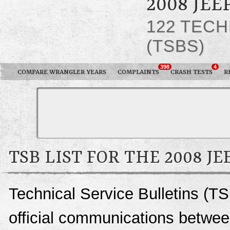
2008 JE
122 TECH
(TSBS)
398
4
COMPARE WRANGLER YEARS
COMPLAINTS
CRASH TESTS
R
TSB LIST FOR THE 2008 
Technical Service Bulletins (T
official communications betwee