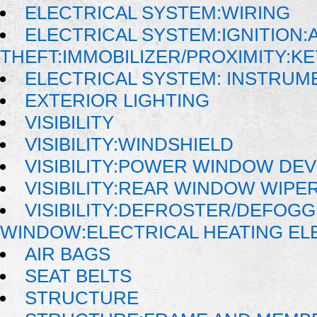
ELECTRICAL SYSTEM:WIRING
ELECTRICAL SYSTEM:IGNITION:A
THEFT:IMMOBILIZER/PROXIMITY:K
ELECTRICAL SYSTEM: INSTRUM
EXTERIOR LIGHTING
VISIBILITY
VISIBILITY:WINDSHIELD
VISIBILITY:POWER WINDOW DE
VISIBILITY:REAR WINDOW WIP
VISIBILITY:DEFROSTER/DEFOG
WINDOW:ELECTRICAL HEATING E
AIR BAGS
SEAT BELTS
STRUCTURE