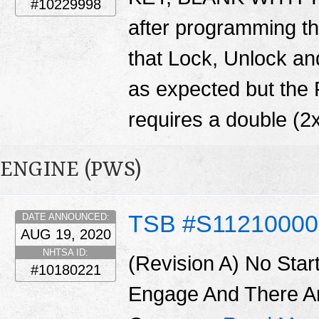
#10229998
after programming th
that Lock, Unlock and
as expected but the
requires a double (2x
ENGINE (PWS)
TSB #S11210000
DATE ANNOUNCED:
AUG 19, 2020
NHTSA ID:
(Revision A) No Star
#10180221
Engage And There A