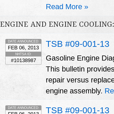
Read More »
ENGINE AND ENGINE COOLING
TSB #09-001-13
DATE ANNOUNCED:
FEB 06, 2013
NHTSA ID:
Gasoline Engine Dia
#10138987
This bulletin provid
repair versus replac
engine assembly.
Re
TSB #09-001-13
DATE ANNOUNCED: