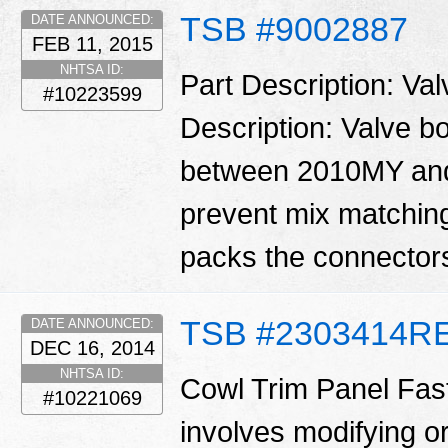
TSB #9002887
DATE ANNOUNCED:
FEB 11, 2015
NHTSA ID:
Part Description: Va
#10223599
Description: Valve 
between 2010MY and
prevent mix matching
packs the connector
TSB #2303414R
DATE ANNOUNCED:
DEC 16, 2014
NHTSA ID:
Cowl Trim Panel Fast
#10221069
involves modifying or