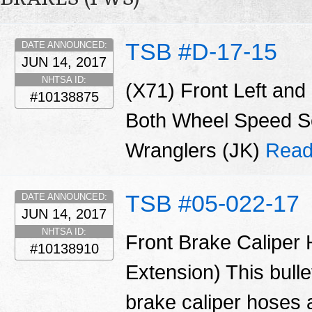
TSB #D-17-15
DATE ANNOUNCED:
JUN 14, 2017
NHTSA ID:
(X71) Front Left and
#10138875
Both Wheel Speed Se
Wranglers (JK)
Read
TSB #05-022-17
DATE ANNOUNCED:
JUN 14, 2017
NHTSA ID:
Front Brake Caliper
#10138910
Extension) This bulle
brake caliper hoses