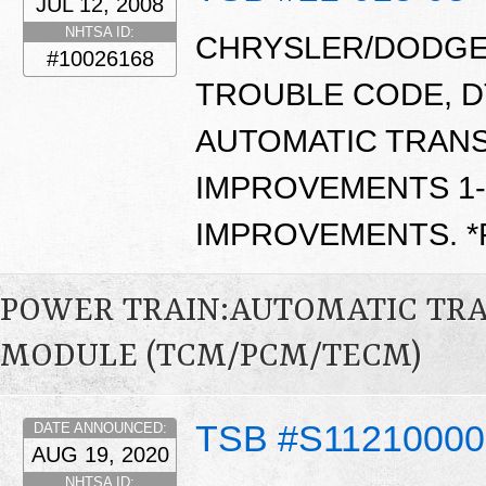
JUL 12, 2008
NHTSA ID:
CHRYSLER/DODGE/
#10026168
TROUBLE CODE, D
AUTOMATIC TRANS
IMPROVEMENTS 1-2
IMPROVEMENTS. 
POWER TRAIN:AUTOMATIC TR
MODULE (TCM/PCM/TECM)
TSB #S1121000
DATE ANNOUNCED:
AUG 19, 2020
NHTSA ID: