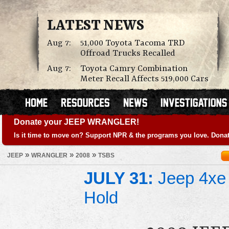
LATEST NEWS
Aug 7:
51,000 Toyota Tacoma TRD
Offroad Trucks Recalled
Aug 7:
Toyota Camry Combination
Meter Recall Affects 519,000 Cars
Donate your JEEP WRANGLER!
Is it time to move on? Support NPR & the programs you love. Donat
»
»
»
JEEP
WRANGLER
2008
TSBS
JULY 31:
Jeep 4xe 
Hold