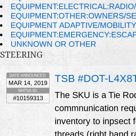
EQUIPMENT:ELECTRICAL:RADIO/
EQUIPMENT:OTHER:OWNERS/SE
EQUIPMENT ADAPTIVE/MOBILIT
EQUIPMENT:EMERGENCY:ESCAP
UNKNOWN OR OTHER
STEERING
TSB #DOT-L4X8T
DATE ANNOUNCED:
MAR 14, 2019
NHTSA ID:
The SKU is a Tie Ro
#10159313
commnunication requ
inventory to inpsect f
threads (right hand r