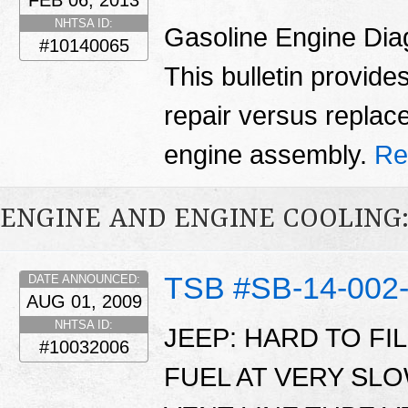
FEB 06, 2013
NHTSA ID:
Gasoline Engine Dia
#10140065
This bulletin provid
repair versus replac
engine assembly.
Re
ENGINE AND ENGINE COOLING:
TSB #SB-14-002
DATE ANNOUNCED:
AUG 01, 2009
NHTSA ID:
JEEP: HARD TO FI
#10032006
FUEL AT VERY SL