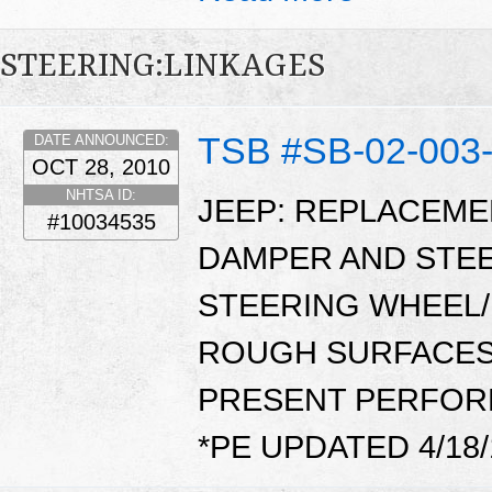
STEERING:LINKAGES
TSB #SB-02-003
DATE ANNOUNCED:
OCT 28, 2010
NHTSA ID:
JEEP: REPLACEME
#10034535
DAMPER AND STE
STEERING WHEEL/
ROUGH SURFACES. 
PRESENT PERFOR
*PE UPDATED 4/18/