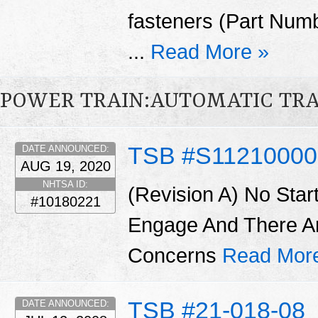
fasteners (Part Num
...
Read More »
POWER TRAIN:AUTOMATIC TR
TSB #S11210000
DATE ANNOUNCED:
AUG 19, 2020
NHTSA ID:
(Revision A) No Star
#10180221
Engage And There A
Concerns
Read Mor
TSB #21-018-08
DATE ANNOUNCED: