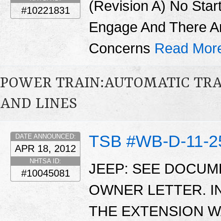
(Revision A) No Star
#10221831
Engage And There A
Concerns
Read Mor
POWER TRAIN:AUTOMATIC TRA
AND LINES
TSB #WB-D-11-2
DATE ANNOUNCED:
APR 18, 2012
NHTSA ID:
JEEP: SEE DOCU
#10045081
OWNER LETTER. 
THE EXTENSION W