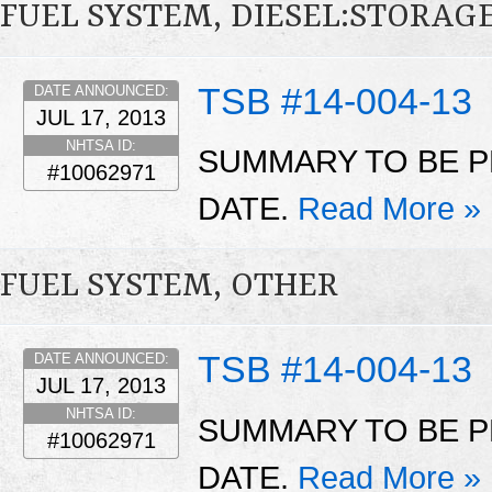
FUEL SYSTEM, DIESEL:STORAG
TSB #14-004-13
DATE ANNOUNCED:
JUL 17, 2013
NHTSA ID:
SUMMARY TO BE P
#10062971
DATE.
Read More »
FUEL SYSTEM, OTHER
TSB #14-004-13
DATE ANNOUNCED:
JUL 17, 2013
NHTSA ID:
SUMMARY TO BE P
#10062971
DATE.
Read More »