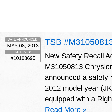
TSB #M3105081
DATE ANNOUNCED:
MAY 08, 2013
NHTSA ID:
New Safety Recall 
#10188695
M31050813 Chrysler
announced a safety r
2012 model year (JK
equipped with a Righ
Read More »