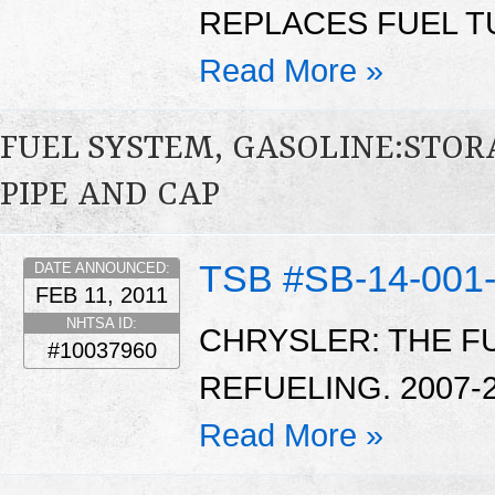
REPLACES FUEL TU
Read More »
FUEL SYSTEM, GASOLINE:STOR
PIPE AND CAP
TSB #SB-14-001
DATE ANNOUNCED:
FEB 11, 2011
NHTSA ID:
CHRYSLER: THE F
#10037960
REFUELING. 2007-
Read More »