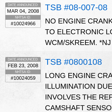
TSB #08-007-08
DATE ANNOUNCED:
MAR 04, 2008
NHTSA ID:
NO ENGINE CRANK
#10024966
TO ELECTRONIC L
WCM/SKREEM. *N
TSB #0800108
DATE ANNOUNCED:
FEB 23, 2008
NHTSA ID:
LONG ENGINE CRA
#10024059
ILLUMINATION DUE 
INVOLVES THE RE
CAMSHAFT SENSOR.