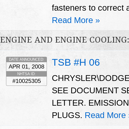
fasteners to correct 
Read More »
ENGINE AND ENGINE COOLING
TSB #H 06
DATE ANNOUNCED:
APR 01, 2008
NHTSA ID:
CHRYSLER\DODGE\
#10025305
SEE DOCUMENT S
LETTER. EMISSIO
PLUGS.
Read More 