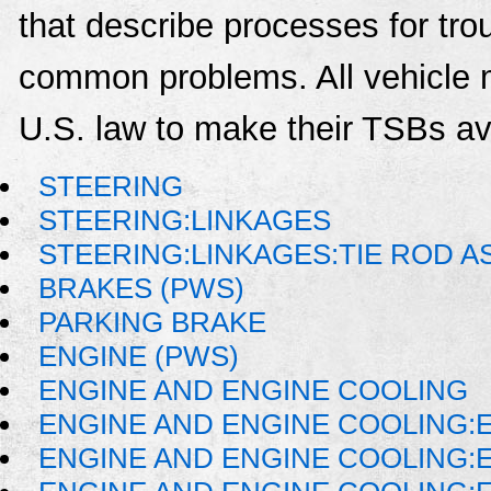
that describe processes for trou
common problems. All vehicle 
U.S. law to make their TSBs ava
STEERING
STEERING:LINKAGES
STEERING:LINKAGES:TIE ROD 
BRAKES (PWS)
PARKING BRAKE
ENGINE (PWS)
ENGINE AND ENGINE COOLING
ENGINE AND ENGINE COOLING:
ENGINE AND ENGINE COOLING: