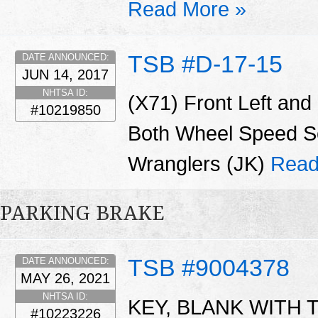
Read More »
TSB #D-17-15
DATE ANNOUNCED:
JUN 14, 2017
NHTSA ID:
(X71) Front Left and
#10219850
Both Wheel Speed Se
Wranglers (JK)
Read
PARKING BRAKE
TSB #9004378
DATE ANNOUNCED:
MAY 26, 2021
NHTSA ID:
KEY, BLANK WITH T
#10223226