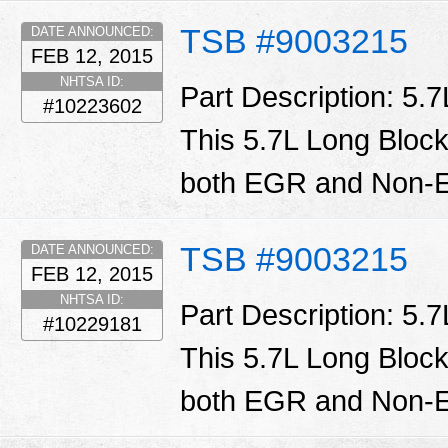
TSB #9003215
DATE ANNOUNCED:
FEB 12, 2015
NHTSA ID:
Part Description: 5.
#10223602
This 5.7L Long Block
both EGR and Non-E
TSB #9003215
DATE ANNOUNCED:
FEB 12, 2015
NHTSA ID:
Part Description: 5.
#10229181
This 5.7L Long Block
both EGR and Non-E