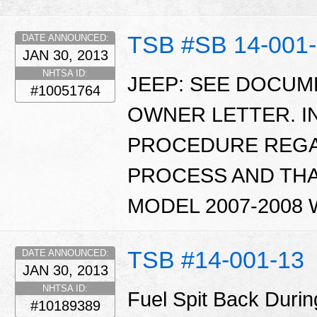
TSB #SB 14-001
DATE ANNOUNCED:
JAN 30, 2013
NHTSA ID:
JEEP: SEE DOCU
#10051764
OWNER LETTER. I
PROCEDURE REGA
PROCESS AND THA
MODEL 2007-2008
TSB #14-001-13
DATE ANNOUNCED:
JAN 30, 2013
NHTSA ID:
Fuel Spit Back Durin
#10189389