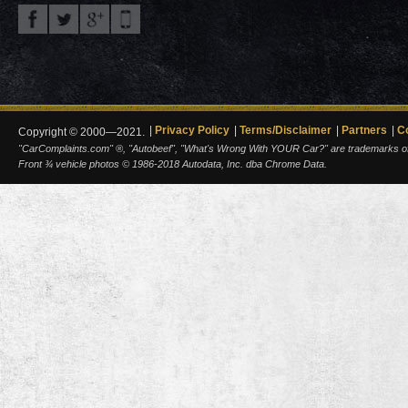
Privacy Policy
Terms/Disclaimer
Partners
C
Copyright © 2000—2021.
"CarComplaints.com" ®, "Autobeef", "What's Wrong With YOUR Car?" are trademarks of A
Front ¾ vehicle photos © 1986-2018 Autodata, Inc. dba Chrome Data.