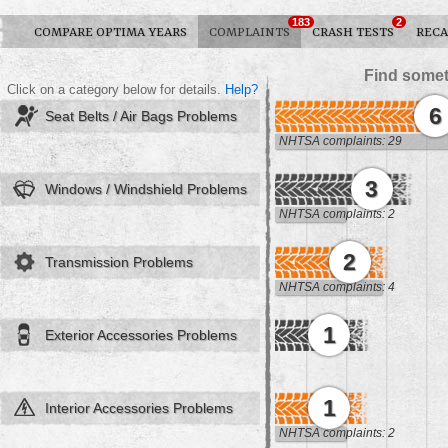
183
2
COMPARE OPTIMA YEARS
COMPLAINTS
CRASH TESTS
RECA
Find somet
Click on a category below for details.
Help?
6
Seat Belts / Air Bags Problems
NHTSA complaints: 29
3
Windows / Windshield Problems
NHTSA complaints: 2
2
Transmission Problems
NHTSA complaints: 4
1
Exterior Accessories Problems
1
Interior Accessories Problems
NHTSA complaints: 2