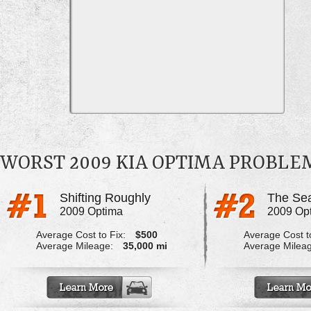
WORST 2009 KIA OPTIMA PROBLE
Shifting Roughly
2009 Optima
2009 Op
Average Cost to Fix:
$500
Average Cost to
Average Mileage:
35,000 mi
Average Milea