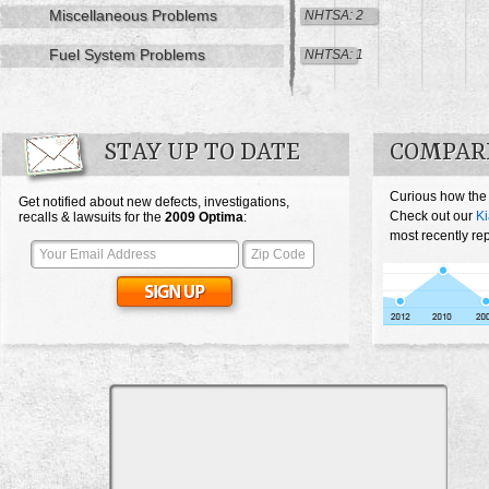
Miscellaneous Problems
NHTSA: 2
Fuel System Problems
NHTSA: 1
STAY UP TO DATE
COMPARE
Curious how the
Get notified about new defects, investigations,
Check out our
Ki
recalls & lawsuits for the
2009
Optima
:
most recently re