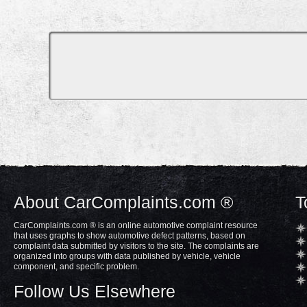
About CarComplaints.com ®
T
CarComplaints.com ® is an online automotive complaint resource
that uses graphs to show automotive defect patterns, based on
complaint data submitted by visitors to the site. The complaints are
organized into groups with data published by vehicle, vehicle
component, and specific problem.
Follow Us Elsewhere