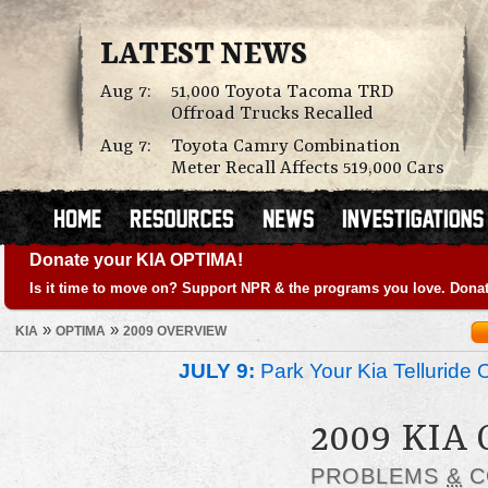
LATEST NEWS
Aug 7:
51,000 Toyota Tacoma TRD
Offroad Trucks Recalled
Aug 7:
Toyota Camry Combination
Meter Recall Affects 519,000 Cars
Donate your KIA OPTIMA!
Is it time to move on? Support NPR & the programs you love. Donat
»
»
KIA
OPTIMA
2009 OVERVIEW
JULY 9:
Park Your Kia Telluride 
2009 KIA
PROBLEMS
&
C