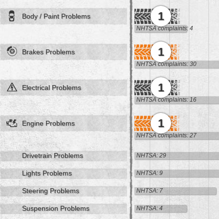
1
Body / Paint Problems
NHTSA complaints: 4
1
Brakes Problems
NHTSA complaints: 30
1
Electrical Problems
NHTSA complaints: 16
1
Engine Problems
NHTSA complaints: 27
Drivetrain Problems
NHTSA: 29
Lights Problems
NHTSA: 9
Steering Problems
NHTSA: 7
Suspension Problems
NHTSA: 4