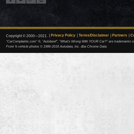
Privacy Policy
Terms/Disclaimer
Partners
C
Copyright © 2000—2021.
"CarComplaints.com" ®, "Autobeef", "What's Wrong With YOUR Car?" are trademarks of A
Front ¾ vehicle photos © 1986-2018 Autodata, Inc. dba Chrome Data.