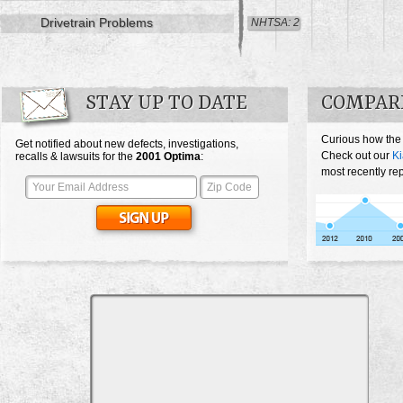
Drivetrain Problems
NHTSA: 2
STAY UP TO DATE
COMPARE
Curious how the
Get notified about new defects, investigations,
Check out our
Ki
recalls & lawsuits for the
2001
Optima
:
most recently re