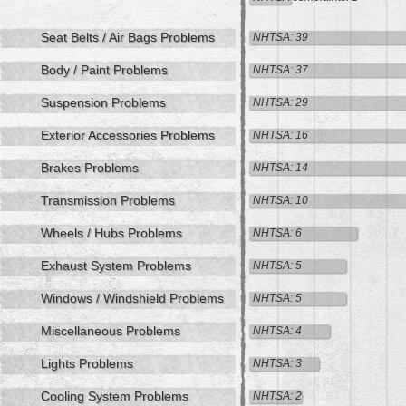
Seat Belts / Air Bags Problems
NHTSA: 39
Body / Paint Problems
NHTSA: 37
Suspension Problems
NHTSA: 29
Exterior Accessories Problems
NHTSA: 16
Brakes Problems
NHTSA: 14
Transmission Problems
NHTSA: 10
Wheels / Hubs Problems
NHTSA: 6
Exhaust System Problems
NHTSA: 5
Windows / Windshield Problems
NHTSA: 5
Miscellaneous Problems
NHTSA: 4
Lights Problems
NHTSA: 3
Cooling System Problems
NHTSA: 2