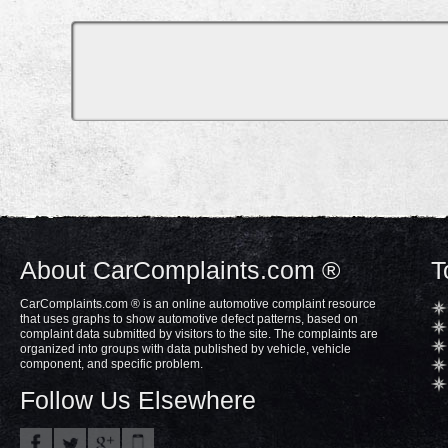
About CarComplaints.com ®
T
CarComplaints.com ® is an online automotive complaint resource
that uses graphs to show automotive defect patterns, based on
complaint data submitted by visitors to the site. The complaints are
organized into groups with data published by vehicle, vehicle
component, and specific problem.
Follow Us Elsewhere