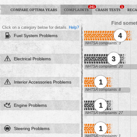
241
1
COMPARE OPTIMA YEARS
COMPLAINTS
CRASH TESTS
RECA
Find somet
Click on a category below for details.
Help?
4
Fuel System Problems
NHTSA complaints: 3
3
Electrical Problems
NHTSA complaints: 20
1
Interior Accessories Problems
NHTSA complaints: 8
1
Engine Problems
NHTSA complaints: 27
1
Steering Problems
NHTSA complaints: 1