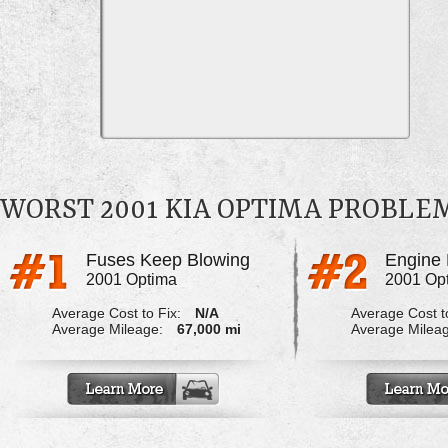
WORST 2001 KIA OPTIMA PROBLE
Fuses Keep Blowing
Engine 
2001 Optima
2001 Op
Average Cost to Fix:
N/A
Average Cost to
Average Mileage:
67,000 mi
Average Milea