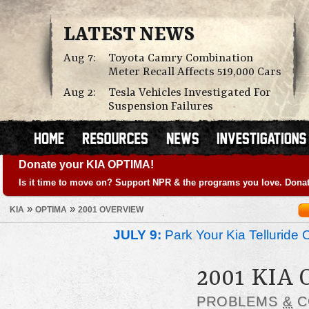
LATEST NEWS
Aug 7:
Toyota Camry Combination
Meter Recall Affects 519,000 Cars
Aug 2:
Tesla Vehicles Investigated For
Suspension Failures
Donate your KIA OPTIMA!
Is it time to move on? Support NPR & the programs you love. Donat
»
»
KIA
OPTIMA
2001 OVERVIEW
JULY 9:
Park Your Kia Telluride 
2001 KIA
PROBLEMS
&
C