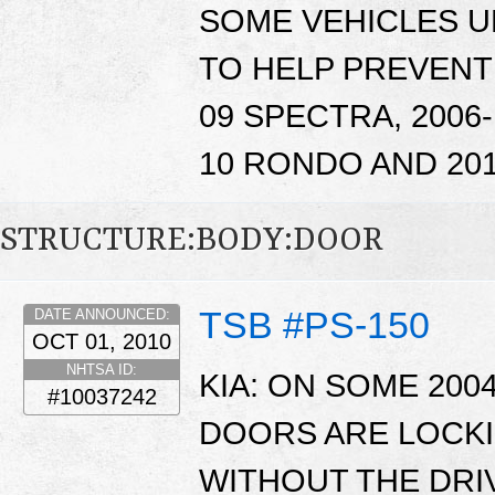
SOME VEHICLES 
TO HELP PREVENT
09 SPECTRA, 2006-
10 RONDO AND 201
STRUCTURE:BODY:DOOR
TSB #PS-150
DATE ANNOUNCED:
OCT 01, 2010
NHTSA ID:
KIA: ON SOME 200
#10037242
DOORS ARE LOCKI
WITHOUT THE DRI