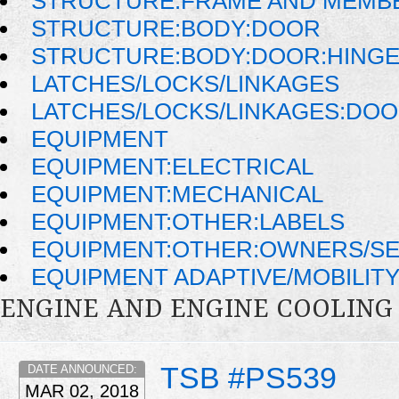
STRUCTURE:FRAME AND MEMB
STRUCTURE:BODY:DOOR
STRUCTURE:BODY:DOOR:HINGE
LATCHES/LOCKS/LINKAGES
LATCHES/LOCKS/LINKAGES:DOO
EQUIPMENT
EQUIPMENT:ELECTRICAL
EQUIPMENT:MECHANICAL
EQUIPMENT:OTHER:LABELS
EQUIPMENT:OTHER:OWNERS/SE
EQUIPMENT ADAPTIVE/MOBILIT
ENGINE AND ENGINE COOLING
TSB #PS539
DATE ANNOUNCED:
MAR 02, 2018