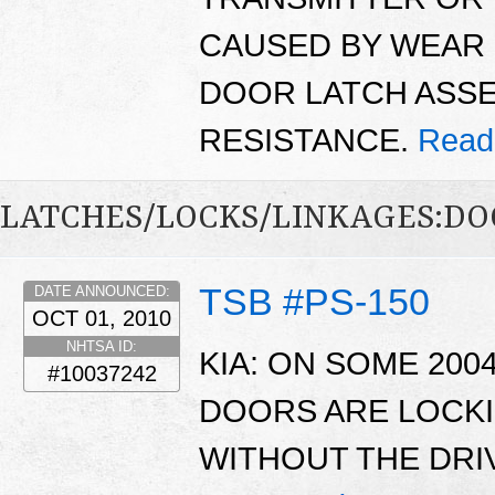
CAUSED BY WEAR 
DOOR LATCH ASSE
RESISTANCE.
Read
LATCHES/LOCKS/LINKAGES:DO
TSB #PS-150
DATE ANNOUNCED:
OCT 01, 2010
NHTSA ID:
KIA: ON SOME 200
#10037242
DOORS ARE LOCKI
WITHOUT THE DRI