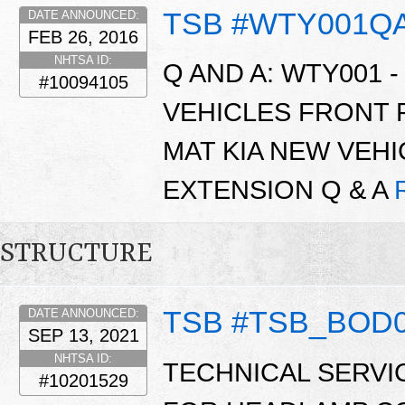
TSB #WTY001Q
DATE ANNOUNCED:
FEB 26, 2016
NHTSA ID:
Q AND A: WTY001 -
#10094105
VEHICLES FRONT
MAT KIA NEW VEH
EXTENSION Q & A
STRUCTURE
TSB #TSB_BOD
DATE ANNOUNCED:
SEP 13, 2021
NHTSA ID:
TECHNICAL SERVI
#10201529