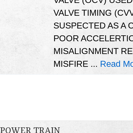
VALVE TIMING (CVV
SUSPECTED AS A 
POOR ACCELERTIO
MISALIGNMENT RE
MISFIRE ...
Read Mo
POWER TRAIN