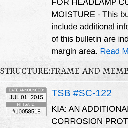
FOR HEADLAMP C
MOISTURE - This bul
include additional in
of this bulletin are i
margin area.
Read M
STRUCTURE:FRAME AND MEMB
TSB #SC-122
DATE ANNOUNCED:
JUL 01, 2015
NHTSA ID:
KIA: AN ADDITIONA
#10058518
CORROSION PROTE