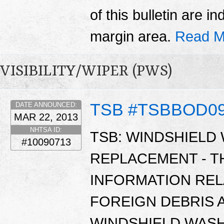
of this bulletin are i
margin area.
Read M
VISIBILITY/WIPER (PWS)
TSB #TSBBOD0
DATE ANNOUNCED:
MAR 22, 2013
NHTSA ID:
TSB: WINDSHIELD
#10090713
REPLACEMENT - T
INFORMATION REL
FOREIGN DEBRIS 
WINDSHIELD WASH