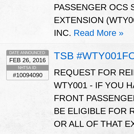
PASSENGER OCS 
EXTENSION (WTY00
INC.
Read More »
TSB #WTY001F
DATE ANNOUNCED:
FEB 26, 2016
NHTSA ID:
REQUEST FOR RE
#10094090
WTY001 - IF YOU 
FRONT PASSENGE
BE ELIGIBLE FOR
OR ALL OF THAT 