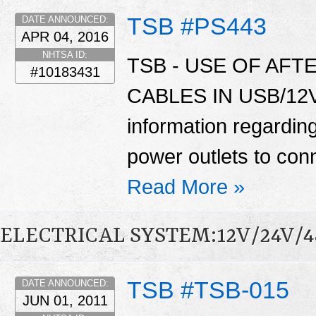
TSB #PS443
DATE ANNOUNCED:
APR 04, 2016
NHTSA ID:
TSB - USE OF AF
#10183431
CABLES IN USB/12V 
information regardin
power outlets to con
Read More »
ELECTRICAL SYSTEM:12V/24V/
TSB #TSB-015
DATE ANNOUNCED:
JUN 01, 2011