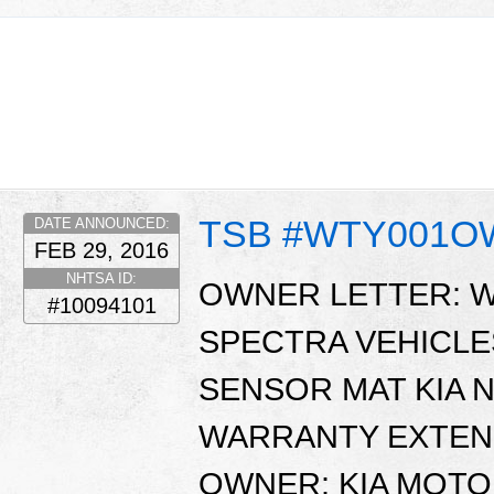
TSB #WTY001
DATE ANNOUNCED:
FEB 29, 2016
NHTSA ID:
OWNER LETTER: WT
#10094101
SPECTRA VEHICL
SENSOR MAT KIA N
WARRANTY EXTENS
OWNER: KIA MOTO