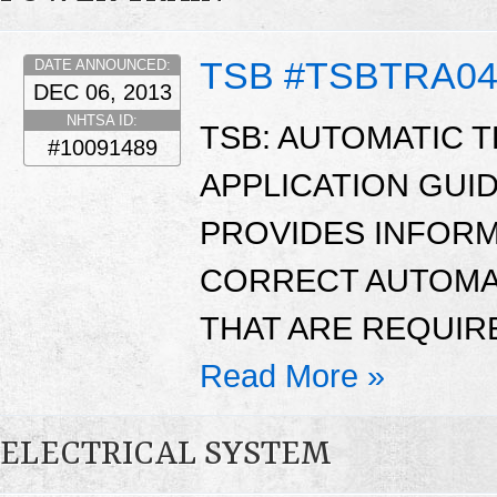
TSB #TSBTRA04
DATE ANNOUNCED:
DEC 06, 2013
NHTSA ID:
TSB: AUTOMATIC 
#10091489
APPLICATION GUID
PROVIDES INFORM
CORRECT AUTOMAT
THAT ARE REQUIR
Read More »
ELECTRICAL SYSTEM