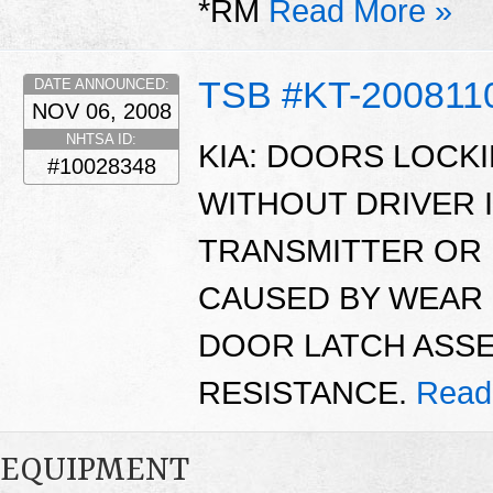
*RM
Read More »
TSB #KT-200811
DATE ANNOUNCED:
NOV 06, 2008
NHTSA ID:
KIA: DOORS LOCK
#10028348
WITHOUT DRIVER 
TRANSMITTER OR 
CAUSED BY WEAR 
DOOR LATCH ASSE
RESISTANCE.
Read
EQUIPMENT