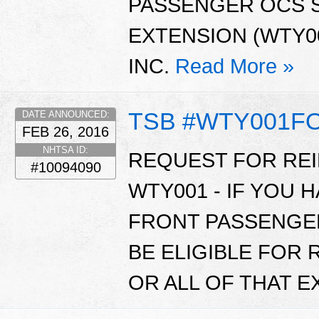
PASSENGER OCS 
EXTENSION (WTY00
INC.
Read More »
TSB #WTY001F
DATE ANNOUNCED:
FEB 26, 2016
NHTSA ID:
REQUEST FOR RE
#10094090
WTY001 - IF YOU 
FRONT PASSENGE
BE ELIGIBLE FOR
OR ALL OF THAT 