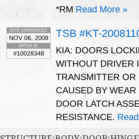
*RM
Read More »
TSB #KT-200811
DATE ANNOUNCED:
NOV 06, 2008
NHTSA ID:
KIA: DOORS LOCK
#10028348
WITHOUT DRIVER 
TRANSMITTER OR 
CAUSED BY WEAR 
DOOR LATCH ASSE
RESISTANCE.
Read
STRUCTURE:BODY:DOOR:HING