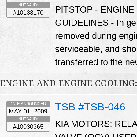
NHTSA ID:
PITSTOP - ENGIN
#10133170
GUIDELINES - In gen
removed during engi
serviceable, and sho
transferred to the n
ENGINE AND ENGINE COOLING
TSB #TSB-046
DATE ANNOUNCED:
MAY 01, 2009
NHTSA ID:
KIA MOTORS: REL
#10030365
VALVE (OCV) USED