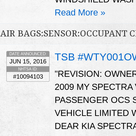
Read More »
AIR BAGS:SENSOR:OCCUPANT C
TSB #WTY001
DATE ANNOUNCED:
JUN 15, 2016
NHTSA ID:
"REVISION: OWNER
#10094103
2009 MY SPECTRA
PASSENGER OCS S
VEHICLE LIMITED
DEAR KIA SPECTR