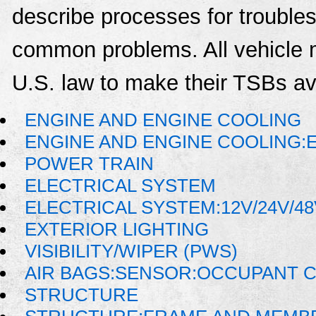
describe processes for troublesh
common problems. All vehicle 
U.S. law to make their TSBs ava
ENGINE AND ENGINE COOLING
ENGINE AND ENGINE COOLING:
POWER TRAIN
ELECTRICAL SYSTEM
ELECTRICAL SYSTEM:12V/24V/4
EXTERIOR LIGHTING
VISIBILITY/WIPER (PWS)
AIR BAGS:SENSOR:OCCUPANT C
STRUCTURE