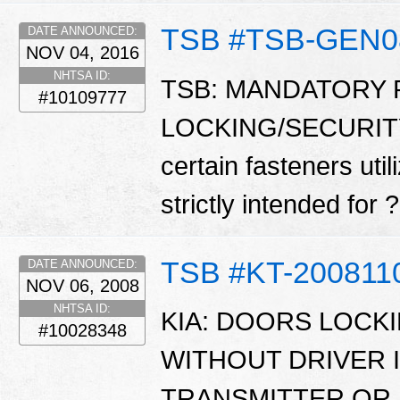
TSB #TSB-GEN0
DATE ANNOUNCED:
NOV 04, 2016
NHTSA ID:
TSB: MANDATORY
#10109777
LOCKING/SECURITY
certain fasteners uti
strictly intended for
TSB #KT-200811
DATE ANNOUNCED:
NOV 06, 2008
NHTSA ID:
KIA: DOORS LOCK
#10028348
WITHOUT DRIVER 
TRANSMITTER OR 