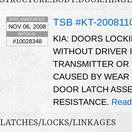
TSB #KT-200811
DATE ANNOUNCED:
NOV 06, 2008
NHTSA ID:
KIA: DOORS LOCK
#10028348
WITHOUT DRIVER 
TRANSMITTER OR 
CAUSED BY WEAR 
DOOR LATCH ASSE
RESISTANCE.
Read
LATCHES/LOCKS/LINKAGES