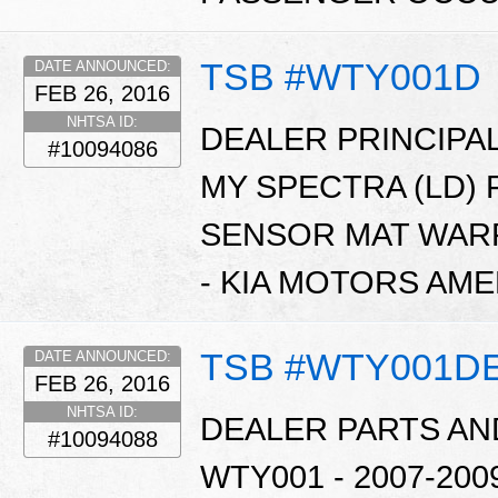
TSB #WTY001D
DATE ANNOUNCED:
FEB 26, 2016
NHTSA ID:
DEALER PRINCIPAL
#10094086
MY SPECTRA (LD)
SENSOR MAT WARR
- KIA MOTORS AME
TSB #WTY001D
DATE ANNOUNCED:
FEB 26, 2016
NHTSA ID:
DEALER PARTS AN
#10094088
WTY001 - 2007-20