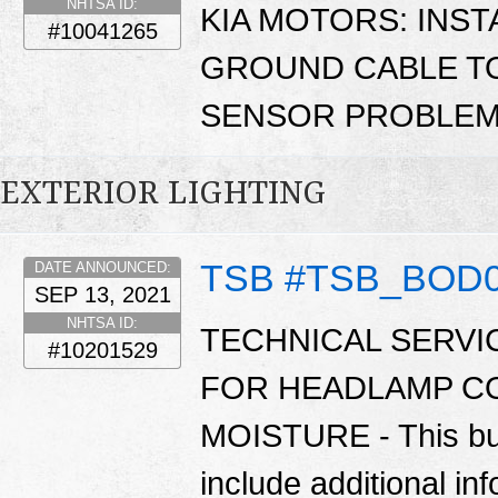
NHTSA ID:
KIA MOTORS: INST
#10041265
GROUND CABLE TO
SENSOR PROBLEM
EXTERIOR LIGHTING
TSB #TSB_BOD
DATE ANNOUNCED:
SEP 13, 2021
NHTSA ID:
TECHNICAL SERVI
#10201529
FOR HEADLAMP C
MOISTURE - This bul
include additional in