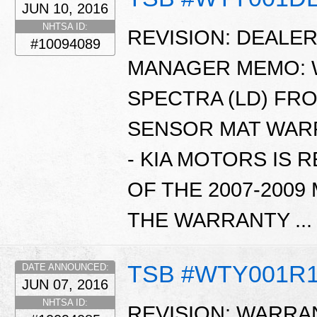
JUN 10, 2016
NHTSA ID:
REVISION: DEALE
#10094089
MANAGER MEMO: WT
SPECTRA (LD) FR
SENSOR MAT WARR
- KIA MOTORS IS 
OF THE 2007-2009
THE WARRANTY ..
TSB #WTY001R
DATE ANNOUNCED:
JUN 07, 2016
NHTSA ID:
REVISION: WARRAN