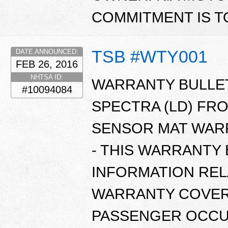
COMMITMENT IS T
TSB #WTY001
DATE ANNOUNCED:
FEB 26, 2016
NHTSA ID:
WARRANTY BULLETI
#10094084
SPECTRA (LD) FR
SENSOR MAT WARR
- THIS WARRANTY
INFORMATION REL
WARRANTY COVER
PASSENGER OCCUP