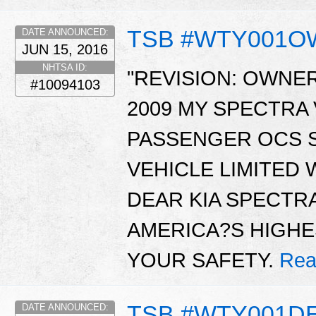
TSB #WTY001
DATE ANNOUNCED:
JUN 15, 2016
NHTSA ID:
"REVISION: OWNER
#10094103
2009 MY SPECTRA
PASSENGER OCS S
VEHICLE LIMITED
DEAR KIA SPECTR
AMERICA?S HIGHE
YOUR SAFETY.
Rea
TSB #WTY001D
DATE ANNOUNCED: