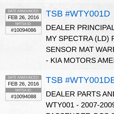
TSB #WTY001D
DATE ANNOUNCED:
FEB 26, 2016
NHTSA ID:
DEALER PRINCIPAL
#10094086
MY SPECTRA (LD)
SENSOR MAT WARR
- KIA MOTORS AME
TSB #WTY001D
DATE ANNOUNCED:
FEB 26, 2016
NHTSA ID:
DEALER PARTS AN
#10094088
WTY001 - 2007-20