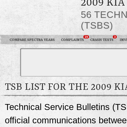
2009 KI
56 TECHN
(TSBS)
19
3
COMPARE SPECTRA YEARS
COMPLAINTS
CRASH TESTS
INV
TSB LIST FOR THE 2009 K
Technical Service Bulletins (TS
official communications between