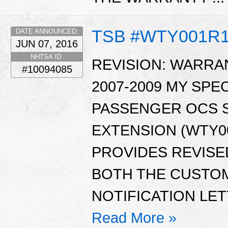
TSB #WTY001R
DATE ANNOUNCED:
JUN 07, 2016
NHTSA ID:
REVISION: WARRAN
#10094085
2007-2009 MY SPE
PASSENGER OCS 
EXTENSION (WTY00
PROVIDES REVISE
BOTH THE CUSTO
NOTIFICATION LET
Read More »