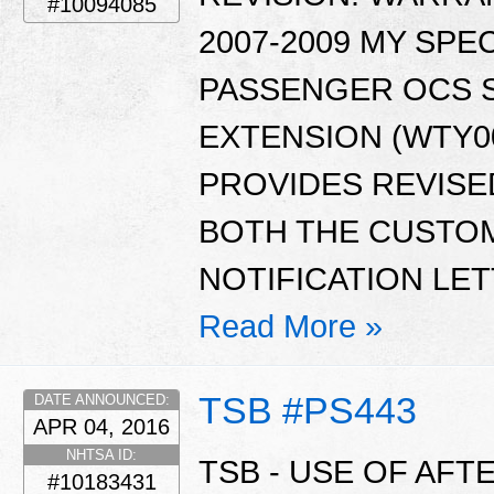
#10094085
2007-2009 MY SPE
PASSENGER OCS 
EXTENSION (WTY00
PROVIDES REVISE
BOTH THE CUSTO
NOTIFICATION LET
Read More »
TSB #PS443
DATE ANNOUNCED:
APR 04, 2016
NHTSA ID:
TSB - USE OF AF
#10183431