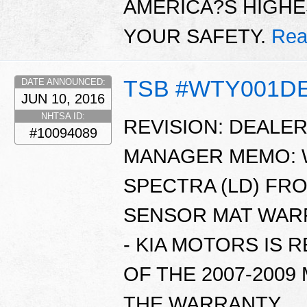
AMERICA?S HIGHE
YOUR SAFETY.
Rea
TSB #WTY001D
DATE ANNOUNCED:
JUN 10, 2016
NHTSA ID:
REVISION: DEALE
#10094089
MANAGER MEMO: WT
SPECTRA (LD) FR
SENSOR MAT WARR
- KIA MOTORS IS 
OF THE 2007-2009
THE WARRANTY ..