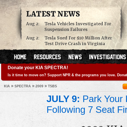
LATEST NEWS
Aug 2:
Tesla Vehicles Investigated For
Suspension Failures
Aug 2:
Tesla Sued For $10 Million After
Test Drive Crash in Virginia
Donate your KIA SPECTRA!
Is it time to move on? Support NPR & the programs you love. Donat
»
»
»
KIA
SPECTRA
2009
TSBS
JULY 9:
Park Your K
Following 7 Seat Fi