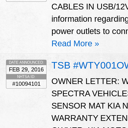
CABLES IN USB/12V 
information regardin
power outlets to con
Read More »
TSB #WTY001
DATE ANNOUNCED:
FEB 29, 2016
NHTSA ID:
OWNER LETTER: WT
#10094101
SPECTRA VEHICL
SENSOR MAT KIA N
WARRANTY EXTENS