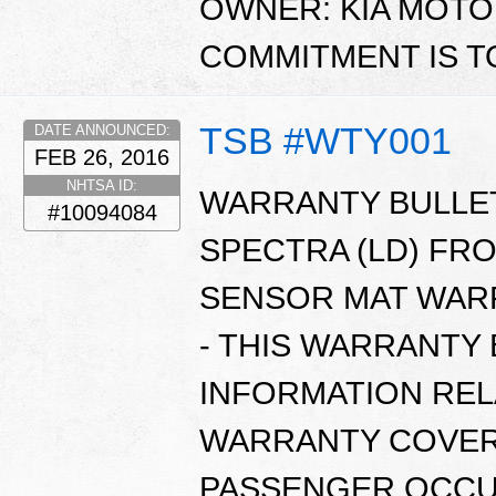
OWNER: KIA MOTO
COMMITMENT IS T
TSB #WTY001
DATE ANNOUNCED:
FEB 26, 2016
NHTSA ID:
WARRANTY BULLETI
#10094084
SPECTRA (LD) FR
SENSOR MAT WARR
- THIS WARRANTY
INFORMATION REL
WARRANTY COVER
PASSENGER OCCUP