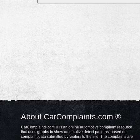
About CarComplaints.com ®
CarComplaints.com ® is an online automotive complaint resource
that uses graphs to show automotive defect patterns, based on
complaint data submitted by visitors to the site. The complaints are