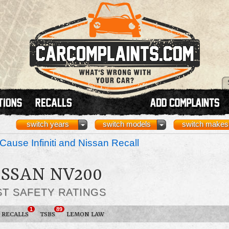
switch years
switch models
switch makes
Cause Infiniti and Nissan Recall
ISSAN NV200
ST SAFETY RATINGS
1
89
RECALLS
TSBS
LEMON LAW