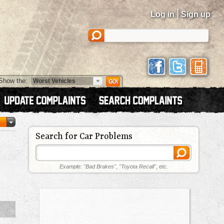
|
Log in
Sign up
Show the:
Search for Car Problems
Example: "Bad Brakes", "Toyota Recall", etc.