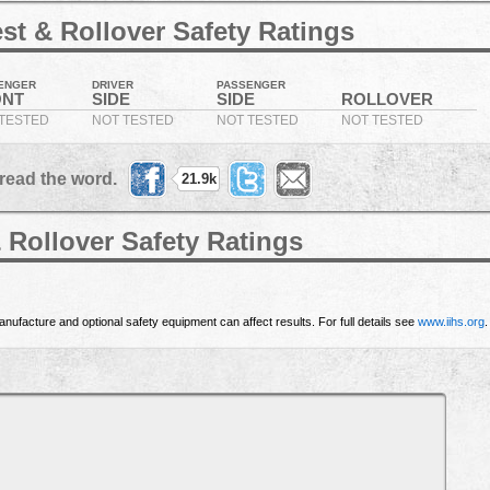
st & Rollover Safety Ratings
ENGER
DRIVER
PASSENGER
ONT
SIDE
SIDE
ROLLOVER
TESTED
NOT TESTED
NOT TESTED
NOT TESTED
read the word.
21.9k
 Rollover Safety Ratings
nufacture and optional safety equipment can affect results. For full details see
www.iihs.org
.