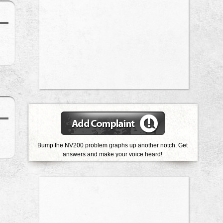
Bump the NV200 problem graphs up another notch. Get
answers and make your voice heard!