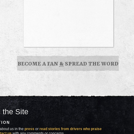
BECOME A FAN
&
SPREAD THE WORD
 the Site
TION
about us in the
press
or
read stories from drivers who praise
tact us
with any comments or concerns.