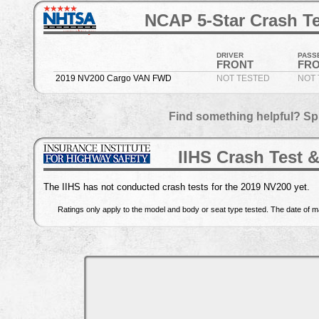
NCAP 5-Star Crash Te
DRIVER
PASS
FRONT
FR
2019 NV200 Cargo VAN FWD
NOT TESTED
NOT 
Find something helpful? Sp
IIHS Crash Test &
The IIHS has not conducted crash tests for the 2019 NV200 yet.
Ratings only apply to the model and body or seat type tested. The date of ma