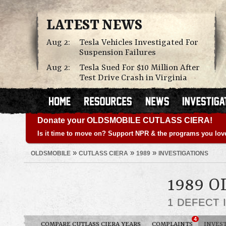
LATEST NEWS
Aug 2:
Tesla Vehicles Investigated For
Suspension Failures
Aug 2:
Tesla Sued For $10 Million After
Test Drive Crash in Virginia
Donate your OLDSMOBILE CUTLASS CIERA!
Is it time to move on? Support NPR & the programs you lov
»
»
»
OLDSMOBILE
CUTLASS CIERA
1989
INVESTIGATIONS
1989 
1 DEFECT 
4
COMPARE CUTLASS CIERA YEARS
COMPLAINTS
INVES