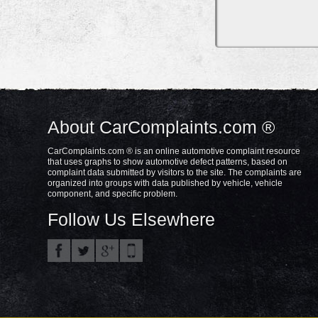
About CarComplaints.com ®
CarComplaints.com ® is an online automotive complaint resource
that uses graphs to show automotive defect patterns, based on
complaint data submitted by visitors to the site. The complaints are
organized into groups with data published by vehicle, vehicle
component, and specific problem.
Follow Us Elsewhere