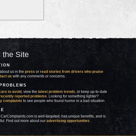
 the Site
TION
about us in the
press
or
read stories from drivers who praise
tact us
with any comments or concerns.
 PROBLEMS
cars to avoid
, view the
latest problem trends
, or keep up-to-date
recently reported problems
. Looking for something lighter?
y complaints
to see people who found humor in a bad situation.
SE
 CarComplaints.com is well-targeted, has unique benefits, and is
ful. Find out more about our
advertising opportunities
.