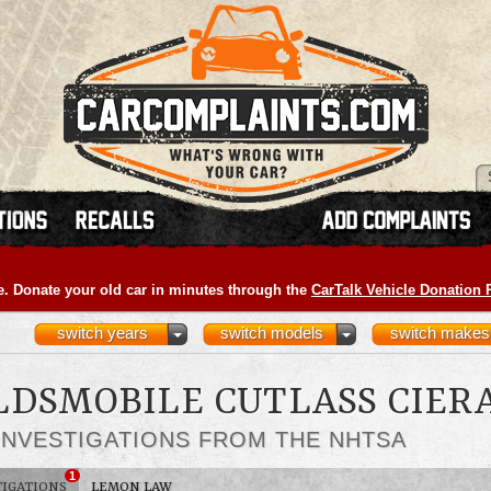
e. Donate your old car in minutes through the
CarTalk Vehicle Donation
switch years
switch models
switch makes
OLDSMOBILE CUTLASS CIER
INVESTIGATIONS FROM THE NHTSA
1
TIGATIONS
LEMON LAW