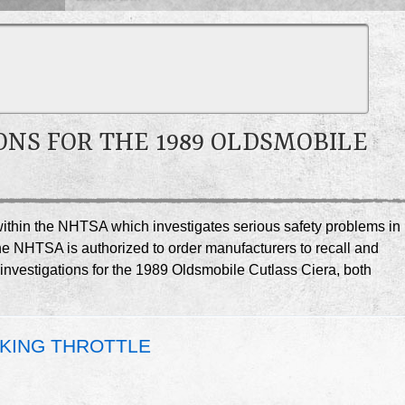
ONS FOR THE 1989 OLDSMOBILE
e within the NHTSA which investigates serious safety problems in
he NHTSA is authorized to order manufacturers to recall and
 investigations for the 1989 Oldsmobile Cutlass Ciera, both
CKING THROTTLE