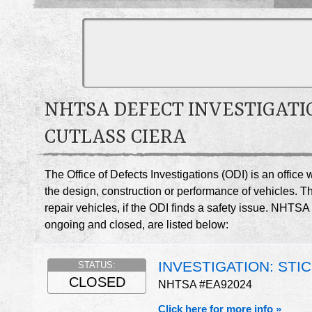
NHTSA DEFECT INVESTIGATI
CUTLASS CIERA
The Office of Defects Investigations (ODI) is an offic
the design, construction or performance of vehicles. T
repair vehicles, if the ODI finds a safety issue. NHTSA
ongoing and closed, are listed below:
INVESTIGATION: STI
STATUS:
CLOSED
NHTSA #EA92024
Click here for more info »