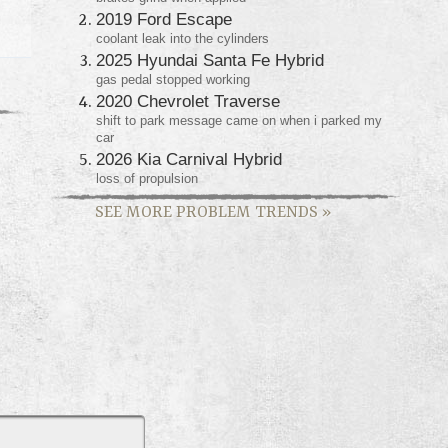
2019 Ford Escape
coolant leak into the cylinders
2025 Hyundai Santa Fe Hybrid
gas pedal stopped working
2020 Chevrolet Traverse
shift to park message came on when i parked my
car
2026 Kia Carnival Hybrid
loss of propulsion
SEE MORE PROBLEM TRENDS
»