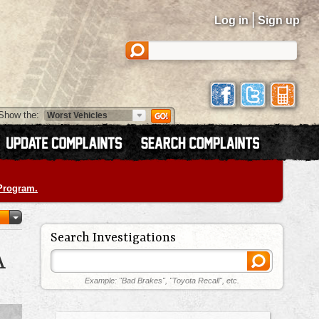
|
Log in
Sign up
Show the:
 Program.
Search Investigations
A
Example: "Bad Brakes", "Toyota Recall", etc.