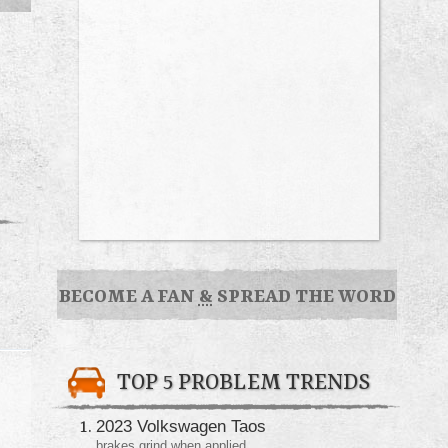
BECOME A FAN
&
SPREAD THE WORD
TOP 5 PROBLEM TRENDS
2023 Volkswagen Taos
brakes grind when applied