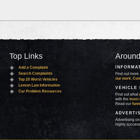
Top Links
Around
INFORMA
Add a Complaint
Search Complaints
Find out more 
our work
.
Con
Top 20 Worst Vehicles
Lemon Law Information
VEHICLE
Car Problem Resources
Find out what
with the
most 
Read our
funn
ADVERTI
Advertising on
highly success