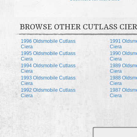
BROWSE OTHER CUTLASS CIER
1996 Oldsmobile Cutlass
1991 Oldsmo
Ciera
Ciera
1995 Oldsmobile Cutlass
1990 Oldsmo
Ciera
Ciera
1994 Oldsmobile Cutlass
1989 Oldsmo
Ciera
Ciera
1993 Oldsmobile Cutlass
1988 Oldsmo
Ciera
Ciera
1992 Oldsmobile Cutlass
1987 Oldsmo
Ciera
Ciera