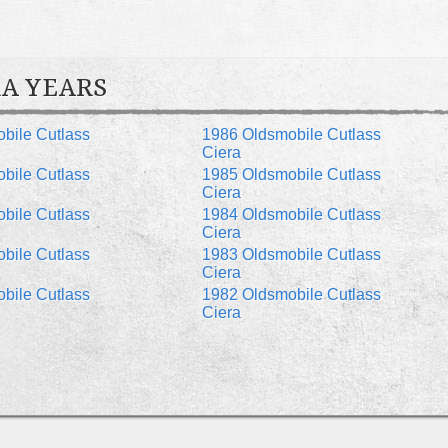
A YEARS
bile Cutlass
1986 Oldsmobile Cutlass
Ciera
bile Cutlass
1985 Oldsmobile Cutlass
Ciera
bile Cutlass
1984 Oldsmobile Cutlass
Ciera
bile Cutlass
1983 Oldsmobile Cutlass
Ciera
bile Cutlass
1982 Oldsmobile Cutlass
Ciera