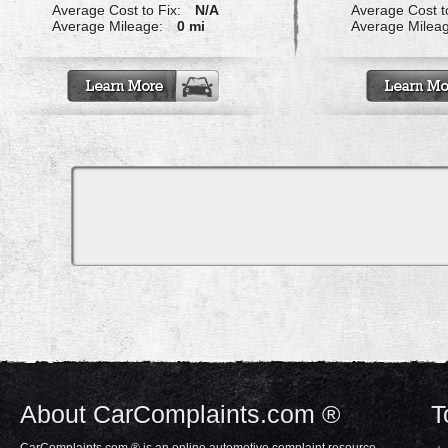
Average Cost to Fix:
N/A
Average Cost to
Average Mileage:
0 mi
Average Milea
About CarComplaints.com ®
T