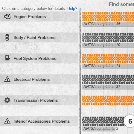
Find somet
Click on a category below for details.
Help?
Engine Problems
NHTSA complaints: 35
Body / Paint Problems
NHTSA complaints: 10
Fuel System Problems
NHTSA complaints: 14
Electrical Problems
NHTSA complaints: 37
Transmission Problems
6
Interior Accessories Problems
NHTSA complaints: 5