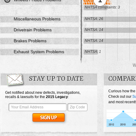
NHTSA complaints: 3
Miscellaneous Problems
NHTSA: 26
Drivetrain Problems
NHTSA: 14
Brakes Problems
NHTSA: 14
Exhaust System Problems
NHTSA: 1
STAY UP TO DATE
COMPAR
Curious how the
Get notified about new defects, investigations,
Check out our
S
recalls & lawsuits for the
2015
Legacy
:
and most recentl