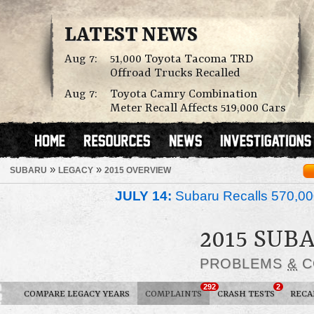
LATEST NEWS
Aug 7:
51,000 Toyota Tacoma TRD
Offroad Trucks Recalled
Aug 7:
Toyota Camry Combination
Meter Recall Affects 519,000 Cars
»
»
SUBARU
LEGACY
2015 OVERVIEW
JULY 14:
Subaru Recalls 570,00
2015 SUB
PROBLEMS
&
C
292
2
COMPARE LEGACY YEARS
COMPLAINTS
CRASH TESTS
RECA