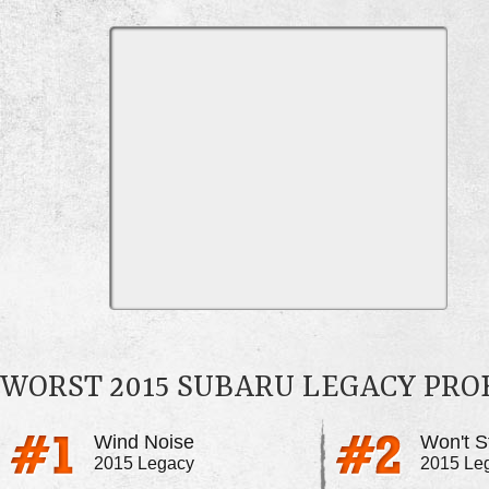
WORST 2015 SUBARU LEGACY PR
Wind Noise
Won't S
2015 Legacy
2015 Le