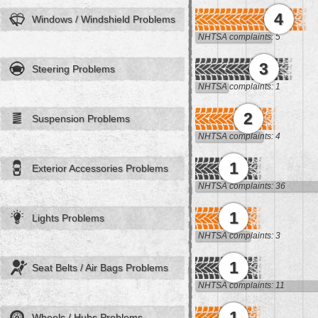
4
Windows / Windshield Problems
NHTSA complaints: 5
3
Steering Problems
NHTSA complaints: 1
2
Suspension Problems
NHTSA complaints: 4
1
Exterior Accessories Problems
NHTSA complaints: 36
1
Lights Problems
NHTSA complaints: 3
1
Seat Belts / Air Bags Problems
NHTSA complaints: 11
1
Wheels / Hubs Problems