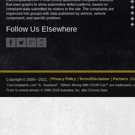
CarComplaints.com ® is an online automotive complaint resource
that uses graphs to show automotive defect patterns, based on
complaint data submitted by visitors to the site. The complaints are
organized into groups with data published by vehicle, vehicle
component, and specific problem.
Follow Us Elsewhere
Privacy Policy
Terms/Disclaimer
Partners
C
Copyright © 2000—2021.
"CarComplaints.com" ®, "Autobeef", "What's Wrong With YOUR Car?" are trademarks of A
Front ¾ vehicle photos © 1986-2018 Autodata, Inc. dba Chrome Data.