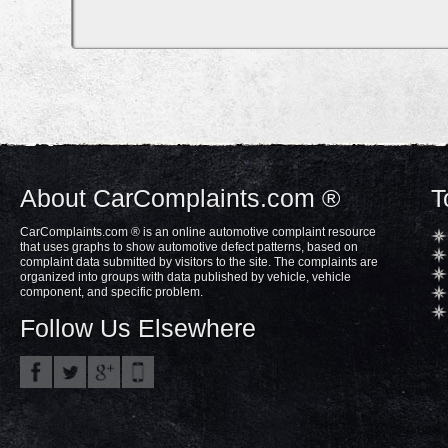
About CarComplaints.com ®
T
CarComplaints.com ® is an online automotive complaint resource
that uses graphs to show automotive defect patterns, based on
complaint data submitted by visitors to the site. The complaints are
organized into groups with data published by vehicle, vehicle
component, and specific problem.
Follow Us Elsewhere