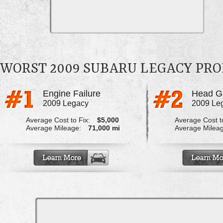
WORST 2009 SUBARU LEGACY PR
Engine Failure
Head G
2009 Legacy
2009 Le
Average Cost to Fix:
$5,000
Average Cost to
Average Mileage:
71,000 mi
Average Milea