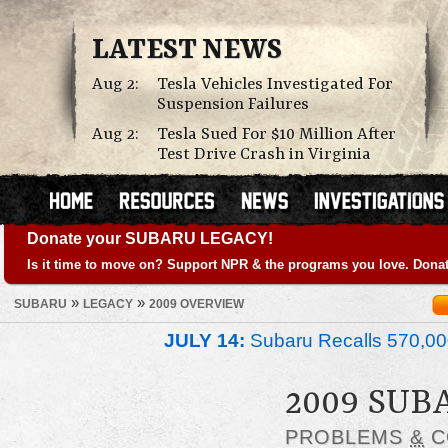
LATEST NEWS
Aug 2:
Tesla Vehicles Investigated For
Suspension Failures
Aug 2:
Tesla Sued For $10 Million After
Test Drive Crash in Virginia
Donate your SUBARU LEGACY!
Is it time to move on? Support NPR & the programs you love. Donat
»
»
SUBARU
LEGACY
2009 OVERVIEW
JULY 14:
Subaru Recalls 570,00
2009 SUB
PROBLEMS
&
C