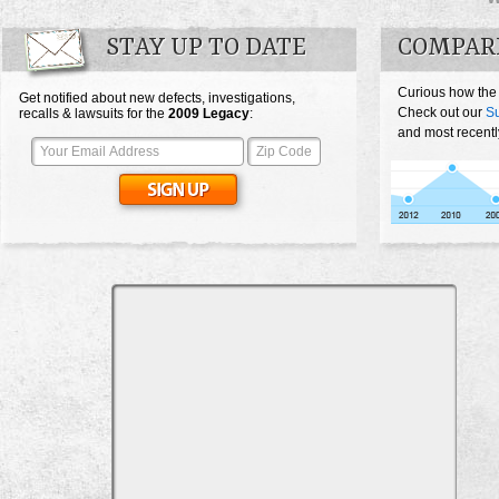
STAY UP TO DATE
COMPAR
Curious how the
Get notified about new defects, investigations,
Check out our
S
recalls & lawsuits for the
2009
Legacy
:
and most recentl