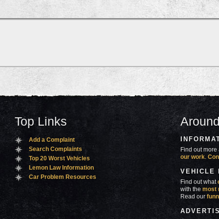
Top Links
Around
INFORMA
Add a Complaint
Search Complaints
Find out more 
our work
.
Con
Top 20 Worst Vehicles
Lemon Law Information
VEHICLE
Car Problem Resources
Find out what
with the
most 
Read our
funn
ADVERTI