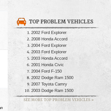
TOP PROBLEM VEHICLES
2002 Ford Explorer
2008 Honda Accord
2004 Ford Explorer
2003 Ford Explorer
2003 Honda Accord
2001 Honda Civic
2004 Ford F-150
2002 Dodge Ram 1500
2007 Toyota Camry
2003 Dodge Ram 1500
SEE MORE TOP PROBLEM VEHICLES
»
an