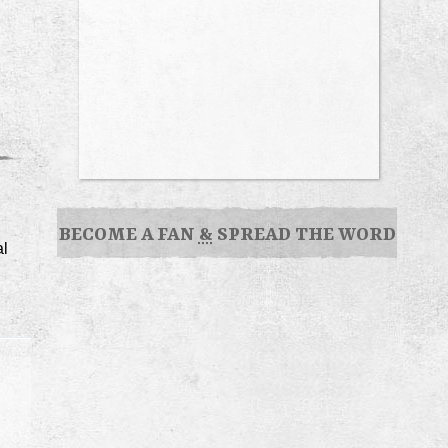
BECOME A FAN
&
SPREAD THE WORD
al