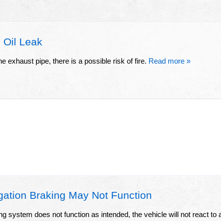
 Oil Leak
he exhaust pipe, there is a possible risk of fire.
Read more »
gation Braking May Not Function
ing system does not function as intended, the vehicle will not react to 