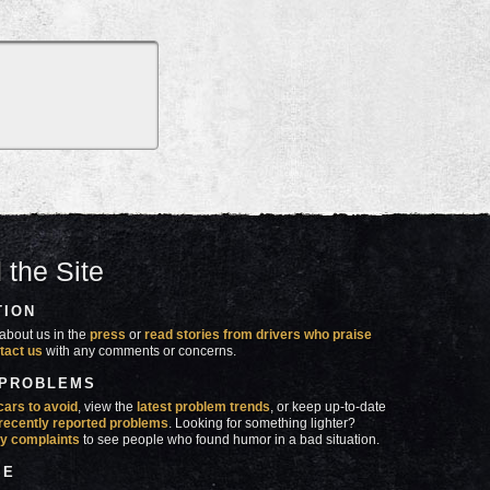
 the Site
TION
about us in the
press
or
read stories from drivers who praise
tact us
with any comments or concerns.
 PROBLEMS
cars to avoid
, view the
latest problem trends
, or keep up-to-date
recently reported problems
. Looking for something lighter?
y complaints
to see people who found humor in a bad situation.
SE