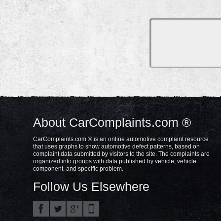
About CarComplaints.com ®
CarComplaints.com ® is an online automotive complaint resource
that uses graphs to show automotive defect patterns, based on
complaint data submitted by visitors to the site. The complaints are
organized into groups with data published by vehicle, vehicle
component, and specific problem.
Follow Us Elsewhere