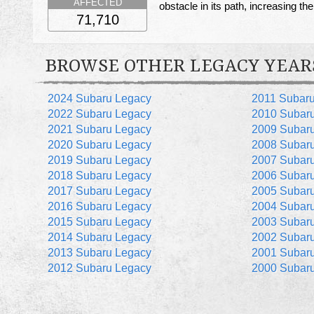
AFFECTED
obstacle in its path, increasing the 
71,710
BROWSE OTHER LEGACY YEAR
2024 Subaru Legacy
2011 Subar
2022 Subaru Legacy
2010 Subar
2021 Subaru Legacy
2009 Subar
2020 Subaru Legacy
2008 Subar
2019 Subaru Legacy
2007 Subar
2018 Subaru Legacy
2006 Subar
2017 Subaru Legacy
2005 Subar
2016 Subaru Legacy
2004 Subar
2015 Subaru Legacy
2003 Subar
2014 Subaru Legacy
2002 Subar
2013 Subaru Legacy
2001 Subar
2012 Subaru Legacy
2000 Subar