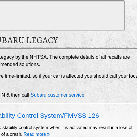
SUBARU LEGACY
Legacy by the NHTSA. The complete details of all recalls are
ommended solutions.
e time-limited, so if your car is affected you should call your loc
VIN & then call
Subaru customer service
.
ability Control System/FMVSS 126
stability control system when it is activated may result in a loss of
k of a crash.
Read more »