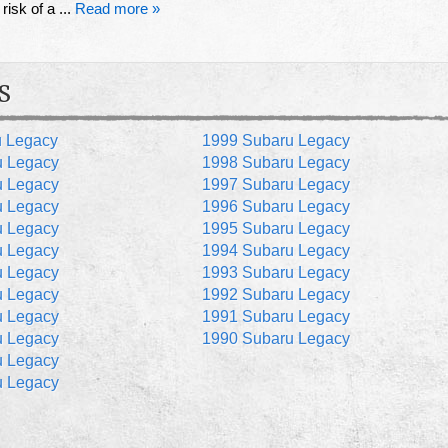
risk of a ...
Read more »
S
u Legacy
1999 Subaru Legacy
u Legacy
1998 Subaru Legacy
u Legacy
1997 Subaru Legacy
u Legacy
1996 Subaru Legacy
u Legacy
1995 Subaru Legacy
u Legacy
1994 Subaru Legacy
u Legacy
1993 Subaru Legacy
u Legacy
1992 Subaru Legacy
u Legacy
1991 Subaru Legacy
u Legacy
1990 Subaru Legacy
u Legacy
u Legacy