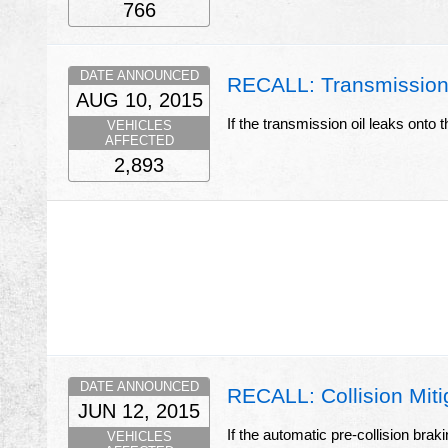
766
DATE ANNOUNCED
RECALL: Transmission
AUG 10, 2015
If the transmission oil leaks onto t
VEHICLES
AFFECTED
2,893
DATE ANNOUNCED
RECALL: Collision Miti
JUN 12, 2015
If the automatic pre-collision brak
VEHICLES