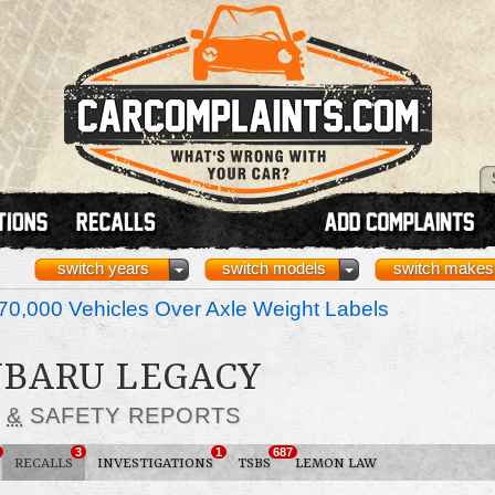
switch years
switch models
switch makes
70,000 Vehicles Over Axle Weight Labels
SUBARU LEGACY
S
&
SAFETY REPORTS
3
1
687
RECALLS
INVESTIGATIONS
TSBS
LEMON LAW