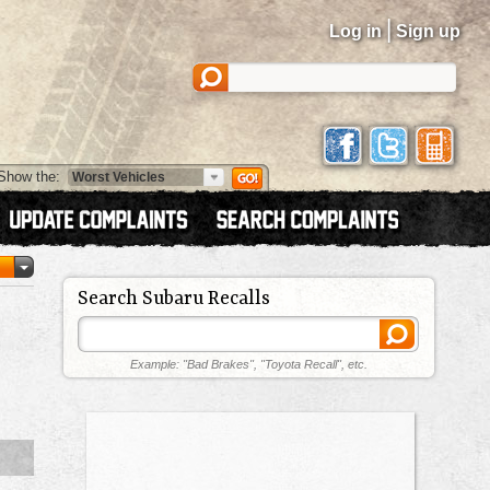
|
Log in
Sign up
Show the:
Search Subaru Recalls
Example: "Bad Brakes", "Toyota Recall", etc.