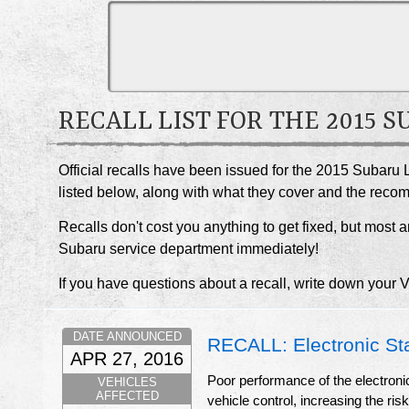
RECALL LIST FOR THE 2015 
Official recalls have been issued for the 2015 Subaru 
listed below, along with what they cover and the rec
Recalls don't cost you anything to get fixed, but most ar
Subaru service department immediately!
If you have questions about a recall, write down your 
DATE ANNOUNCED
RECALL: Electronic St
APR 27, 2016
Poor performance of the electronic 
VEHICLES
AFFECTED
vehicle control, increasing the ris