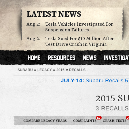
LATEST NEWS
Aug 2:
Tesla Vehicles Investigated For
Suspension Failures
Aug 2:
Tesla Sued For $10 Million After
Test Drive Crash in Virginia
»
»
»
SUBARU
LEGACY
2015
RECALLS
JULY 14:
Subaru Recalls 5
2015 
3 RECALL
67
2
COMPARE LEGACY YEARS
COMPLAINTS
CRASH TESTS