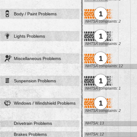
1
Body / Paint Problems
NHTSA complaints: 2
1
Lights Problems
NHTSA complaints: 2
1
Miscellaneous Problems
NHTSA complaints: 12
1
Suspension Problems
NHTSA complaints: 1
1
Windows / Windshield Problems
NHTSA complaints: 2
Drivetrain Problems
NHTSA: 13
Brakes Problems
NHTSA: 12