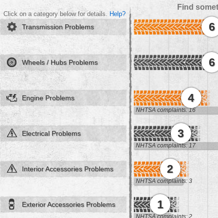
Find somet
Click on a category below for details.
Help?
6
Transmission Problems
6
Wheels / Hubs Problems
4
Engine Problems
NHTSA complaints: 16
3
Electrical Problems
NHTSA complaints: 17
2
Interior Accessories Problems
NHTSA complaints: 3
1
Exterior Accessories Problems
NHTSA complaints: 2