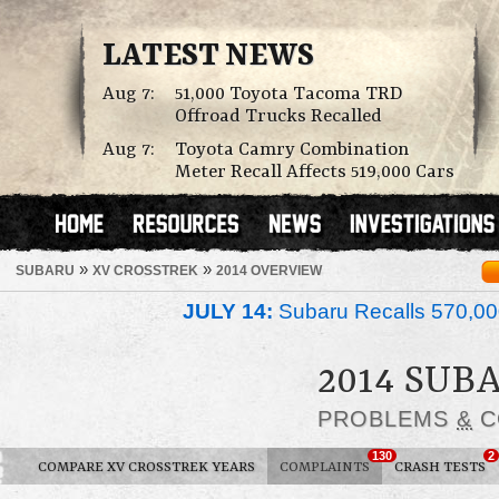
LATEST NEWS
Aug 7:
51,000 Toyota Tacoma TRD
Offroad Trucks Recalled
Aug 7:
Toyota Camry Combination
Meter Recall Affects 519,000 Cars
»
»
SUBARU
XV CROSSTREK
2014 OVERVIEW
JULY 14:
Subaru Recalls 570,00
2014 SUB
PROBLEMS
&
C
130
2
COMPARE XV CROSSTREK YEARS
COMPLAINTS
CRASH TESTS