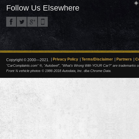
Follow Us Elsewhere
Privacy Policy
Terms/Disclaimer
Partners
C
Copyright © 2000—2021.
"CarComplaints.com" ®, "Autobeef", "What's Wrong With YOUR Car?" are trademarks of A
Front ¾ vehicle photos © 1986-2018 Autodata, Inc. dba Chrome Data.