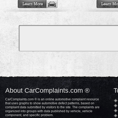
About CarComplaints.com ®
T
CarComplaints.com ® is an online automotive complaint resource
that uses graphs to show automotive defect patterns, based on
complaint data submitted by visitors to the site. The complaints are
organized into groups with data published by vehicle, vehicle
component, and specific problem.