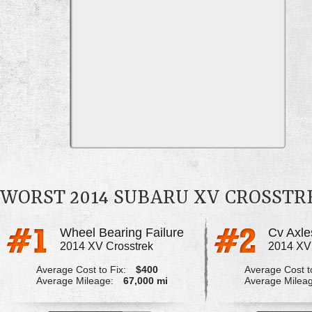
WORST 2014 SUBARU XV CROSST
Wheel Bearing Failure
2014 XV Crosstrek
2014 XV
Average Cost to Fix:
$400
Average Cost to
Average Mileage:
67,000 mi
Average Milea