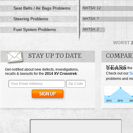
Seat Belts / Air Bags Problems
NHTSA: 12
Steering Problems
NHTSA: 7
Fuel System Problems
NHTSA: 2
WORST
STAY UP TO DATE
COMPAR
YEARS
Curious how the
Get notified about new defects, investigations,
Check out our
Su
recalls & lawsuits for the
2014
XV Crosstrek
:
problems and mos