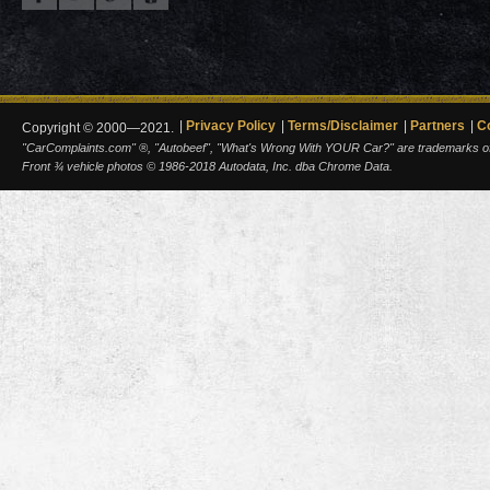
Privacy Policy
Terms/Disclaimer
Partners
C
Copyright © 2000—2021.
"CarComplaints.com" ®, "Autobeef", "What's Wrong With YOUR Car?" are trademarks of A
Front ¾ vehicle photos © 1986-2018 Autodata, Inc. dba Chrome Data.