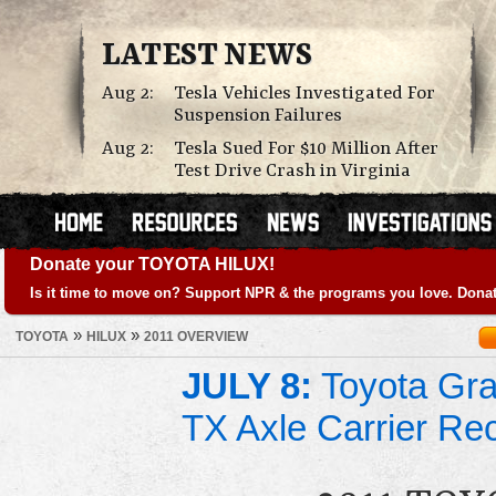
LATEST NEWS
Aug 2:
Tesla Vehicles Investigated For
Suspension Failures
Aug 2:
Tesla Sued For $10 Million After
Test Drive Crash in Virginia
Donate your TOYOTA HILUX!
Is it time to move on? Support NPR & the programs you love. Donat
»
»
TOYOTA
HILUX
2011 OVERVIEW
JULY 8:
Toyota Gra
TX Axle Carrier Rec