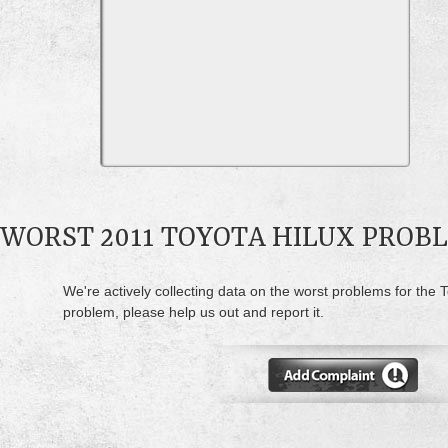
WORST 2011 TOYOTA HILUX PROB
We're actively collecting data on the worst problems for the T
problem, please help us out and report it.