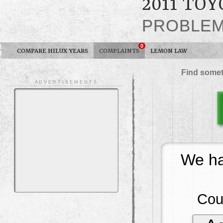
2011 TO
PROBLE
0
COMPARE HILUX YEARS
COMPLAINTS
LEMON LAW
Find somet
A D V E R T I S E M E N T S
We ha
Cou