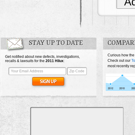
Ad
STAY UP TO DATE
COMPAR
Curious how the
Get notified about new defects, investigations,
Check out our
To
recalls & lawsuits for the
2011
Hilux
:
most recently rep