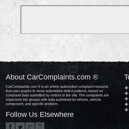
About CarComplaints.com ®
T
CarComplaints.com ® is an online automotive complaint resource
that uses graphs to show automotive defect patterns, based on
complaint data submitted by visitors to the site. The complaints are
organized into groups with data published by vehicle, vehicle
component, and specific problem.
Follow Us Elsewhere