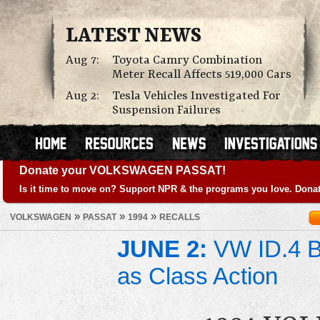
LATEST NEWS
Aug 7:
Toyota Camry Combination
Meter Recall Affects 519,000 Cars
Aug 2:
Tesla Vehicles Investigated For
Suspension Failures
Donate your VOLKSWAGEN PASSAT!
Is it time to move on? Support NPR & the programs you love. Donat
»
»
»
VOLKSWAGEN
PASSAT
1994
RECALLS
JUNE 2:
VW ID.4 Ba
as Class Action