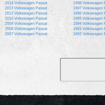
2014 Volkswagen Passat
1998 Volkswagen 
2013 Volkswagen Passat
1997 Volkswagen 
2012 Volkswagen Passat
1996 Volkswagen 
2010 Volkswagen Passat
1995 Volkswagen 
2009 Volkswagen Passat
1994 Volkswagen 
2008 Volkswagen Passat
1993 Volkswagen 
2007 Volkswagen Passat
1992 Volkswagen 