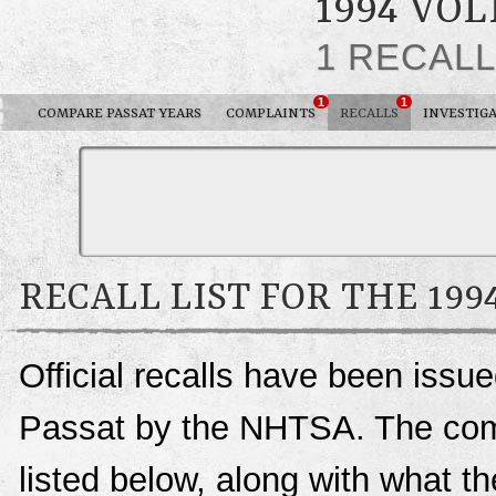
1994 VO
1 RECAL
1
1
COMPARE PASSAT YEARS
COMPLAINTS
RECALLS
INVESTIG
RECALL LIST FOR THE 19
Official recalls have been iss
Passat by the NHTSA. The compl
listed below, along with what t