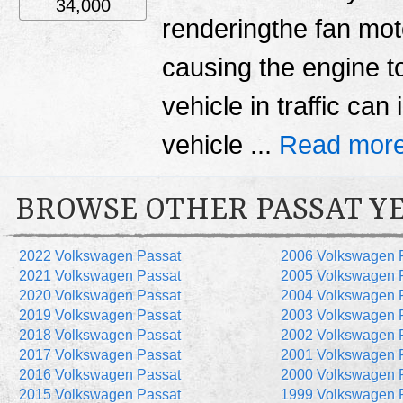
34,000
renderingthe fan moto
causing the engine to
vehicle in traffic can
vehicle ...
Read more
BROWSE OTHER PASSAT Y
2022 Volkswagen Passat
2006 Volkswagen 
2021 Volkswagen Passat
2005 Volkswagen 
2020 Volkswagen Passat
2004 Volkswagen 
2019 Volkswagen Passat
2003 Volkswagen 
2018 Volkswagen Passat
2002 Volkswagen 
2017 Volkswagen Passat
2001 Volkswagen 
2016 Volkswagen Passat
2000 Volkswagen 
2015 Volkswagen Passat
1999 Volkswagen 