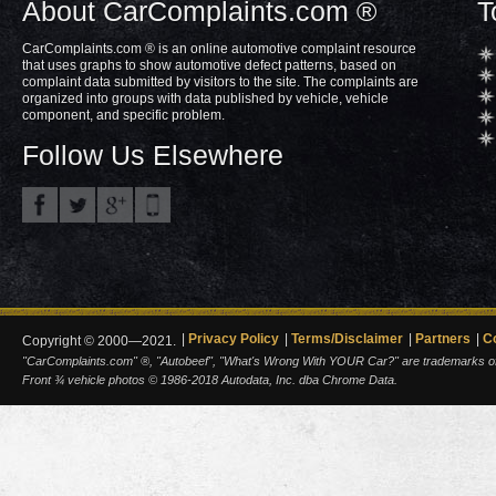
About CarComplaints.com ®
T
CarComplaints.com ® is an online automotive complaint resource
that uses graphs to show automotive defect patterns, based on
complaint data submitted by visitors to the site. The complaints are
organized into groups with data published by vehicle, vehicle
component, and specific problem.
Follow Us Elsewhere
Privacy Policy
Terms/Disclaimer
Partners
C
Copyright © 2000—2021.
"CarComplaints.com" ®, "Autobeef", "What's Wrong With YOUR Car?" are trademarks of A
Front ¾ vehicle photos © 1986-2018 Autodata, Inc. dba Chrome Data.