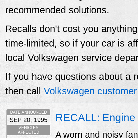
recommended solutions.
Recalls don't cost you anything
time-limited, so if your car is a
local Volkswagen service depa
If you have questions about a r
then call
Volkswagen customer 
DATE ANNOUNCED
RECALL: Engine 
SEP 20, 1995
VEHICLES
A worn and noisy fan
AFFECTED