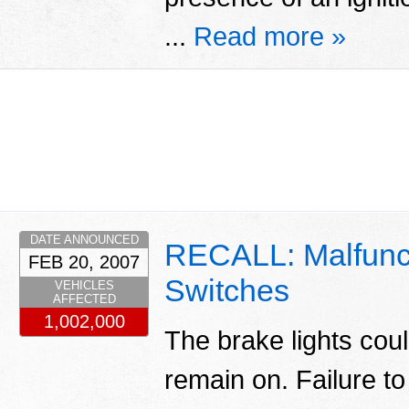
...
Read more »
DATE ANNOUNCED
RECALL: Malfunct
FEB 20, 2007
Switches
VEHICLES
AFFECTED
1,002,000
The brake lights cou
remain on. Failure t