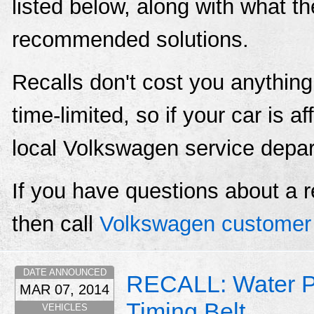
listed below, along with what t
recommended solutions.
Recalls don't cost you anything
time-limited, so if your car is a
local Volkswagen service depa
If you have questions about a r
then call
Volkswagen customer 
DATE ANNOUNCED
RECALL: Water P
MAR 07, 2014
Timing Belt
VEHICLES