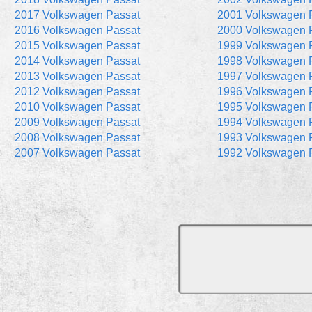
2017 Volkswagen Passat
2001 Volkswagen 
2016 Volkswagen Passat
2000 Volkswagen 
2015 Volkswagen Passat
1999 Volkswagen 
2014 Volkswagen Passat
1998 Volkswagen 
2013 Volkswagen Passat
1997 Volkswagen 
2012 Volkswagen Passat
1996 Volkswagen 
2010 Volkswagen Passat
1995 Volkswagen 
2009 Volkswagen Passat
1994 Volkswagen 
2008 Volkswagen Passat
1993 Volkswagen 
2007 Volkswagen Passat
1992 Volkswagen 