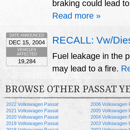
braking could lead to
Read more »
DATE ANNOUNCED
RECALL: Vw/Dies
DEC 15, 2004
VEHICLES
Fuel leakage in the p
AFFECTED
19,284
may lead to a fire.
Re
BROWSE OTHER PASSAT Y
2022 Volkswagen Passat
2006 Volkswagen 
2021 Volkswagen Passat
2005 Volkswagen 
2020 Volkswagen Passat
2004 Volkswagen 
2019 Volkswagen Passat
2003 Volkswagen 
2018 Volkswagen Passat
2002 Volkswagen 