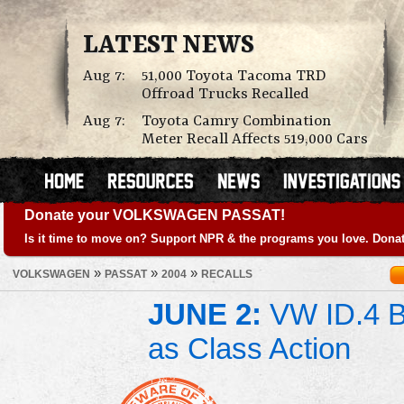
LATEST NEWS
Aug 7:
51,000 Toyota Tacoma TRD
Offroad Trucks Recalled
Aug 7:
Toyota Camry Combination
Meter Recall Affects 519,000 Cars
Donate your VOLKSWAGEN PASSAT!
Is it time to move on? Support NPR & the programs you love. Donat
»
»
»
VOLKSWAGEN
PASSAT
2004
RECALLS
JUNE 2:
VW ID.4 Ba
as Class Action