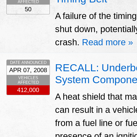
AFFECTED
50
A failure of the timi
shut down, potentiall
crash.
Read more »
DATE ANNOUNCED
RECALL: Underbo
APR 07, 2008
System Compone
VEHICLES
AFFECTED
412,000
A heat shield that m
can result in a vehicle
from a fuel line or fue
presence of an igniti