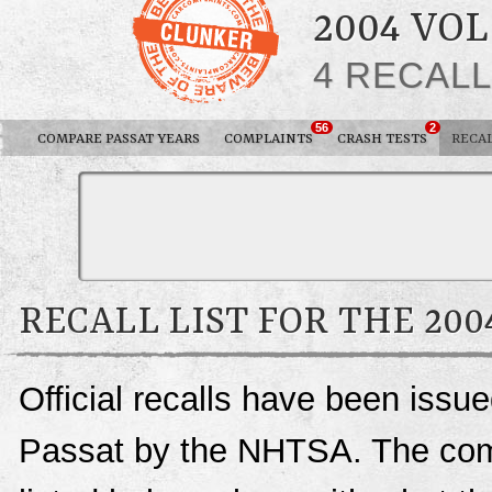
2004 VO
4 RECAL
56
2
COMPARE PASSAT YEARS
COMPLAINTS
CRASH TESTS
RECA
RECALL LIST FOR THE 20
Official recalls have been iss
Passat by the NHTSA. The compl