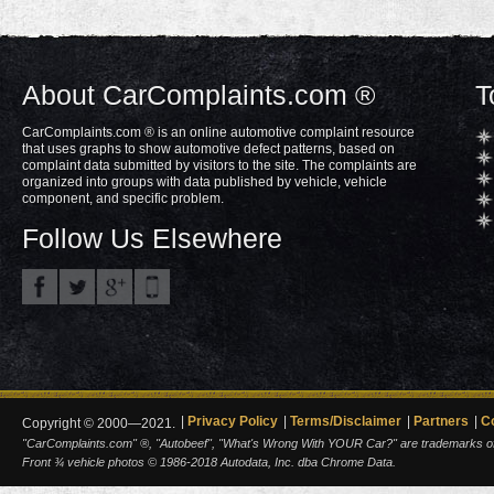
About CarComplaints.com ®
T
CarComplaints.com ® is an online automotive complaint resource
that uses graphs to show automotive defect patterns, based on
complaint data submitted by visitors to the site. The complaints are
organized into groups with data published by vehicle, vehicle
component, and specific problem.
Follow Us Elsewhere
Privacy Policy
Terms/Disclaimer
Partners
C
Copyright © 2000—2021.
"CarComplaints.com" ®, "Autobeef", "What's Wrong With YOUR Car?" are trademarks of A
Front ¾ vehicle photos © 1986-2018 Autodata, Inc. dba Chrome Data.