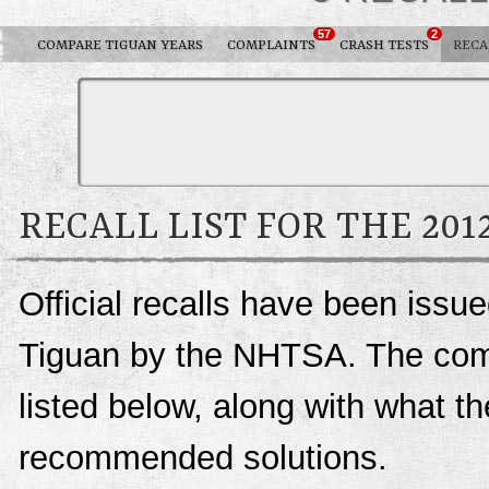
57
2
COMPARE TIGUAN YEARS
COMPLAINTS
CRASH TESTS
RECA
RECALL LIST FOR THE 20
Official recalls have been iss
Tiguan by the NHTSA. The comple
listed below, along with what t
recommended solutions.