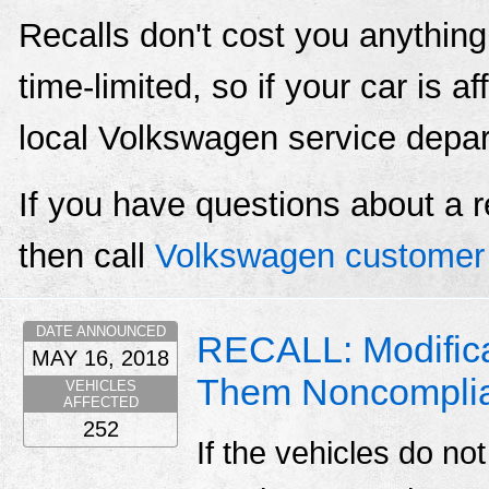
Recalls don't cost you anything
time-limited, so if your car is a
local Volkswagen service depa
If you have questions about a r
then call
Volkswagen customer 
DATE ANNOUNCED
RECALL: Modifica
MAY 16, 2018
Them Noncompli
VEHICLES
AFFECTED
252
If the vehicles do not