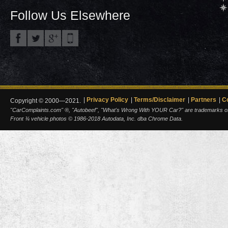
Follow Us Elsewhere
Privacy Policy
Terms/Disclaimer
Partners
C
Copyright © 2000—2021.
"CarComplaints.com" ®, "Autobeef", "What's Wrong With YOUR Car?" are trademarks of A
Front ¾ vehicle photos © 1986-2018 Autodata, Inc. dba Chrome Data.