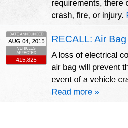
requirements, there 
crash, fire, or injury.
DATE ANNOUNCED
RECALL: Air Bag 
AUG 04, 2015
VEHICLES
A loss of electrical c
AFFECTED
415,825
air bag will prevent 
event of a vehicle cra
Read more »