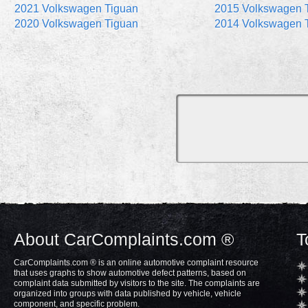
2021 Volkswagen Tiguan
2015 Volkswagen 
2020 Volkswagen Tiguan
2014 Volkswagen 
About CarComplaints.com ®
T
CarComplaints.com ® is an online automotive complaint resource
that uses graphs to show automotive defect patterns, based on
complaint data submitted by visitors to the site. The complaints are
organized into groups with data published by vehicle, vehicle
component, and specific problem.