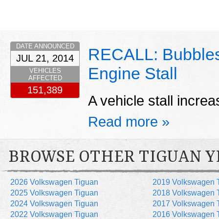
DATE ANNOUNCED
RECALL: Bubbles 
JUL 21, 2014
Engine Stall
VEHICLES
AFFECTED
151,389
A vehicle stall increa
Read more »
BROWSE OTHER TIGUAN Y
2026 Volkswagen Tiguan
2019 Volkswagen 
2025 Volkswagen Tiguan
2018 Volkswagen 
2024 Volkswagen Tiguan
2017 Volkswagen 
2022 Volkswagen Tiguan
2016 Volkswagen 