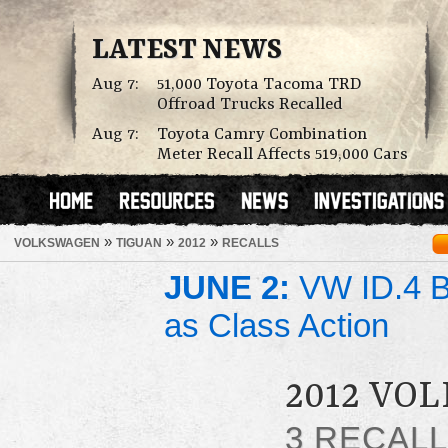
LATEST NEWS
Aug 7:
51,000 Toyota Tacoma TRD
Offroad Trucks Recalled
Aug 7:
Toyota Camry Combination
Meter Recall Affects 519,000 Cars
»
»
»
VOLKSWAGEN
TIGUAN
2012
RECALLS
JUNE 2:
VW ID.4 Ba
as Class Action
2012 VO
3 RECAL