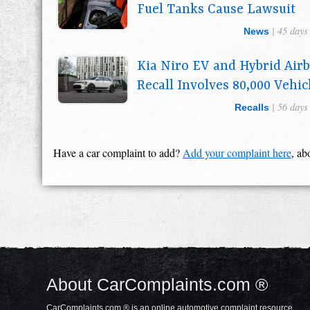
Fuel Tanks Cause Lawsuit
| 45 days
News
Kia Niro EV and Hybrid Air
Recall Involves 80,000 Vehic
| 56 days
Recalls
Have a car complaint to add?
Add your complaint here
, ab
About CarComplaints.com ®
CarComplaints.com ® is an online automotive complaint resource