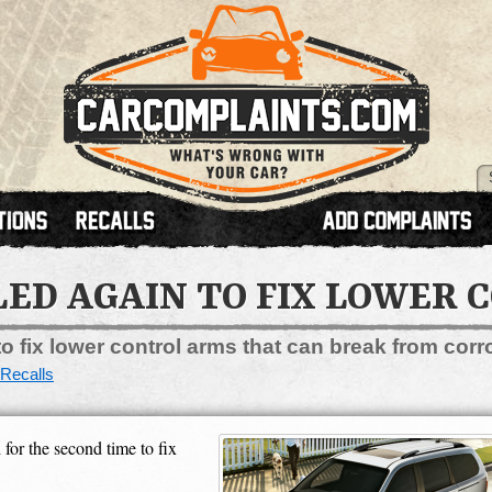
LED AGAIN TO FIX LOWER
o fix lower control arms that can break from corr
Recalls
or the second time to fix