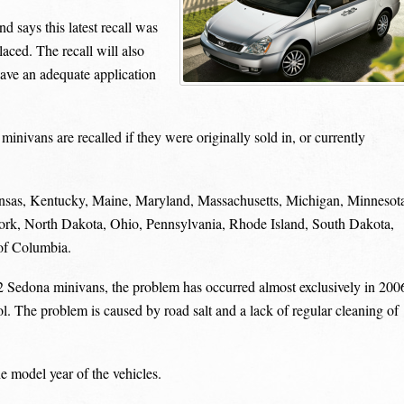
d says this latest recall was
aced. The recall will also
have an adequate application
ivans are recalled if they were originally sold in, or currently
Kansas, Kentucky, Maine, Maryland, Massachusetts, Michigan, Minnesot
k, North Dakota, Ohio, Pennsylvania, Rhode Island, South Dakota,
 of Columbia.
2 Sedona minivans, the problem has occurred almost exclusively in 200
ol. The problem is caused by road salt and a lack of regular cleaning of
e model year of the vehicles.