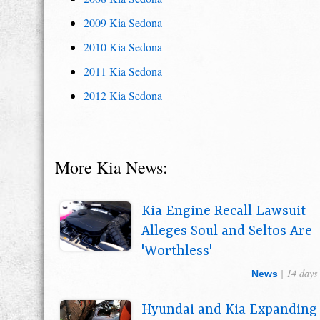
2009 Kia Sedona
2010 Kia Sedona
2011 Kia Sedona
2012 Kia Sedona
More Kia News:
Kia Engine Recall Lawsuit
Alleges Soul and Seltos Are
'Worthless'
| 14 days
News
Hyundai and Kia Expanding