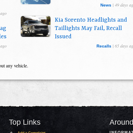
| 49 days a
News
 ago
Kia Sorento Headlights and
bag
Taillights May Fail, Recall
les
Issued
 ago
| 65 days a
Recalls
out any vehicle.
Top Links
Around
INFORMA