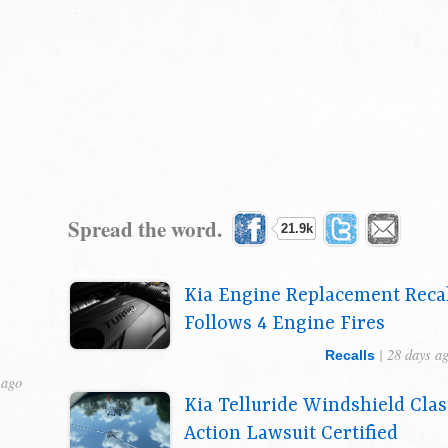
Spread the word.
21.9k
Kia Engine Replacement Reca
Follows 4 Engine Fires
| 28 days a
Recalls
 ago
Kia Telluride Windshield Clas
Action Lawsuit Certified