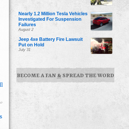
Nearly 1.2 Million Tesla Vehicles
Investigated For Suspension
Failures
August 2
Jeep 4xe Battery Fire Lawsuit
Put on Hold
July 31
BECOME A FAN
&
SPREAD THE WORD
ll
go
s