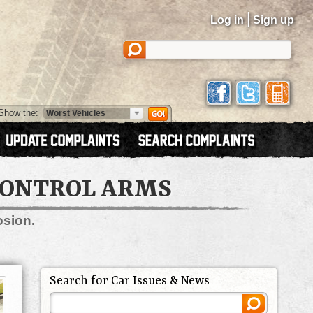
|
Log in
Sign up
Show the:
 CONTROL ARMS
osion.
Search for Car Issues & News