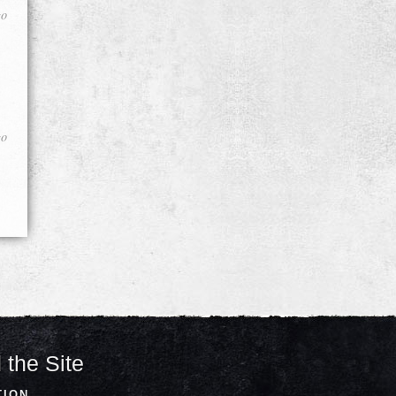
go
go
 the Site
TION