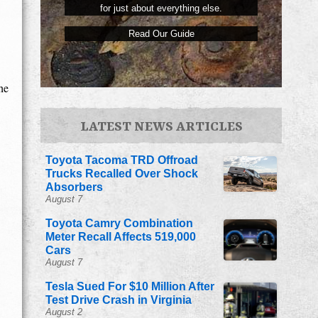
for just about everything else.
Read Our Guide
he
LATEST NEWS ARTICLES
Toyota Tacoma TRD Offroad
Trucks Recalled Over Shock
Absorbers
August 7
Toyota Camry Combination
Meter Recall Affects 519,000
Cars
August 7
Tesla Sued For $10 Million After
Test Drive Crash in Virginia
August 2