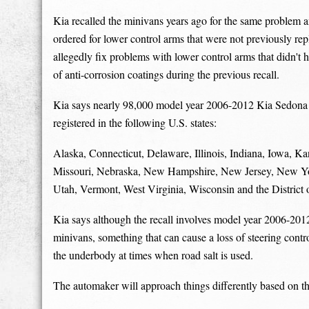
Kia recalled the minivans years ago for the same problem an
ordered for lower control arms that were not previously repl
allegedly fix problems with lower control arms that didn't 
of anti-corrosion coatings during the previous recall.
Kia says nearly 98,000 model year 2006-2012 Kia Sedona min
registered in the following U.S. states:
Alaska, Connecticut, Delaware, Illinois, Indiana, Iowa, 
Missouri, Nebraska, New Hampshire, New Jersey, New Yor
Utah, Vermont, West Virginia, Wisconsin and the District
Kia says although the recall involves model year 2006-201
minivans, something that can cause a loss of steering contr
the underbody at times when road salt is used.
The automaker will approach things differently based on th