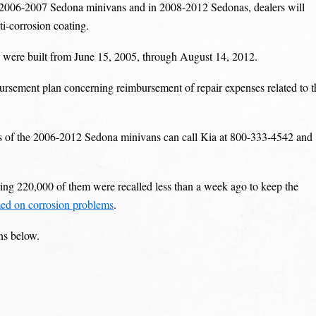
the 2006-2007 Sedona minivans and in 2008-2012 Sedonas, dealers will
ti-corrosion coating.
 were built from June 15, 2005, through August 14, 2012.
ursement plan concerning reimbursement of repair expenses related to t
s of the 2006-2012 Sedona minivans can call Kia at 800-333-4542 and
ng 220,000 of them were recalled less than a week ago to keep the
ed on corrosion problems
.
ns below.