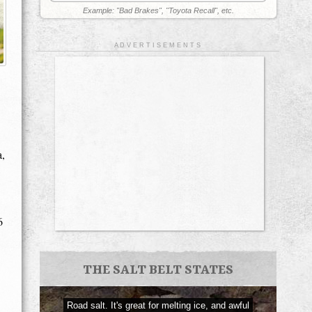
Example: "Bad Brakes", "Toyota Recall", etc.
A D V E R T I S E M E N T S
a,
6
THE SALT BELT STATES
Road salt. It's great for melting ice, and awful