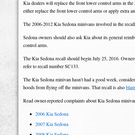
Kia dealers will replace the front lower control arms in 
either replace the front lower control arms or apply extra an
The 2006-2012 Kia Sedona minivans involved in the recall
Sedona owners should also ask Kia about its general reimb
control arms.
The Kia Sedona recall should begin July 25, 2016. Owner
refer to recall number SC133.
The Kia Sedona minivan hasn't had a good week, consideri
hoods from flying off the minivans. That recall is also
blam
Read owner-reported complaints about Kia Sedona miniva
2006 Kia Sedona
2007 Kia Sedona
2008 Kia Sedona