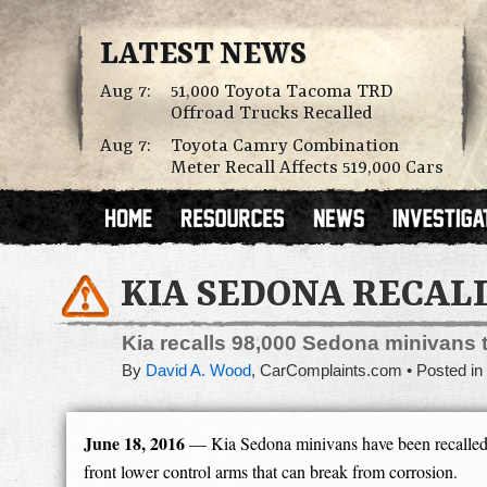
LATEST NEWS
Aug 7:
51,000 Toyota Tacoma TRD
Offroad Trucks Recalled
Aug 7:
Toyota Camry Combination
Meter Recall Affects 519,000 Cars
KIA SEDONA RECAL
Kia recalls 98,000 Sedona minivans t
By
David A. Wood
,
CarComplaints.com
Posted in
June 18, 2016
— Kia Sedona minivans have been recalled f
front lower control arms that can break from corrosion.