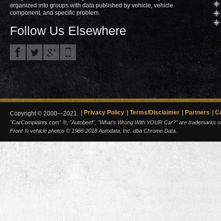
organized into groups with data published by vehicle, vehicle
component, and specific problem.
Follow Us Elsewhere
Privacy Policy
Terms/Disclaimer
Partners
C
Copyright © 2000—2021.
"CarComplaints.com" ®, "Autobeef", "What's Wrong With YOUR Car?" are trademarks of A
Front ¾ vehicle photos © 1986-2018 Autodata, Inc. dba Chrome Data.