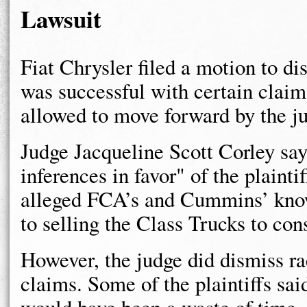
Lawsuit
Fiat Chrysler filed a motion to d
was successful with certain claim
allowed to move forward by the j
Judge Jacqueline Scott Corley say
inferences in favor" of the plainti
alleged FCA’s and Cummins’ knowl
to selling the Class Trucks to co
However, the judge did dismiss r
claims. Some of the plaintiffs said