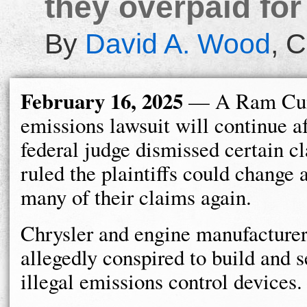
they overpaid for
By
David A. Wood
,
C
February 16, 2025
— A Ram Cu
emissions lawsuit will continue af
federal judge dismissed certain c
ruled the plaintiffs could change a
many of their claims again.
Chrysler and engine manufactur
allegedly conspired to build and s
illegal emissions control devices.