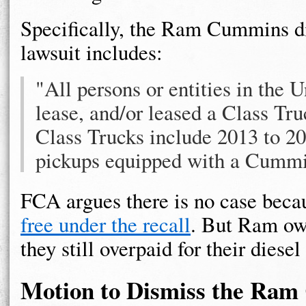
Specifically, the Ram Cummins di
lawsuit includes:
"All persons or entities in the
lease, and/or leased a Class Tr
Class Trucks include 2013 to 
pickups equipped with a Cummin
FCA argues there is no case beca
free under the recall
. But Ram own
they still overpaid for their diesel
Motion to Dismiss the Ra