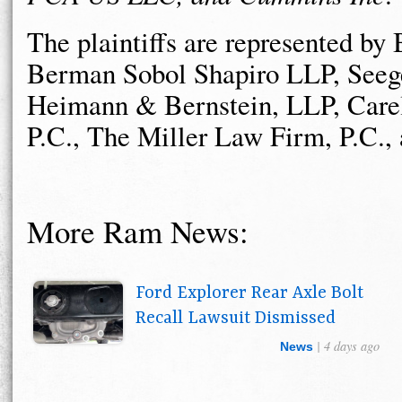
The plaintiffs are represented b
Berman Sobol Shapiro LLP, Seege
Heimann & Bernstein, LLP, Care
P.C., The Miller Law Firm, P.C.
More Ram News:
Ford Explorer Rear Axle Bolt
Recall Lawsuit Dismissed
| 4 days ago
News