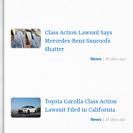
Class Action Lawsuit Says
Mercedes-Benz Sunroofs
Shatter
| 16 days ago
News
Toyota Corolla Class Action
Lawsuit Filed in California
| 24 days ago
News