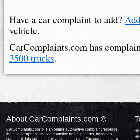
Have a car complaint to add?
Add
vehicle.
CarComplaints.com has complain
3500 trucks
.
About CarComplaints.com ®
T
CarComplaints.com ® is an online automotive complaint resource
that uses graphs to show automotive defect patterns, based on
complaint data submitted by visitors to the site. The complaints are