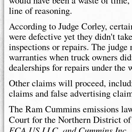
would have been a waste of time, 
line of reasoning.
According to Judge Corley, certain
were defective yet they didn't take
inspections or repairs. The judge
warranties when truck owners didn
dealerships for repairs under the 
Other claims will proceed, includ
claims and false advertising clai
The Ram Cummins emissions lawsui
Court for the Northern District of
FCA US LLC, and Cummins Inc
.