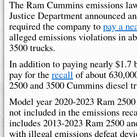
The Ram Cummins emissions lawsui
Justice Department announced a
required the company to
pay a nea
alleged emissions violations in
3500 trucks.
In addition to paying nearly $1.7
pay for the
recall
of about 630,00
2500 and 3500 Cummins diesel tr
Model year 2020-2023 Ram 2500 
not included in the emissions reca
includes 2013-2023 Ram 2500 and
with illegal emissions defeat devi