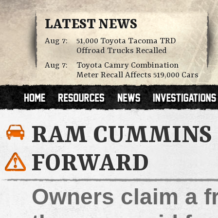
LATEST NEWS
Aug 7:
51,000 Toyota Tacoma TRD
Offroad Trucks Recalled
Aug 7:
Toyota Camry Combination
Meter Recall Affects 519,000 Cars
RAM CUMMINS 
FORWARD
Owners claim a f