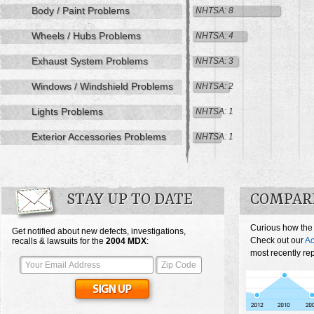
Body / Paint Problems
NHTSA: 8
Wheels / Hubs Problems
NHTSA: 4
Exhaust System Problems
NHTSA: 3
Windows / Windshield Problems
NHTSA: 2
Lights Problems
NHTSA: 1
Exterior Accessories Problems
NHTSA: 1
STAY UP TO DATE
COMPAR
Curious how the
Get notified about new defects, investigations,
Check out our
Ac
recalls & lawsuits for the
2004
MDX
:
most recently re