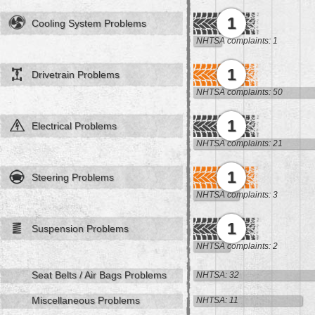
1
Cooling System Problems
NHTSA complaints: 1
1
Drivetrain Problems
NHTSA complaints: 50
1
Electrical Problems
NHTSA complaints: 21
1
Steering Problems
NHTSA complaints: 3
1
Suspension Problems
NHTSA complaints: 2
Seat Belts / Air Bags Problems
NHTSA: 32
Miscellaneous Problems
NHTSA: 11