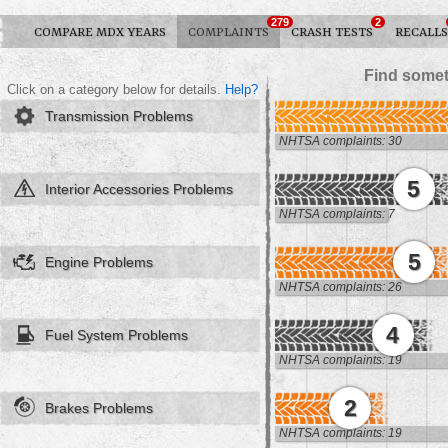
279
2
COMPARE MDX YEARS
COMPLAINTS
CRASH TESTS
RECALLS
Find somet
Click on a category below for details.
Help?
Transmission Problems
NHTSA complaints: 30
5
Interior Accessories Problems
NHTSA complaints: 7
5
Engine Problems
NHTSA complaints: 26
4
Fuel System Problems
NHTSA complaints: 19
2
Brakes Problems
NHTSA complaints: 19