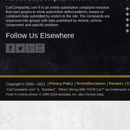
CarComplaints.com ® is an online automotive complaint resource
that uses graphs to show automotive defect patterns, based on
complaint data submitted by visitors to the site. The complaints are
organized into groups with data published by vehicle, vehicle
component, and specific problem.
Follow Us Elsewhere
Privacy Policy
Terms/Disclaimer
Partners
C
Copyright © 2000—2021.
"CarComplaints.com" ®, "Autobeef", "What's Wrong With YOUR Car?" are trademarks of A
Front ¾ vehicle photos © 1986-2018 Autodata, Inc. dba Chrome Data.