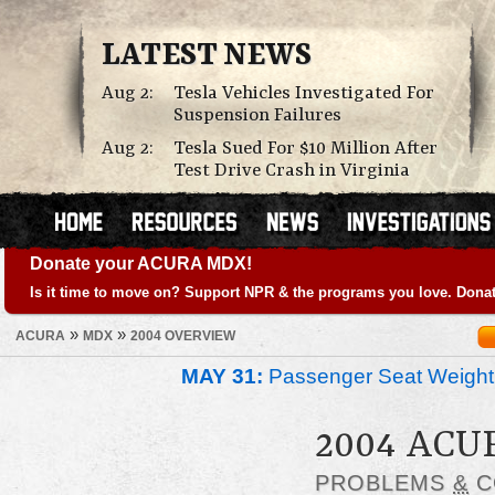
LATEST NEWS
Aug 2:
Tesla Vehicles Investigated For
Suspension Failures
Aug 2:
Tesla Sued For $10 Million After
Test Drive Crash in Virginia
Donate your ACURA MDX!
Is it time to move on? Support NPR & the programs you love. Donat
»
»
ACURA
MDX
2004 OVERVIEW
MAY 31:
Passenger Seat Weight
2004 AC
PROBLEMS
&
C