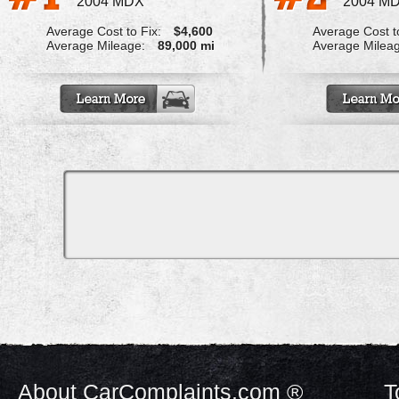
2004 MDX
2004 M
Average Cost to Fix:
$4,600
Average Cost to
Average Mileage:
89,000 mi
Average Milea
About CarComplaints.com ®
T