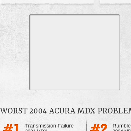
WORST 2004 ACURA MDX PROBLE
Transmission Failure
Rumble 