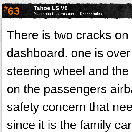
#
63
Tahoe LS V8
Automatic transmission
97,000 miles
There is two cracks on
dashboard. one is over
steering wheel and the 
on the passengers airba
safety concern that nee
since it is the family ca