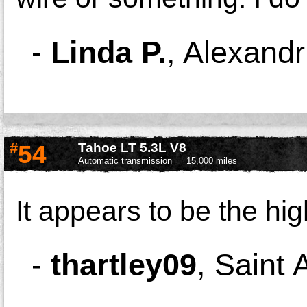
-
Linda P.
,
Alexandr
#
54
Tahoe LT 5.3L V8
Automatic transmission
15,000 miles
It appears to be the hi
-
thartley09
,
Saint 