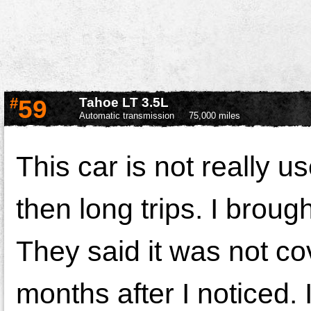
#
59
Tahoe LT 3.5L
Automatic transmission
75,000 miles
This car is not really u
then long trips. I brough
They said it was not c
months after I noticed.