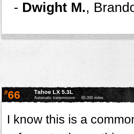
-
Dwight M.
,
Brand
#
66
Tahoe LX 5.3L
Automatic transmission
65,000 miles
I know this is a comm