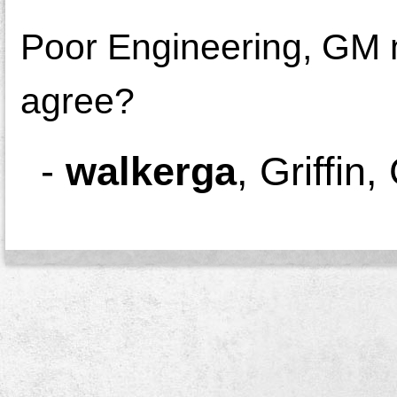
Poor Engineering, GM ne
agree?
-
walkerga
,
Griffin