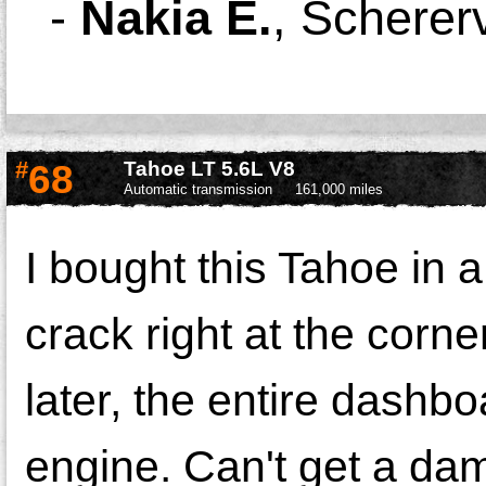
-
Nakia E.
,
Schererv
#
68
Tahoe LT 5.6L V8
Automatic transmission
161,000 miles
I bought this Tahoe in a
crack right at the corne
later, the entire dashbo
engine. Can't get a da