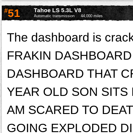
#
51
Tahoe LS 5.3L V8
Automatic transmission
44,000 miles
The dashboard is crac
FRAKIN DASHBOARD L
DASHBOARD THAT C
YEAR OLD SON SITS 
AM SCARED TO DEATH
GOING EXPLODED DIR