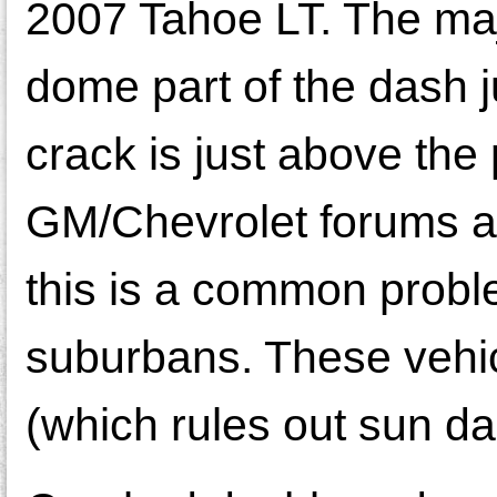
2007 Tahoe LT. The majo
dome part of the dash ju
crack is just above th
GM/Chevrolet forums an
this is a common prob
suburbans. These vehic
(which rules out sun d