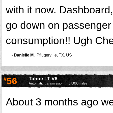
with it now. Dashboard,
go down on passenger si
consumption!! Ugh Che
-
Danielle M.
,
Pflugerville, TX, US
#
56
Tahoe LT V8
Automatic transmission
67,000 miles
About 3 months ago we 