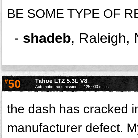
BE SOME TYPE OF R
-
shadeb
,
Raleigh,
#
50
Tahoe LTZ 5.3L V8
Automatic transmission
125,000 miles
the dash has cracked in 
manufacturer defect. My