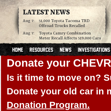
LATEST NEWS
Aug 7:
51,000 Toyota Tacoma TRD
Offroad Trucks Recalled
Aug 7:
Toyota Camry Combination
Meter Recall Affects 519,000 Cars
Donate your CHEV
Is it time to move on?
Donate your old car in
Donation Program.