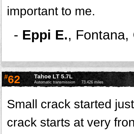
important to me.
-
Eppi E.
,
Fontana,
#
62
Tahoe LT 5.7L
Automatic transmission
73,426 miles
Small crack started jus
crack starts at very fro