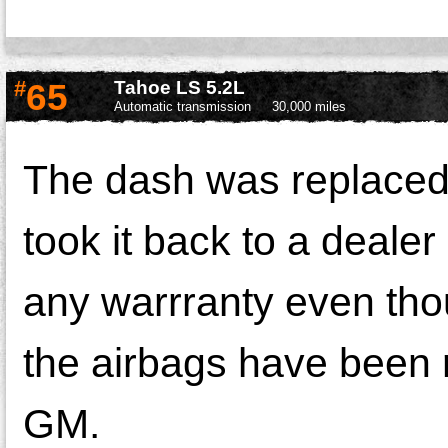
#
65
Tahoe LS 5.2L
Automatic transmission
30,000 miles
The dash was replaced 
took it back to a deale
any warrranty even thou
the airbags have been 
GM.