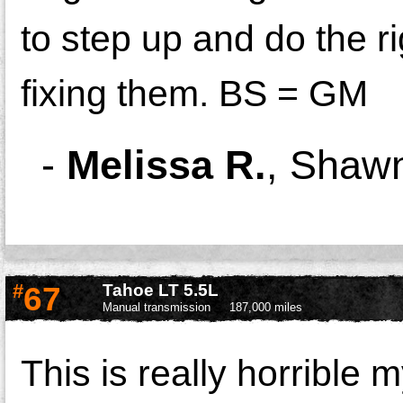
to step up and do the ri
fixing them. BS = GM
-
Melissa R.
,
Shawn
#
67
Tahoe LT 5.5L
Manual transmission
187,000 miles
This is really horrible