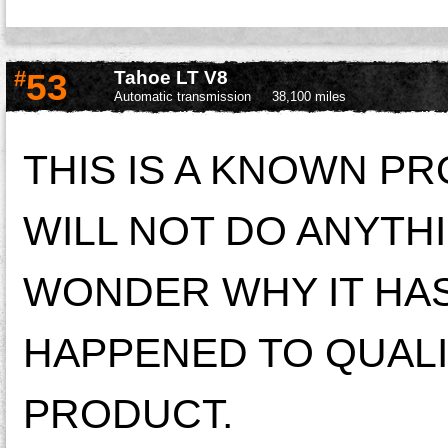
#
53
Tahoe LT V8
Automatic transmission
38,100 miles
THIS IS A KNOWN P
WILL NOT DO ANYTHI
WONDER WHY IT HAS
HAPPENED TO QUALI
PRODUCT.