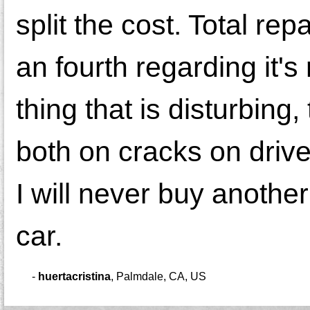
split the cost. Total re
an fourth regarding it's 
thing that is disturbing
both on cracks on drive
I will never buy anothe
car.
-
huertacristina
,
Palmdale, CA, US