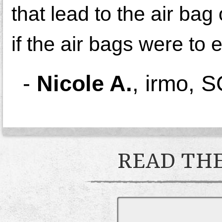
that lead to the air ba
if the air bags were to
-
Nicole A.
,
irmo, S
READ THE