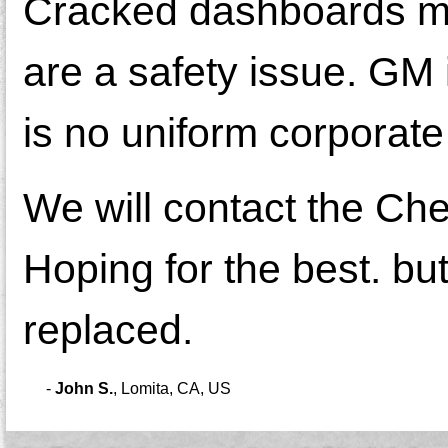
Cracked dashboards mea
are a safety issue. GM 
is no uniform corporate
We will contact the Ch
Hoping for the best. bu
replaced.
-
John S.
,
Lomita, CA, US