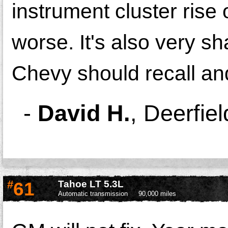
instrument cluster rise 
worse. It's also very sh
Chevy should recall and
-
David H.
,
Deerfie
#
61
Tahoe LT 5.3L
Automatic transmission
90,000 miles