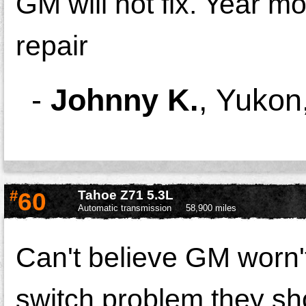
GM will not fix. Year mo
repair
-
Johnny K.
,
Yukon
#
60
Tahoe Z71 5.3L
Automatic transmission
58,900 miles
Can't believe GM worn't 
switch problem they shou