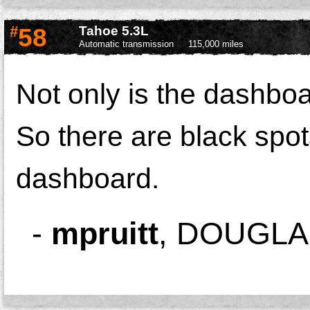
#
58
Tahoe 5.3L
Automatic transmission
115,000 miles
Not only is the dashboa
So there are black spot
dashboard.
-
mpruitt
,
DOUGLAS