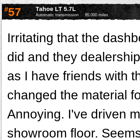
#
57
Tahoe LT 5.7L
Automatic transmission
85,000 miles
Irritating that the das
did and they dealership
as I have friends with 
changed the material fo
Annoying. I've driven m
showroom floor. Seems 