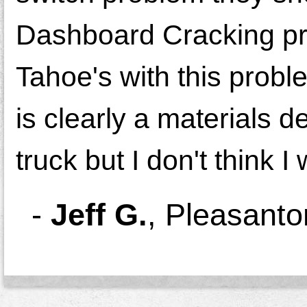
Dashboard Cracking pro
Tahoe's with this proble
is clearly a materials d
truck but I don't think 
-
Jeff G.
,
Pleasanto