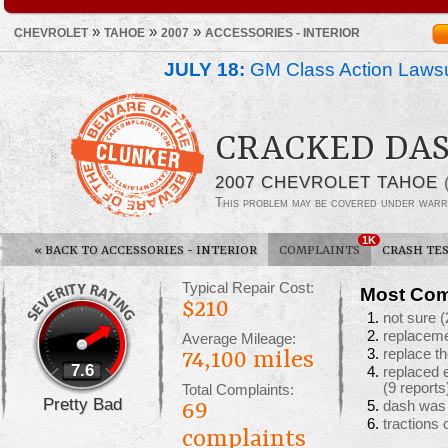
»
»
»
CHEVROLET
TAHOE
2007
ACCESSORIES - INTERIOR
JULY 18:
GM Class Action Lawsu
CRACKED DA
2007 CHEVROLET TAHOE
This problem may be covered under warr
1K
«
BACK TO ACCESSORIES - INTERIOR
COMPLAINTS
CRASH TE
Typical Repair Cost:
Most Com
$210
not sure
(
replacem
Average Mileage:
replace t
74,100 miles
7.6
replaced 
(9 reports
Total Complaints:
Pretty Bad
69
dash was 
tractions
complaints