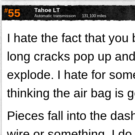
#
55
Tahoe LT
Automatic transmission
131,100 miles
I hate the fact that you
long cracks pop up and 
explode. I hate for som
thinking the air bag is 
Pieces fall into the dash
wire or something. I do