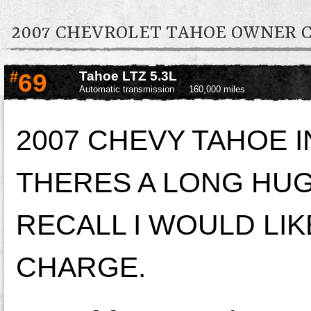
2007 CHEVROLET TAHOE OWNER
#
69
Tahoe LTZ 5.3L
Automatic transmission
160,000 miles
2007 CHEVY TAHOE 
THERES A LONG HUG
RECALL I WOULD LIK
CHARGE.