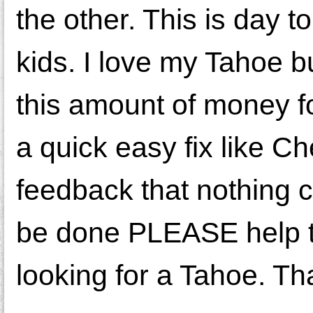
the other. This is day t
kids. I love my Tahoe b
this amount of money f
a quick easy fix like Ch
feedback that nothing c
be done PLEASE help 
looking for a Tahoe. Th