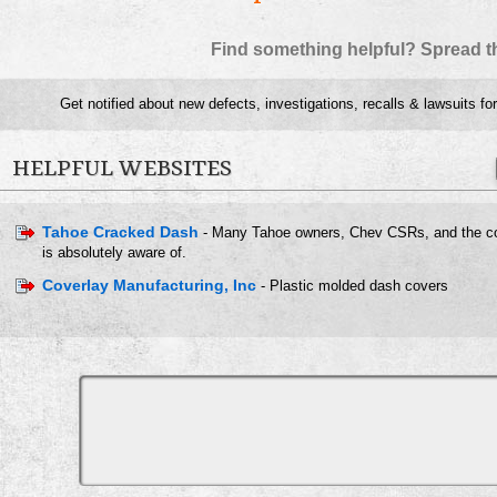
Find something helpful? Spread t
Get notified about new defects, investigations, recalls & lawsuits fo
HELPFUL WEBSITES
Tahoe Cracked Dash
- Many Tahoe owners, Chev CSRs, and the c
is absolutely aware of.
Coverlay Manufacturing, Inc
- Plastic molded dash covers