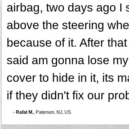
airbag, two days ago I 
above the steering whee
because of it. After tha
said am gonna lose my ti
cover to hide in it, its
if they didn't fix our pr
-
Rafat M.
,
Paterson, NJ, US