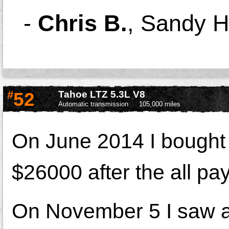
-
Chris B.
,
Sandy H
#
52
Tahoe LTZ 5.3L V8
Automatic transmission
105,000 miles
On June 2014 I bought 
$26000 after the all p
On November 5 I saw a