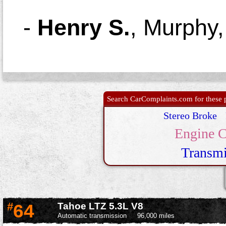
-
Henry S.
,
Murphy
Search CarComplaints.com for these p
Stereo Broke
Engine C
Transmi
#
64
Tahoe LTZ 5.3L V8
Automatic transmission
96,000 miles