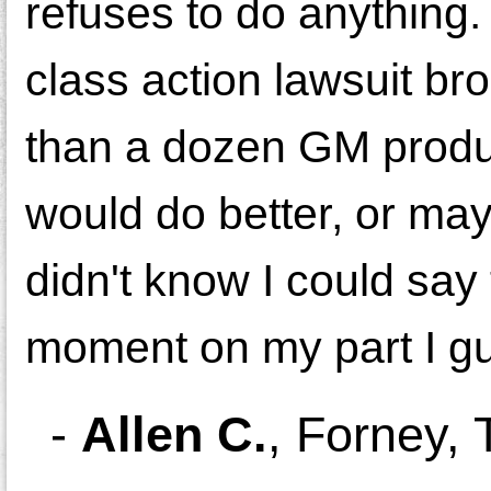
refuses to do anything.
class action lawsuit b
than a dozen GM product
would do better, or may
didn't know I could say
moment on my part I g
-
Allen C.
,
Forney, 