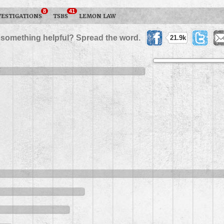
8
41
VESTIGATIONS
TSBS
LEMON LAW
 something helpful? Spread the word.
21.9k
5