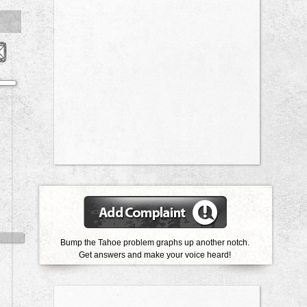
Bump the Tahoe problem graphs up another notch.
Get answers and make your voice heard!