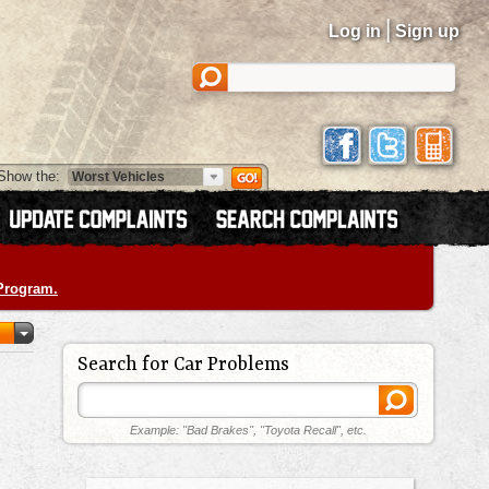
|
Log in
Sign up
Show the:
 Program.
Search for Car Problems
Example: "Bad Brakes", "Toyota Recall", etc.