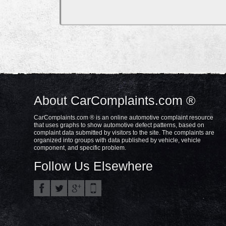
About CarComplaints.com ®
CarComplaints.com ® is an online automotive complaint resource
that uses graphs to show automotive defect patterns, based on
complaint data submitted by visitors to the site. The complaints are
organized into groups with data published by vehicle, vehicle
component, and specific problem.
Follow Us Elsewhere