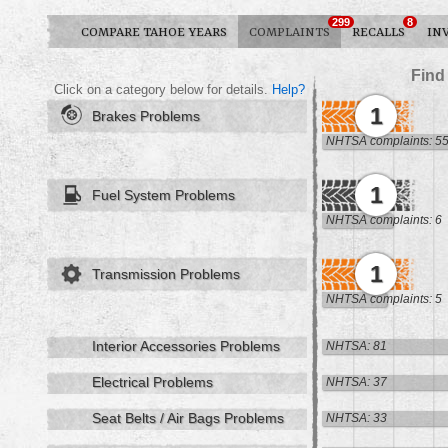
299
8
COMPARE TAHOE YEARS
COMPLAINTS
RECALLS
IN
Find
Click on a category below for details.
Help?
1
Brakes Problems
NHTSA complaints: 5
1
Fuel System Problems
NHTSA complaints: 6
1
Transmission Problems
NHTSA complaints: 5
Interior Accessories Problems
NHTSA: 81
Electrical Problems
NHTSA: 37
Seat Belts / Air Bags Problems
NHTSA: 33