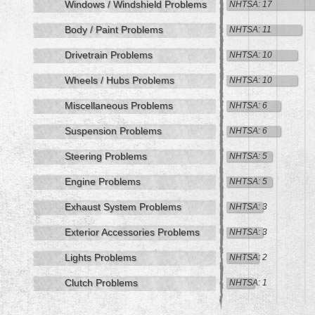
Windows / Windshield Problems
NHTSA: 17
Body / Paint Problems
NHTSA: 11
Drivetrain Problems
NHTSA: 10
Wheels / Hubs Problems
NHTSA: 10
Miscellaneous Problems
NHTSA: 6
Suspension Problems
NHTSA: 6
Steering Problems
NHTSA: 5
Engine Problems
NHTSA: 5
Exhaust System Problems
NHTSA: 3
Exterior Accessories Problems
NHTSA: 3
Lights Problems
NHTSA: 2
Clutch Problems
NHTSA: 1