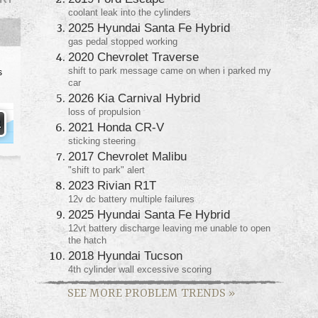
coolant leak into the cylinders
2025 Hyundai Santa Fe Hybrid
gas pedal stopped working
2020 Chevrolet Traverse
shift to park message came on when i parked my
s
car
2026 Kia Carnival Hybrid
loss of propulsion
2021 Honda CR-V
sticking steering
2017 Chevrolet Malibu
"shift to park" alert
2023 Rivian R1T
12v dc battery multiple failures
2025 Hyundai Santa Fe Hybrid
12vt battery discharge leaving me unable to open
the hatch
2018 Hyundai Tucson
4th cylinder wall excessive scoring
SEE MORE PROBLEM TRENDS
»