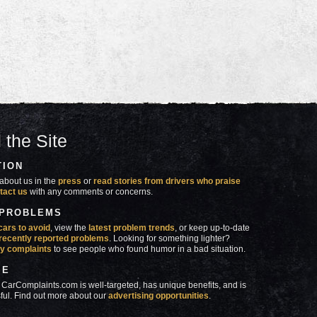
 the Site
TION
about us in the
press
or
read stories from drivers who praise
tact us
with any comments or concerns.
 PROBLEMS
cars to avoid
, view the
latest problem trends
, or keep up-to-date
recently reported problems
. Looking for something lighter?
y complaints
to see people who found humor in a bad situation.
SE
 CarComplaints.com is well-targeted, has unique benefits, and is
ful. Find out more about our
advertising opportunities
.