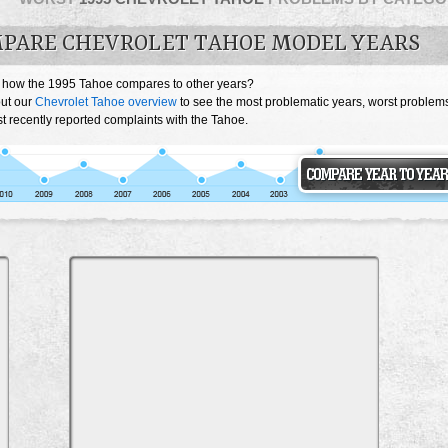
PARE CHEVROLET TAHOE MODEL YEARS
 how the 1995 Tahoe compares to other years?
ut our
Chevrolet Tahoe overview
to see the most problematic years, worst problem
t recently reported complaints with the Tahoe.