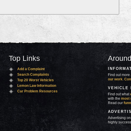
Top Links
Around
INFORMA
Add a Complaint
Search Complaints
Find out more 
our work
.
Con
Top 20 Worst Vehicles
Lemon Law Information
VEHICLE
Car Problem Resources
Find out what
with the
most 
Read our
funn
ADVERTI
Advertising on
highly success