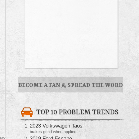
BECOME A FAN
&
SPREAD THE WORD
TOP 10 PROBLEM TRENDS
2023 Volkswagen Taos
brakes grind when applied
2019 Ford Escape
RY