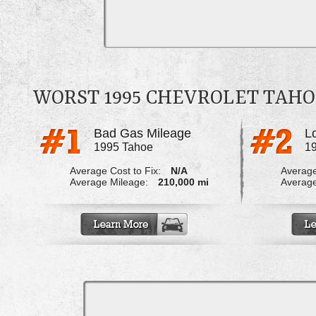
WORST 1995 CHEVROLET TAH
Bad Gas Mileage
L
1995 Tahoe
1
Average Cost to Fix:
N/A
Average
Average Mileage:
210,000 mi
Average