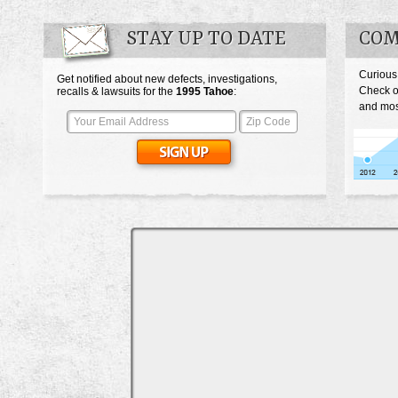
STAY UP TO DATE
COM
Curious
Get notified about new defects, investigations,
Check o
recalls & lawsuits for the
1995
Tahoe
:
and mos