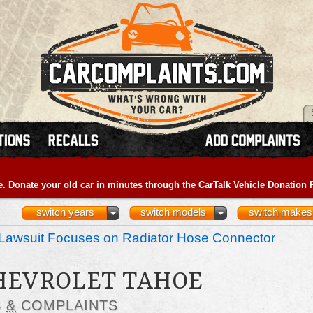
e. Donate your old car in minutes through the
CarTalk Vehicle Donation
switch years
switch models
switch makes
Lawsuit Focuses on Radiator Hose Connector
CHEVROLET TAHOE
S
&
COMPLAINTS