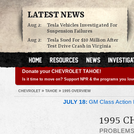
LATEST NEWS
Aug 2:
Tesla Vehicles Investigated For
Suspension Failures
Aug 2:
Tesla Sued For $10 Million After
Test Drive Crash in Virginia
Donate your CHEVROLET TAHOE!
Is it time to move on? Support NPR & the programs you lov
»
»
CHEVROLET
TAHOE
1995 OVERVIEW
JULY 18:
GM Class Action 
1995 
PROBLEM