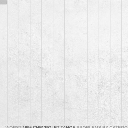
WORST
1995 CHEVROLET TAHOE
PROBLEMS BY CATEGO