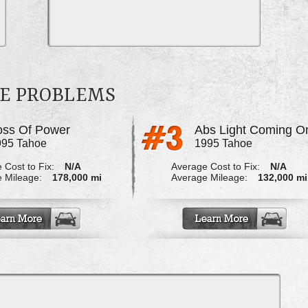
OE PROBLEMS
oss Of Power
Abs Light Coming O
995 Tahoe
1995 Tahoe
 Cost to Fix:
N/A
Average Cost to Fix:
N/A
 Mileage:
178,000 mi
Average Mileage:
132,000 mi