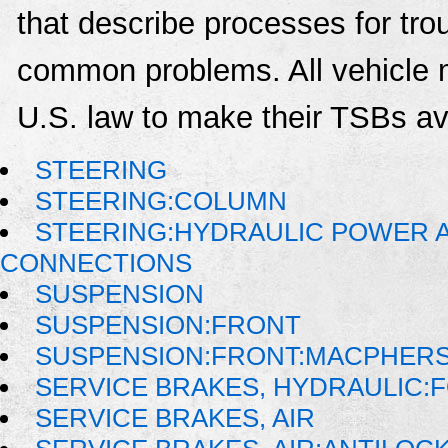
that describe processes for trou
common problems. All vehicle 
U.S. law to make their TSBs ava
STEERING
STEERING:COLUMN
STEERING:HYDRAULIC POWER AS
CONNECTIONS
SUSPENSION
SUSPENSION:FRONT
SUSPENSION:FRONT:MACPHER
SERVICE BRAKES, HYDRAULIC
SERVICE BRAKES, AIR