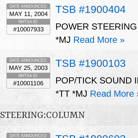
TSB #1900404
DATE ANNOUNCED:
MAY 11, 2004
NHTSA ID:
POWER STEERING
#10007933
*MJ
Read More »
TSB #1900103
DATE ANNOUNCED:
MAY 25, 2003
NHTSA ID:
POP/TICK SOUND 
#10001106
*TT *MJ
Read More 
STEERING:COLUMN
DATE ANNOUNCED: