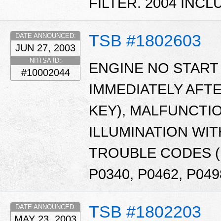
FILTER. 2004 INCL
TSB #1802603
DATE ANNOUNCED:
JUN 27, 2003
NHTSA ID:
ENGINE NO START 
#10002044
IMMEDIATELY AFTE
KEY), MALFUNCTI
ILLUMINATION WIT
TROUBLE CODES (D
P0340, P0462, P049
TSB #1802203
DATE ANNOUNCED:
MAY 23, 2003