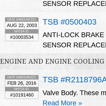
SENSOR REPLACE
TSB #0500403
DATE ANNOUNCED:
AUG 22, 2003
NHTSA ID:
ANTI-LOCK BRAKE
#10003534
SENSOR REPLACE
ENGINE AND ENGINE COOLING
TSB #R2118796
DATE ANNOUNCED:
FEB 26, 2016
NHTSA ID:
Valve Body. These ma
#10191460
Read More »