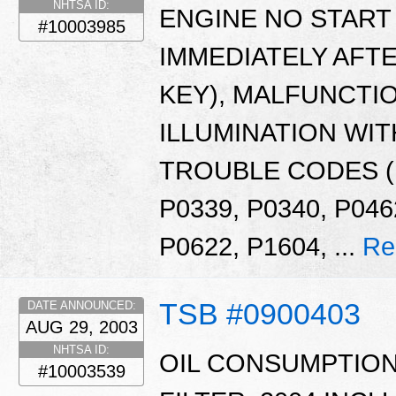
NHTSA ID:
ENGINE NO START 
#10003985
IMMEDIATELY AFTE
KEY), MALFUNCTI
ILLUMINATION WIT
TROUBLE CODES (D
P0339, P0340, P046
P0622, P1604, ...
Re
TSB #0900403
DATE ANNOUNCED:
AUG 29, 2003
NHTSA ID:
OIL CONSUMPTION
#10003539