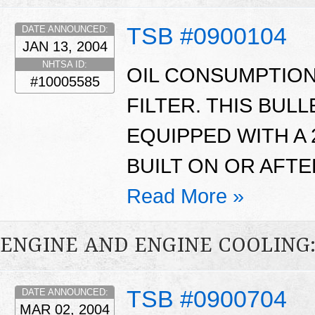
TSB #0900104
DATE ANNOUNCED:
JAN 13, 2004
NHTSA ID:
OIL CONSUMPTION
#10005585
FILTER. THIS BUL
EQUIPPED WITH A 
BUILT ON OR AFTE
Read More »
ENGINE AND ENGINE COOLING
TSB #0900704
DATE ANNOUNCED:
MAR 02, 2004