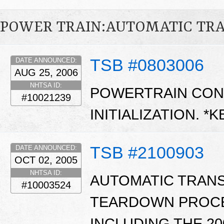
POWER TRAIN:AUTOMATIC TR
TSB #0803006
DATE ANNOUNCED:
AUG 25, 2006
NHTSA ID:
POWERTRAIN CON
#10021239
INITIALIZATION. *
TSB #2100903
DATE ANNOUNCED:
OCT 02, 2005
NHTSA ID:
AUTOMATIC TRANS
#10003524
TEARDOWN PROCE
INCLUDING THE 2