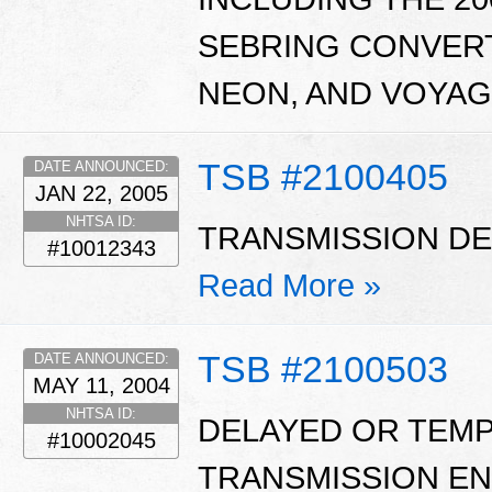
SEBRING CONVERT
NEON, AND VOYAG
TSB #2100405
DATE ANNOUNCED:
JAN 22, 2005
NHTSA ID:
TRANSMISSION DE
#10012343
Read More »
TSB #2100503
DATE ANNOUNCED:
MAY 11, 2004
NHTSA ID:
DELAYED OR TEM
#10002045
TRANSMISSION EN