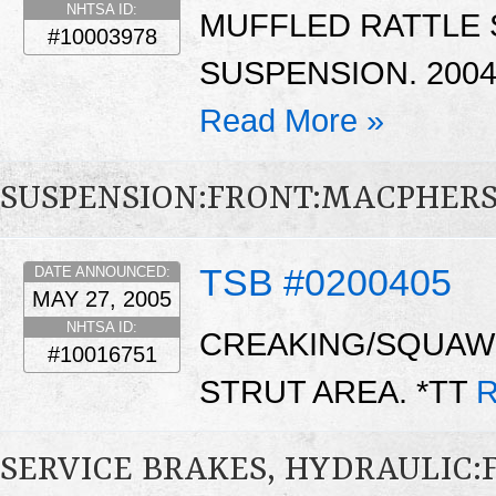
NHTSA ID:
MUFFLED RATTLE
#10003978
SUSPENSION. 2004
Read More »
SUSPENSION:FRONT:MACPHER
TSB #0200405
DATE ANNOUNCED:
MAY 27, 2005
NHTSA ID:
CREAKING/SQUAW
#10016751
STRUT AREA. *TT
R
SERVICE BRAKES, HYDRAULIC