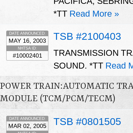
PACIFICA, SEBRING
*TT
Read More »
TSB #2100403
DATE ANNOUNCED:
MAY 16, 2003
NHTSA ID:
TRANSMISSION T
#10002401
SOUND. *TT
Read M
POWER TRAIN:AUTOMATIC TR
MODULE (TCM/PCM/TECM)
TSB #0801505
DATE ANNOUNCED:
MAR 02, 2005