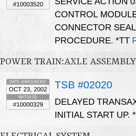
SERVICE ACTION 0
#10003520
CONTROL MODULE 
CONNECTOR SEAL 
PROCEDURE. *TT
POWER TRAIN:AXLE ASSEMBL
TSB #02020
DATE ANNOUNCED:
OCT 23, 2002
NHTSA ID:
DELAYED TRANSA
#10000329
INITIAL START UP. 