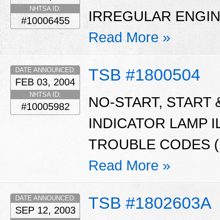
NHTSA ID:
IRREGULAR ENGIN
#10006455
Read More »
TSB #1800504
DATE ANNOUNCED:
FEB 03, 2004
NHTSA ID:
NO-START, START
#10005982
INDICATOR LAMP I
TROUBLE CODES (D
Read More »
TSB #1802603A
DATE ANNOUNCED:
SEP 12, 2003