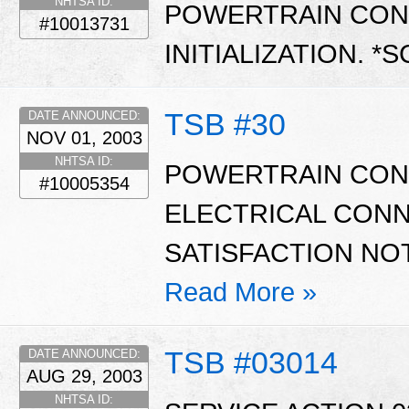
NHTSA ID:
POWERTRAIN CON
#10013731
INITIALIZATION. *
TSB #30
DATE ANNOUNCED:
NOV 01, 2003
NHTSA ID:
POWERTRAIN CON
#10005354
ELECTRICAL CON
SATISFACTION NOT
Read More »
TSB #03014
DATE ANNOUNCED:
AUG 29, 2003
NHTSA ID: