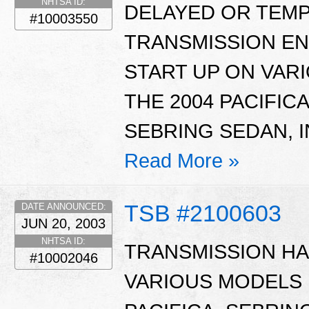
NHTSA ID:
DELAYED OR TEM
#10003550
TRANSMISSION EN
START UP ON VAR
THE 2004 PACIFIC
SEBRING SEDAN, I
Read More »
TSB #2100603
DATE ANNOUNCED:
JUN 20, 2003
NHTSA ID:
TRANSMISSION HA
#10002046
VARIOUS MODELS 