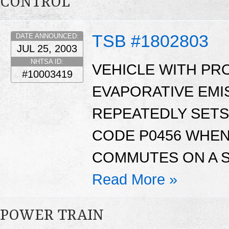
CONTROL
TSB #1802803
DATE ANNOUNCED:
JUL 25, 2003
NHTSA ID:
VEHICLE WITH PR
#10003419
EVAPORATIVE EMI
REPEATEDLY SETS
CODE P0456 WHE
COMMUTES ON A S
Read More »
POWER TRAIN