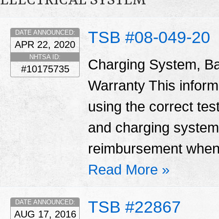
ELECTRICAL SYSTEM
TSB #08-049-20
DATE ANNOUNCED:
APR 22, 2020
NHTSA ID:
Charging System, Ba
#10175735
Warranty This informa
using the correct tes
and charging system
reimbursement when 
Read More »
TSB #22867
DATE ANNOUNCED:
AUG 17, 2016