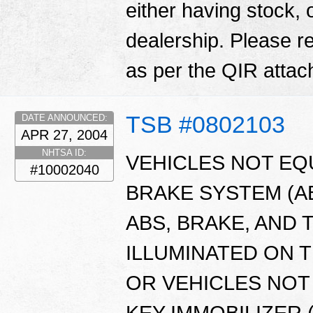
either having stock, 
dealership. Please 
as per the QIR atta
TSB #0802103
DATE ANNOUNCED:
APR 27, 2004
NHTSA ID:
VEHICLES NOT EQ
#10002040
BRAKE SYSTEM (A
ABS, BRAKE, AND
ILLUMINATED ON 
OR VEHICLES NOT