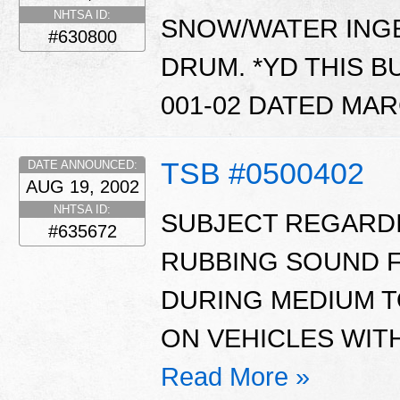
NHTSA ID:
SNOW/WATER INGE
#630800
DRUM. *YD THIS B
001-02 DATED MARC
TSB #0500402
DATE ANNOUNCED:
AUG 19, 2002
NHTSA ID:
SUBJECT REGARDI
#635672
RUBBING SOUND F
DURING MEDIUM T
ON VEHICLES WIT
Read More »