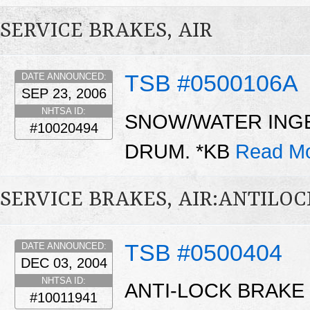
SERVICE BRAKES, AIR
TSB #0500106A
DATE ANNOUNCED:
SEP 23, 2006
NHTSA ID:
SNOW/WATER INGE
#10020494
DRUM. *KB
Read Mo
SERVICE BRAKES, AIR:ANTILO
TSB #0500404
DATE ANNOUNCED:
DEC 03, 2004
NHTSA ID:
ANTI-LOCK BRAKE
#10011941