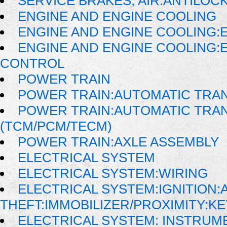
SERVICE BRAKES, AIR:ANTILO
ENGINE AND ENGINE COOLING
ENGINE AND ENGINE COOLING:
ENGINE AND ENGINE COOLING:
CONTROL
POWER TRAIN
POWER TRAIN:AUTOMATIC TRA
POWER TRAIN:AUTOMATIC TRA
(TCM/PCM/TECM)
POWER TRAIN:AXLE ASSEMBLY
ELECTRICAL SYSTEM
ELECTRICAL SYSTEM:WIRING
ELECTRICAL SYSTEM:IGNITION:A
THEFT:IMMOBILIZER/PROXIMITY:K
ELECTRICAL SYSTEM: INSTRUM