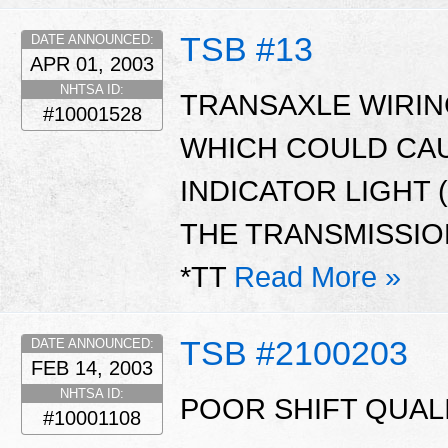
TSB #13
DATE ANNOUNCED:
APR 01, 2003
NHTSA ID:
TRANSAXLE WIRI
#10001528
WHICH COULD CA
INDICATOR LIGHT 
THE TRANSMISSION
*TT
Read More »
TSB #2100203
DATE ANNOUNCED:
FEB 14, 2003
NHTSA ID:
POOR SHIFT QUALI
#10001108