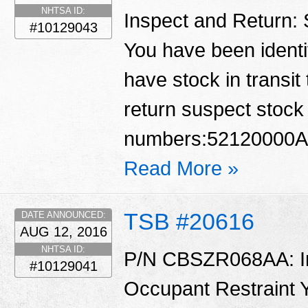
NHTSA ID:
Inspect and Return:
#10129043
You have been identif
have stock in transit
return suspect stock 
numbers:52120000A
Read More »
TSB #20616
DATE ANNOUNCED:
AUG 12, 2016
NHTSA ID:
P/N CBSZR068AA: Ins
#10129041
Occupant Restraint Y