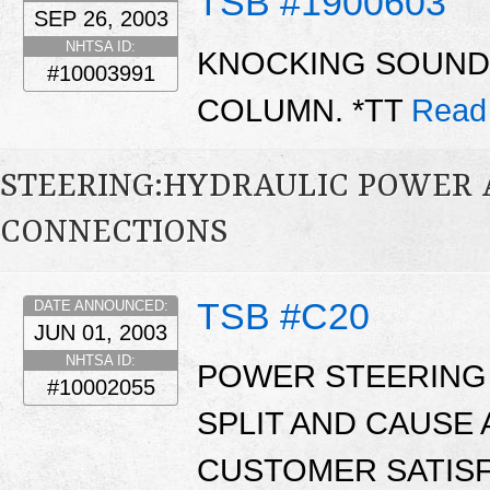
TSB #1900603
SEP 26, 2003
NHTSA ID:
KNOCKING SOUND
#10003991
COLUMN. *TT
Read
STEERING:HYDRAULIC POWER AS
CONNECTIONS
TSB #C20
DATE ANNOUNCED:
JUN 01, 2003
NHTSA ID:
POWER STEERING
#10002055
SPLIT AND CAUSE 
CUSTOMER SATISF