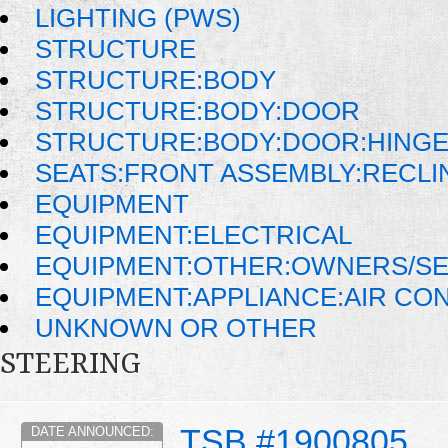
LIGHTING (PWS)
STRUCTURE
STRUCTURE:BODY
STRUCTURE:BODY:DOOR
STRUCTURE:BODY:DOOR:HINGE
SEATS:FRONT ASSEMBLY:RECLI
EQUIPMENT
EQUIPMENT:ELECTRICAL
EQUIPMENT:OTHER:OWNERS/SE
EQUIPMENT:APPLIANCE:AIR CO
UNKNOWN OR OTHER
STEERING
TSB #1900805
DATE ANNOUNCED: