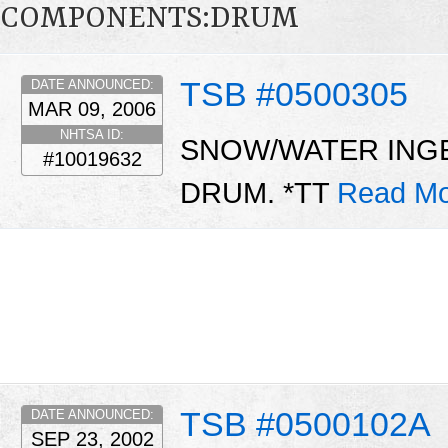
COMPONENTS:DRUM
TSB #0500305
DATE ANNOUNCED:
MAR 09, 2006
NHTSA ID:
SNOW/WATER INGE
#10019632
DRUM. *TT
Read Mo
TSB #0500102A
DATE ANNOUNCED:
SEP 23, 2002