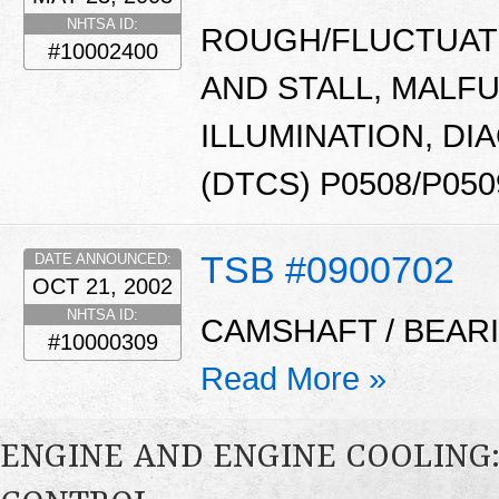
NHTSA ID:
ROUGH/FLUCTUATI
#10002400
AND STALL, MALF
ILLUMINATION, D
(DTCS) P0508/P050
TSB #0900702
DATE ANNOUNCED:
OCT 21, 2002
NHTSA ID:
CAMSHAFT / BEARI
#10000309
Read More »
ENGINE AND ENGINE COOLING