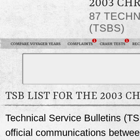
2003 CH
87 TECHN
(TSBS)
1
1
COMPARE VOYAGER YEARS
COMPLAINTS
CRASH TESTS
REC
TSB LIST FOR THE 2003 
Technical Service Bulletins (T
official communications betwee