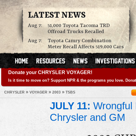
LATEST NEWS
Aug 7:
51,000 Toyota Tacoma TRD
Offroad Trucks Recalled
Aug 7:
Toyota Camry Combination
Meter Recall Affects 519,000 Cars
Donate your CHRYSLER VOYAGER!
Is it time to move on? Support NPR & the programs you love. Donat
»
»
»
CHRYSLER
VOYAGER
2003
TSBS
JULY 11:
Wrongful 
Chrysler and GM