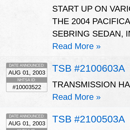
START UP ON VAR
THE 2004 PACIFIC
SEBRING SEDAN, I
Read More »
TSB #2100603A
DATE ANNOUNCED:
AUG 01, 2003
NHTSA ID:
TRANSMISSION HA
#10003522
Read More »
TSB #2100503A
DATE ANNOUNCED:
AUG 01, 2003