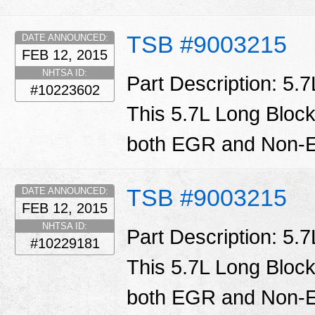
TSB #9003215
DATE ANNOUNCED:
FEB 12, 2015
NHTSA ID:
Part Description: 5.
#10223602
This 5.7L Long Block
both EGR and Non-E
TSB #9003215
DATE ANNOUNCED:
FEB 12, 2015
NHTSA ID:
Part Description: 5.
#10229181
This 5.7L Long Block
both EGR and Non-E