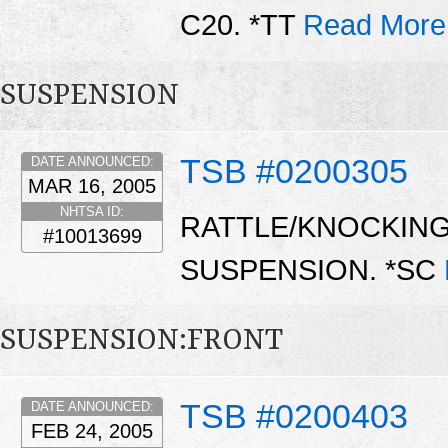
C20. *TT
Read More
SUSPENSION
TSB #0200305
DATE ANNOUNCED:
MAR 16, 2005
NHTSA ID:
RATTLE/KNOCKIN
#10013699
SUSPENSION. *SC
SUSPENSION:FRONT
TSB #0200403
DATE ANNOUNCED:
FEB 24, 2005