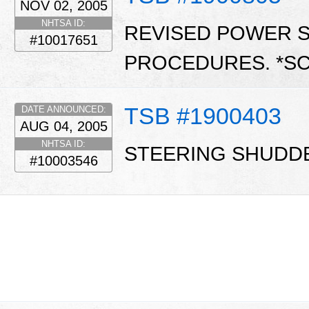
NOV 02, 2005
NHTSA ID:
REVISED POWER 
#10017651
PROCEDURES. *S
TSB #1900403
DATE ANNOUNCED:
AUG 04, 2005
NHTSA ID:
STEERING SHUDDE
#10003546