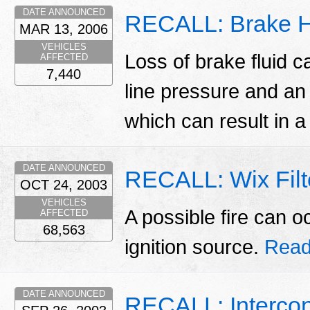
DATE ANNOUNCED
RECALL: Brake Hy
MAR 13, 2006
VEHICLES
Loss of brake fluid c
AFFECTED
7,440
line pressure and an
which can result in a
DATE ANNOUNCED
RECALL: Wix Filte
OCT 24, 2003
VEHICLES
A possible fire can o
AFFECTED
68,563
ignition source.
Read
DATE ANNOUNCED
RECALL: Intercont