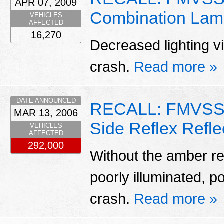
APR 07, 2009
Combination Lam
VEHICLES
AFFECTED
16,270
Decreased lighting vis
crash.
Read more »
DATE ANNOUNCED
RECALL: FMVSS 
MAR 13, 2006
Side Reflex Refle
VEHICLES
AFFECTED
292,000
Without the amber ref
poorly illuminated, po
crash.
Read more »