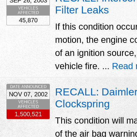
SEP 26, 2003
Filter Leaks
VEHICLES
AFFECTED
45,870
If this condition occu
motion, the engine co
of an ignition source,
vehicle fire. ...
Read 
DATE ANNOUNCED
RECALL: Daimlerc
NOV 07, 2002
Clockspring
VEHICLES
AFFECTED
1,500,521
This condition will ma
of the air bag warni