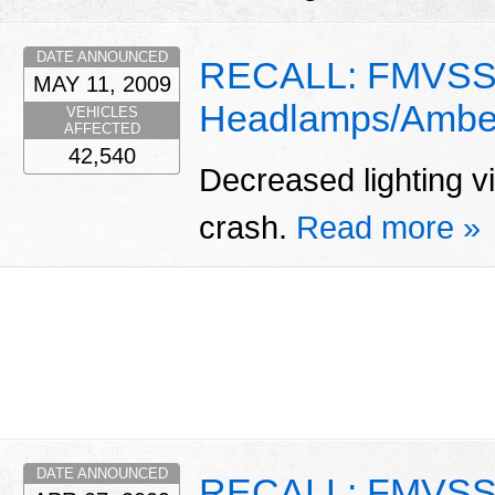
DATE ANNOUNCED
RECALL: FMVSS 
MAY 11, 2009
Headlamps/Amber
VEHICLES
AFFECTED
42,540
Decreased lighting vis
crash.
Read more »
DATE ANNOUNCED
RECALL: FMVSS 