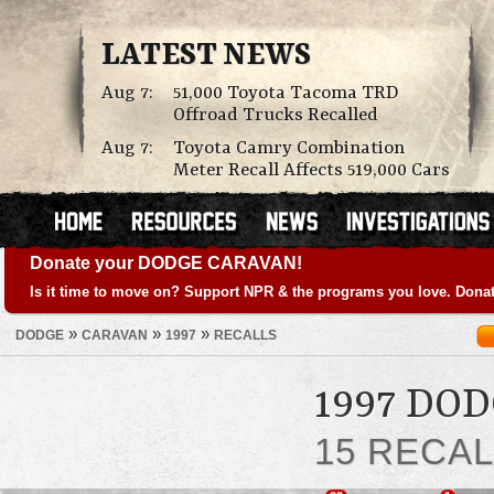
LATEST NEWS
Aug 7:
51,000 Toyota Tacoma TRD
Offroad Trucks Recalled
Aug 7:
Toyota Camry Combination
Meter Recall Affects 519,000 Cars
Donate your DODGE CARAVAN!
Is it time to move on? Support NPR & the programs you love. Donat
»
»
»
DODGE
CARAVAN
1997
RECALLS
1997 DO
15 RECA