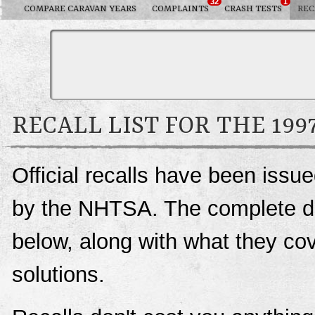
32
1
COMPARE CARAVAN YEARS
COMPLAINTS
CRASH TESTS
REC
RECALL LIST FOR THE 19
Official recalls have been iss
by the NHTSA. The complete deta
below, along with what they c
solutions.