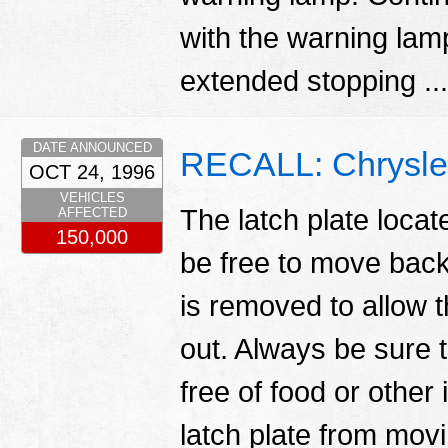
with the warning lamp
extended stopping ..
DATE ANNOUNCED
RECALL: Chrysler
OCT 24, 1996
VEHICLES
The latch plate locat
AFFECTED
150,000
be free to move back 
is removed to allow t
out. Always be sure t
free of food or other
latch plate from movi