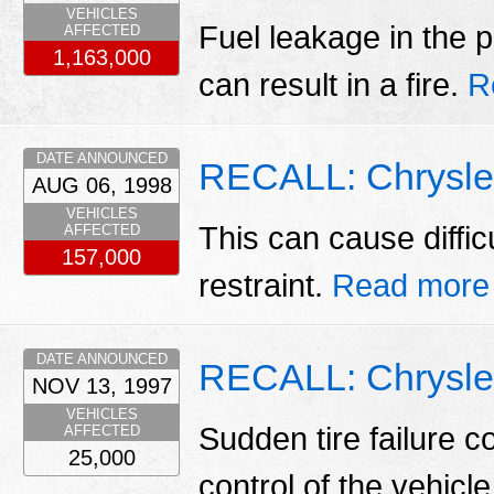
VEHICLES
Fuel leakage in the p
AFFECTED
1,163,000
can result in a fire.
R
DATE ANNOUNCED
RECALL: Chrysler
AUG 06, 1998
VEHICLES
This can cause difficu
AFFECTED
157,000
restraint.
Read more
DATE ANNOUNCED
RECALL: Chrysler
NOV 13, 1997
VEHICLES
Sudden tire failure co
AFFECTED
25,000
control of the vehicl