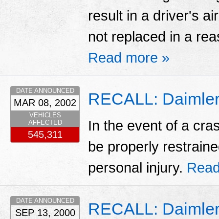
result in a driver's ai
not replaced in a rea
Read more »
DATE ANNOUNCED
RECALL: Daimlerc
MAR 08, 2002
VEHICLES
In the event of a cr
AFFECTED
545,311
be properly restraine
personal injury.
Read
DATE ANNOUNCED
RECALL: Daimler
SEP 13, 2000