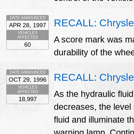
DATE ANNOUNCED
RECALL: Chrysle
APR 28, 1997
VEHICLES
A score mark was mad
AFFECTED
60
durability of the whe
DATE ANNOUNCED
RECALL: Chrysler
OCT 29, 1996
VEHICLES
As the hydraulic flui
AFFECTED
18,997
decreases, the level 
fluid and illuminate 
warning lamp. Contin