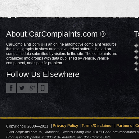
About CarComplaints.com ®
T
CarComplaints.com ® is an online automotive complaint resource
that uses graphs to show automotive defect patterns, based on
complaint data submitted by visitors to the site. The complaints are
organized into groups with data published by vehicle, vehicle
component, and specific problem.
Follow Us Elsewhere
Privacy Policy
Terms/Disclaimer
Partners
C
Copyright © 2000—2021.
"CarComplaints.com" ®, "Autobeef", "What's Wrong With YOUR Car?" are trademarks of A
Front ¾ vehicle photos © 1986-2018 Autodata, Inc. dba Chrome Data.