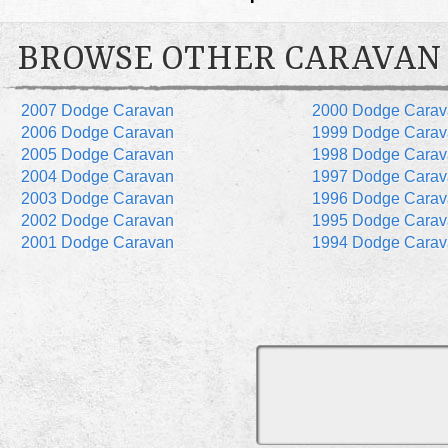
BROWSE OTHER CARAVAN
2007 Dodge Caravan
2000 Dodge Carav
2006 Dodge Caravan
1999 Dodge Carav
2005 Dodge Caravan
1998 Dodge Carav
2004 Dodge Caravan
1997 Dodge Carav
2003 Dodge Caravan
1996 Dodge Carav
2002 Dodge Caravan
1995 Dodge Carav
2001 Dodge Caravan
1994 Dodge Carav