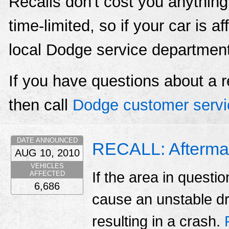
Recalls don't cost you anything
time-limited, so if your car is a
local Dodge service departmen
If you have questions about a r
then call
Dodge customer servi
DATE ANNOUNCED
RECALL: Aftermar
AUG 10, 2010
VEHICLES
If the area in questio
AFFECTED
6,686
cause an unstable dri
resulting in a crash.