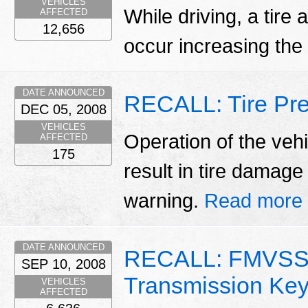
VEHICLES
While driving, a tire
AFFECTED
12,656
occur increasing the 
DATE ANNOUNCED
RECALL: Tire Pre
DEC 05, 2008
VEHICLES
Operation of the vehi
AFFECTED
175
result in tire damag
warning.
Read more
DATE ANNOUNCED
RECALL: FMVSS 
SEP 10, 2008
Transmission Ke
VEHICLES
AFFECTED