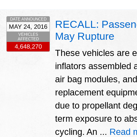
DATE ANNOUNCED
RECALL: Passenger
MAY 24, 2016
May Rupture
VEHICLES
AFFECTED
4,648,270
These vehicles are e
inflators assembled a
air bag modules, and
replacement equipmen
due to propellant deg
term exposure to abs
cycling. An ...
Read 