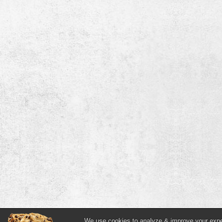
We use cookies to analyze & improve your experi