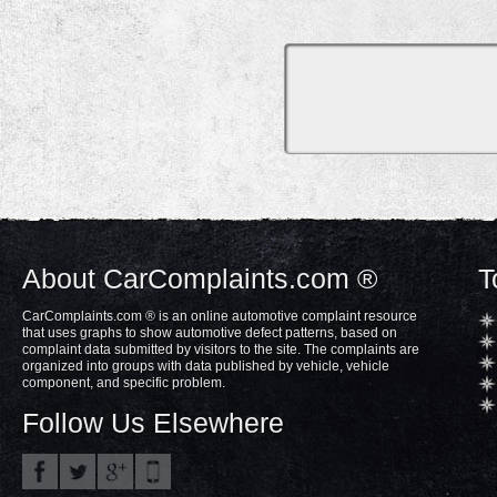
About CarComplaints.com ®
T
CarComplaints.com ® is an online automotive complaint resource
that uses graphs to show automotive defect patterns, based on
complaint data submitted by visitors to the site. The complaints are
organized into groups with data published by vehicle, vehicle
component, and specific problem.
Follow Us Elsewhere