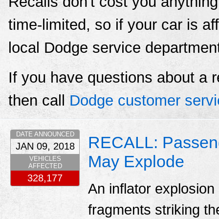
Recalls don't cost you anything
time-limited, so if your car is a
local Dodge service departmen
If you have questions about a r
then call
Dodge customer servi
DATE ANNOUNCED
RECALL: Passenger
JAN 09, 2018
May Explode
VEHICLES
AFFECTED
328,177
An inflator explosion
fragments striking th