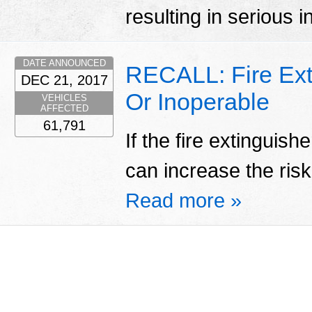
resulting in serious i
DATE ANNOUNCED
RECALL: Fire Ext
DEC 21, 2017
Or Inoperable
VEHICLES
AFFECTED
61,791
If the fire extinguish
can increase the risk 
Read more »