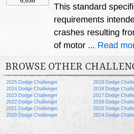
6,636
This standard specif
requirements intende
crashes resulting fro
of motor ...
Read mor
BROWSE OTHER CHALLEN
2025 Dodge Challenger
2019 Dodge Chall
2024 Dodge Challenger
2018 Dodge Chall
2023 Dodge Challenger
2017 Dodge Chall
2022 Dodge Challenger
2016 Dodge Chall
2021 Dodge Challenger
2015 Dodge Chall
2020 Dodge Challenger
2014 Dodge Chall