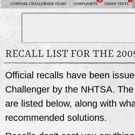
24
1
COMPARE CHALLENGER YEARS
COMPLAINTS
CRASH TESTS
RECALL LIST FOR THE 20
Official recalls have been issu
Challenger by the NHTSA. The co
are listed below, along with wh
recommended solutions.