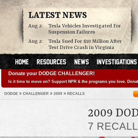
LATEST NEWS
Aug 2:
Tesla Vehicles Investigated For
Suspension Failures
Aug 2:
Tesla Sued For $10 Million After
Test Drive Crash in Virginia
Donate your DODGE CHALLENGER!
Is it time to move on? Support NPR & the programs you love. Donat
»
»
»
DODGE
CHALLENGER
2009
RECALLS
2009 DO
7 RECAL