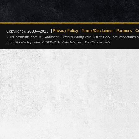
Privacy Policy
Terms/Disclaimer
Partners
C
Copyright © 2000—2021.
"CarComplaints.com" ®, "Autobeef", "What's Wrong With YOUR Car?" are trademarks of A
Front ¾ vehicle photos © 1986-2018 Autodata, Inc. dba Chrome Data.