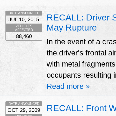
DATE ANNOUNCED
RECALL: Driver Si
JUL 10, 2015
May Rupture
VEHICLES
AFFECTED
88,460
In the event of a cr
the driver's frontal a
with metal fragments 
occupants resulting in
Read more »
DATE ANNOUNCED
RECALL: Front W
OCT 29, 2009