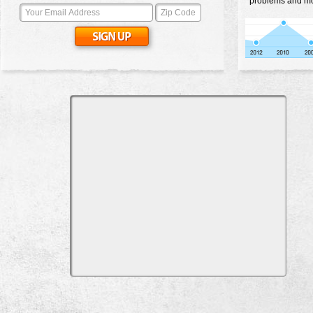
problems and mos