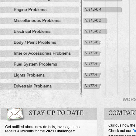
Engine Problems
NHTSA: 4
Miscellaneous Problems
NHTSA: 2
Electrical Problems
NHTSA: 2
Body / Paint Problems
NHTSA: 1
Interior Accessories Problems
NHTSA: 1
Fuel System Problems
NHTSA: 1
Lights Problems
NHTSA: 1
Drivetrain Problems
NHTSA: 1
WOR
STAY UP TO DATE
COMPAR
Curious how the
Get notified about new defects, investigations,
Check out our
D
recalls & lawsuits for the
2021
Challenger
: