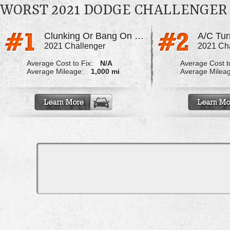
WORST 2021 DODGE CHALLENGER
Clunking Or Bang On Start Up
2021 Challenger
2021 Ch
Average Cost to Fix:
N/A
Average Cost to
Average Mileage:
1,000 mi
Average Milea