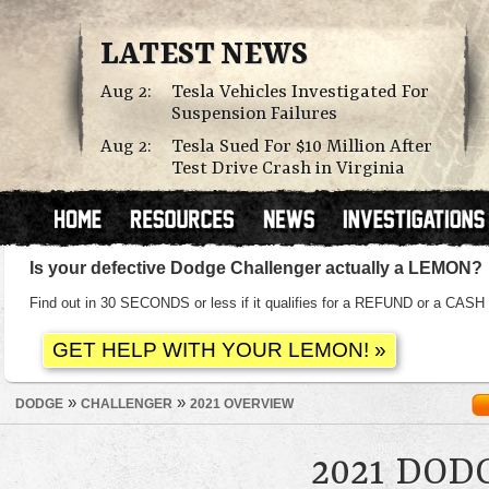
LATEST NEWS
Aug 2:
Tesla Vehicles Investigated For
Suspension Failures
Aug 2:
Tesla Sued For $10 Million After
Test Drive Crash in Virginia
Is your defective Dodge Challenger actually a LEMON?
Find out in 30 SECONDS or less if it qualifies for a REFUND or a C
»
»
DODGE
CHALLENGER
2021 OVERVIEW
2021 DO