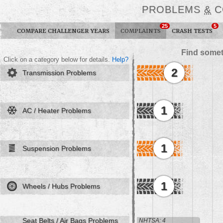
PROBLEMS
&
C
25
5
COMPARE CHALLENGER YEARS
COMPLAINTS
CRASH TESTS
Find somet
Click on a category below for details.
Help?
2
Transmission Problems
1
AC / Heater Problems
1
Suspension Problems
1
Wheels / Hubs Problems
Seat Belts / Air Bags Problems
NHTSA: 4