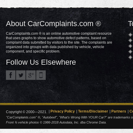
About CarComplaints.com ®
T
CarComplaints.com ® is an online automotive complaint resource
that uses graphs to show automotive defect patterns, based on
complaint data submitted by visitors to the site. The complaints are
organized into groups with data published by vehicle, vehicle
component, and specific problem.
Follow Us Elsewhere
Privacy Policy
Terms/Disclaimer
Partners
C
Copyright © 2000—2021.
"CarComplaints.com" ®, "Autobeef", "What's Wrong With YOUR Car?" are trademarks of A
Front ¾ vehicle photos © 1986-2018 Autodata, Inc. dba Chrome Data.