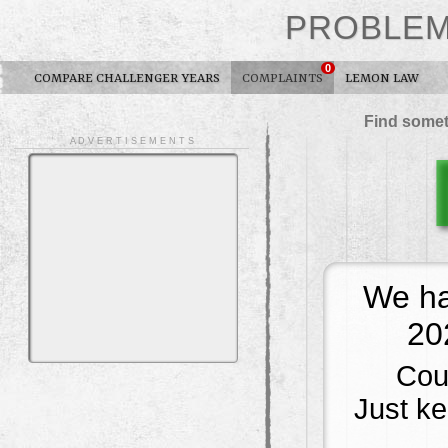
PROBLE
0
COMPARE CHALLENGER YEARS
COMPLAINTS
LEMON LAW
Find somet
A D V E R T I S E M E N T S
We ha
20
Cou
Just kee