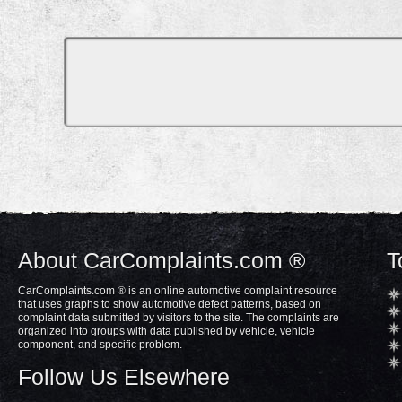
About CarComplaints.com ®
T
CarComplaints.com ® is an online automotive complaint resource
that uses graphs to show automotive defect patterns, based on
complaint data submitted by visitors to the site. The complaints are
organized into groups with data published by vehicle, vehicle
component, and specific problem.
Follow Us Elsewhere