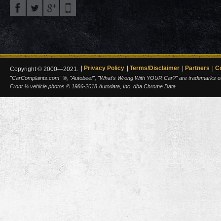
Privacy Policy
Terms/Disclaimer
Partners
C
Copyright © 2000—2021.
"CarComplaints.com" ®, "Autobeef", "What's Wrong With YOUR Car?" are trademarks of A
Front ¾ vehicle photos © 1986-2018 Autodata, Inc. dba Chrome Data.