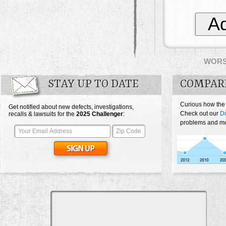
Ad
WOR
STAY UP TO DATE
COMPAR
Curious how the
Get notified about new defects, investigations,
Check out our
D
recalls & lawsuits for the
2025
Challenger
:
problems and mos