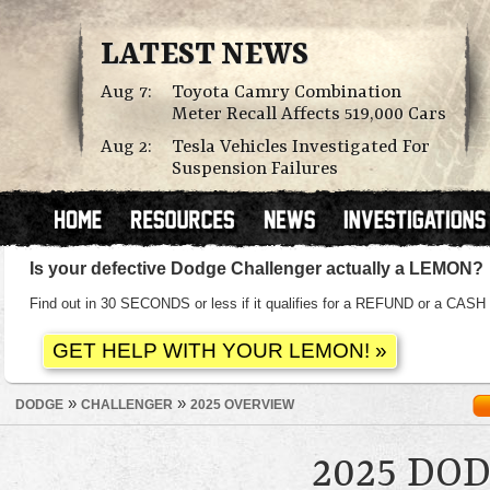
LATEST NEWS
Aug 7:
Toyota Camry Combination
Meter Recall Affects 519,000 Cars
Aug 2:
Tesla Vehicles Investigated For
Suspension Failures
Is your defective Dodge Challenger actually a LEMON?
Find out in 30 SECONDS or less if it qualifies for a REFUND or a C
»
»
DODGE
CHALLENGER
2025 OVERVIEW
2025 DO