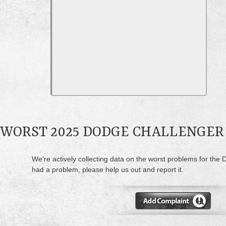
WORST 2025 DODGE CHALLENGER
We're actively collecting data on the worst problems for the 
had a problem, please help us out and report it.