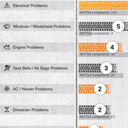
Electrical Problems
NHTSA complaints: 101
5
Windows / Windshield Problems
NHTSA complaints: 3
4
Engine Problems
NHTSA complaints: 32
3
Seat Belts / Air Bags Problems
NHTSA complaints: 22
2
AC / Heater Problems
2
Drivetrain Problems
NHTSA complaints: 15