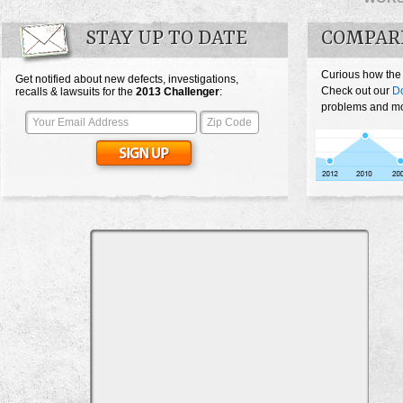
STAY UP TO DATE
COMPAR
Curious how the
Get notified about new defects, investigations,
Check out our
D
recalls & lawsuits for the
2013
Challenger
:
problems and mos