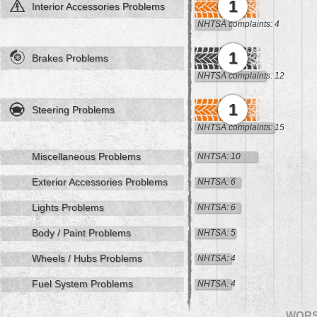
1
Interior Accessories Problems
NHTSA complaints: 4
1
Brakes Problems
NHTSA complaints: 12
1
Steering Problems
NHTSA complaints: 15
Miscellaneous Problems
NHTSA: 10
Exterior Accessories Problems
NHTSA: 6
Lights Problems
NHTSA: 6
Body / Paint Problems
NHTSA: 5
Wheels / Hubs Problems
NHTSA: 4
Fuel System Problems
NHTSA: 4
WOR