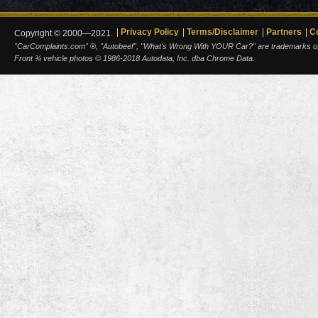
Privacy Policy
Terms/Disclaimer
Partners
C
Copyright © 2000—2021.
"CarComplaints.com" ®, "Autobeef", "What's Wrong With YOUR Car?" are trademarks of A
Front ¾ vehicle photos © 1986-2018 Autodata, Inc. dba Chrome Data.