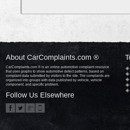
About CarComplaints.com ®
T
CarComplaints.com ® is an online automotive complaint resource
that uses graphs to show automotive defect patterns, based on
complaint data submitted by visitors to the site. The complaints are
organized into groups with data published by vehicle, vehicle
component, and specific problem.
Follow Us Elsewhere