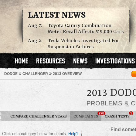
LATEST NEWS
Aug 7:
Toyota Camry Combination
Meter Recall Affects 519,000 Cars
Aug 2:
Tesla Vehicles Investigated For
Suspension Failures
»
»
DODGE
CHALLENGER
2013 OVERVIEW
2013 DO
PROBLEMS
&
C
278
1
COMPARE CHALLENGER YEARS
COMPLAINTS
CRASH TESTS
Find somet
Click on a category below for details.
Help?