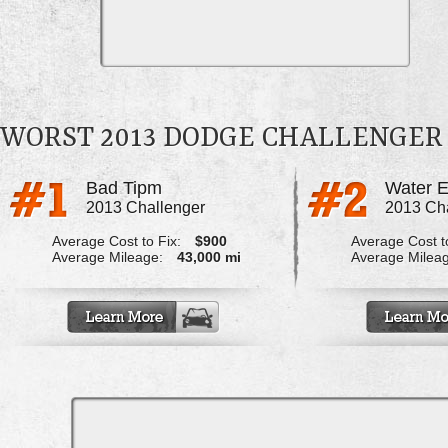
WORST 2013 DODGE CHALLENGER
Bad Tipm
2013 Challenger
2013 Ch
Average Cost to Fix:
$900
Average Cost to
Average Mileage:
43,000 mi
Average Milea