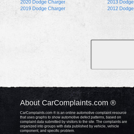
2020 Dodge Charger
2013 Dodge
2019 Dodge Charger
2012 Dodge
About CarComplaints.com ®
CarComplaints.com ® is an online automotive complaint resource
that uses graphs to show automotive defect patterns, based on
complaint data submitted by visitors to the site. The complaints are
organized into groups with data published by vehicle, vehicle
component, and specific problem.