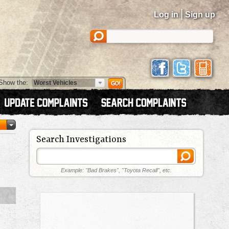
|
Log in
Sign up
Show the:
Search Investigations
Example: "Bad Brakes", "Toyota Recall", etc.