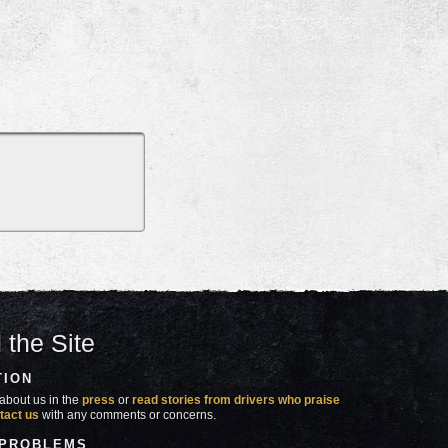
 the Site
TION
about us in the
press
or
read stories from drivers who praise
tact us
with any comments or concerns.
 PROBLEMS