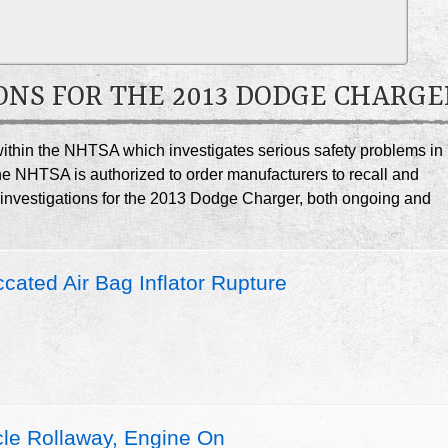
ONS FOR THE 2013 DODGE CHARGE
e within the NHTSA which investigates serious safety problems in
he NHTSA is authorized to order manufacturers to recall and
A investigations for the 2013 Dodge Charger, both ongoing and
ated Air Bag Inflator Rupture
le Rollaway, Engine On