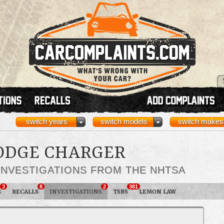
switch years
switch models
switch makes
DODGE CHARGER
INVESTIGATIONS FROM THE NHTSA
3
8
2
381
S
RECALLS
INVESTIGATIONS
TSBS
LEMON LAW