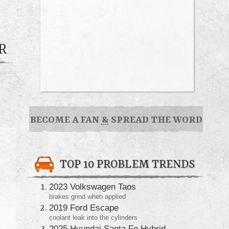
R
BECOME A FAN
&
SPREAD THE WORD
TOP 10 PROBLEM TRENDS
2023 Volkswagen Taos
brakes grind when applied
2019 Ford Escape
coolant leak into the cylinders
2025 Hyundai Santa Fe Hybrid