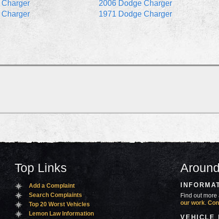
 Charger
2006 Dodge Charger
 Charger
1971 Dodge Charger
Top Links
Around
INFORMA
Add a Complaint
Search Complaints
Find out more 
our work
.
Con
Top 20 Worst Vehicles
Lemon Law Information
VEHICLE