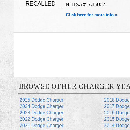
RECALLED
NHTSA #EA16002
Click here for more info »
BROWSE OTHER CHARGER YE
2025 Dodge Charger
2018 Dodge
2024 Dodge Charger
2017 Dodge
2023 Dodge Charger
2016 Dodge
2022 Dodge Charger
2015 Dodge
2021 Dodge Charger
2014 Dodge