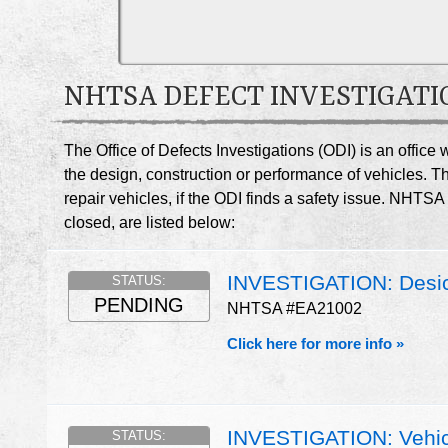
NHTSA DEFECT INVESTIGATI
The Office of Defects Investigations (ODI) is an offic
the design, construction or performance of vehicles. T
repair vehicles, if the ODI finds a safety issue. NHTS
closed, are listed below:
INVESTIGATION: Desicc
STATUS:
PENDING
NHTSA #EA21002
Click here for more info »
INVESTIGATION: Vehic
STATUS: