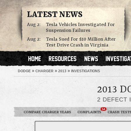
LATEST NEWS
Aug 2:
Tesla Vehicles Investigated For
Suspension Failures
Aug 2:
Tesla Sued For $10 Million After
Test Drive Crash in Virginia
»
»
»
DODGE
CHARGER
2013
INVESTIGATIONS
2013 
2 DEFECT 
54
COMPARE CHARGER YEARS
COMPLAINTS
CRASH TEST