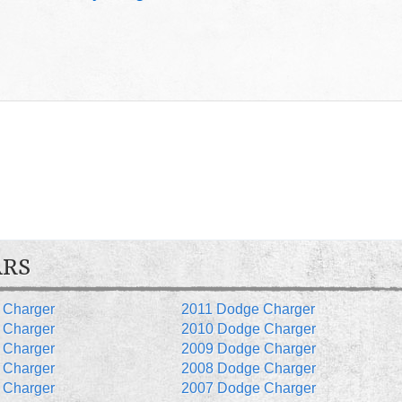
ARS
 Charger
2011 Dodge Charger
 Charger
2010 Dodge Charger
 Charger
2009 Dodge Charger
 Charger
2008 Dodge Charger
 Charger
2007 Dodge Charger