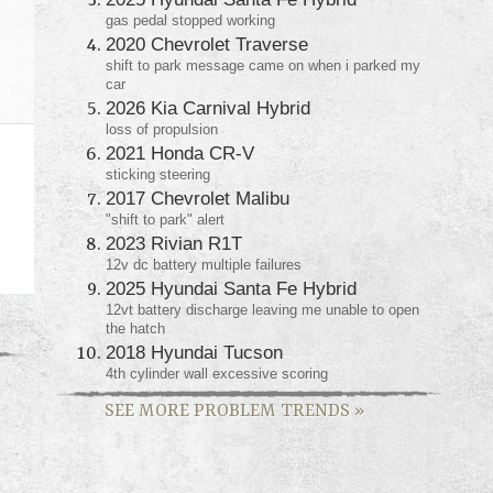
gas pedal stopped working
2020 Chevrolet Traverse
shift to park message came on when i parked my
car
2026 Kia Carnival Hybrid
loss of propulsion
2021 Honda CR-V
sticking steering
2017 Chevrolet Malibu
"shift to park" alert
2023 Rivian R1T
12v dc battery multiple failures
2025 Hyundai Santa Fe Hybrid
12vt battery discharge leaving me unable to open
the hatch
2018 Hyundai Tucson
4th cylinder wall excessive scoring
SEE MORE PROBLEM TRENDS
»